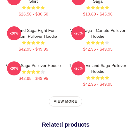
Shirt
Saga
$26.50 - $30.50
$19.80 - $45.90
Vinland Saga Fight For
Viking Saga - Canute Pullover
-20%
-20%
Freedom Pullover Hoodie
Hoodie
$42.95 - $49.95
$42.95 - $49.95
Vinland Saga Pullover Hoodie
Thorfinn Vinland Saga Pullover
-20%
-20%
Hoodie
$42.95 - $49.95
$42.95 - $49.95
VIEW MORE
Related products