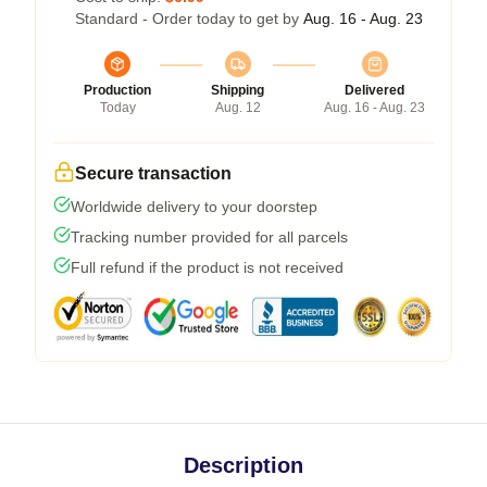
Standard - Order today to get by
Aug. 16 - Aug. 23
Production
Shipping
Delivered
Today
Aug. 12
Aug. 16 - Aug. 23
Secure transaction
Worldwide delivery to your doorstep
Tracking number provided for all parcels
Full refund if the product is not received
Description