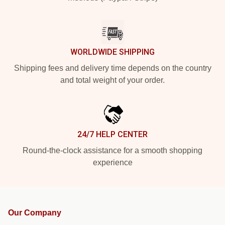
WORLDWIDE SHIPPING
Shipping fees and delivery time depends on the country
and total weight of your order.
24/7 HELP CENTER
Round-the-clock assistance for a smooth shopping
experience
Our Company