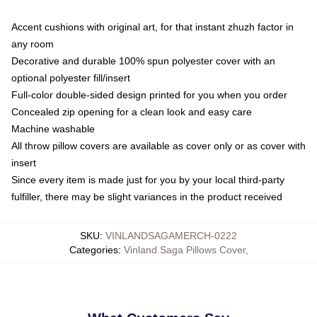
Accent cushions with original art, for that instant zhuzh factor in
any room
Decorative and durable 100% spun polyester cover with an
optional polyester fill/insert
Full-color double-sided design printed for you when you order
Concealed zip opening for a clean look and easy care
Machine washable
All throw pillow covers are available as cover only or as cover with
insert
Since every item is made just for you by your local third-party
fulfiller, there may be slight variances in the product received
SKU
:
VINLANDSAGAMERCH-0222
Categories
:
Vinland Saga Pillows Cover
,