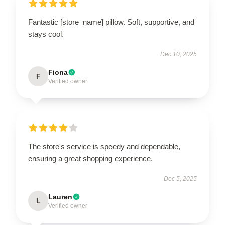
Fantastic [store_name] pillow. Soft, supportive, and
stays cool.
Dec 10, 2025
Fiona
F
Verified owner
The store's service is speedy and dependable,
ensuring a great shopping experience.
Dec 5, 2025
Lauren
L
Verified owner