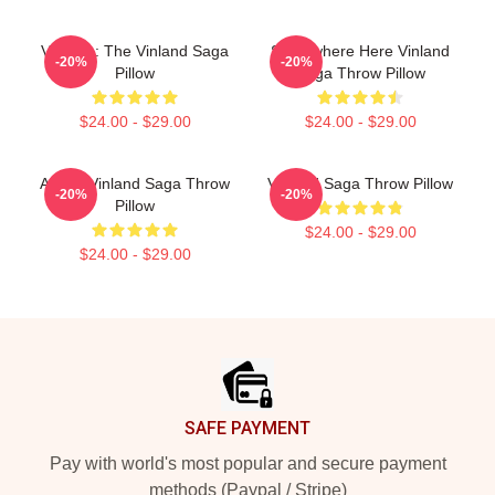
Valhalla: The Vinland Saga
Somewhere Here Vinland
-20%
-20%
Pillow
Saga Throw Pillow
$24.00 - $29.00
$24.00 - $29.00
Anime Vinland Saga Throw
Vinland Saga Throw Pillow
-20%
-20%
Pillow
$24.00 - $29.00
$24.00 - $29.00
Footer
SAFE PAYMENT
Pay with world's most popular and secure payment
methods (Paypal / Stripe)