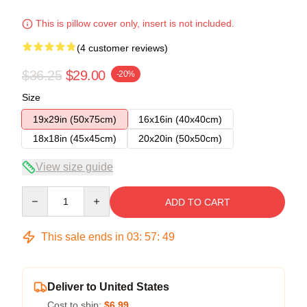
This is pillow cover only, insert is not included.
(4 customer reviews)
$36.25
$29.00
-20%
Size
19x29in (50x75cm)
16x16in (40x40cm)
18x18in (45x45cm)
20x20in (50x50cm)
View size guide
Quantity
ADD TO CART
This sale ends in
03
:
57
:
48
Deliver to United States
Cost to ship:
$6.99