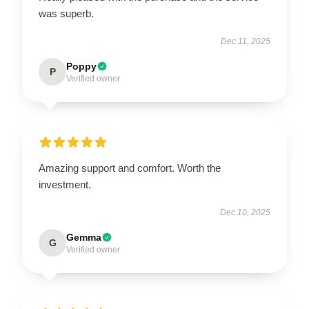
was superb.
Dec 11, 2025
Poppy
P
Verified owner
Amazing support and comfort. Worth the
investment.
Dec 10, 2025
Gemma
G
Verified owner