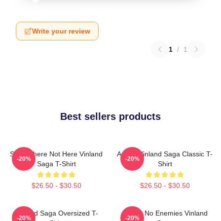
Write your review
1
/
1
Best sellers products
Somewhere Not Here Vinland
Anime Vinland Saga Classic T-
-20%
-20%
Saga T-Shirt
Shirt
$26.50 - $30.50
$26.50 - $30.50
VInland Saga Oversized T-
I Have No Enemies Vinland
-20%
-20%