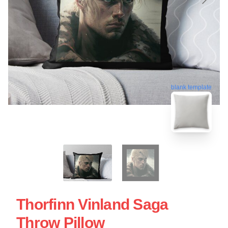
blank template
Thorfinn Vinland Saga
Throw Pillow