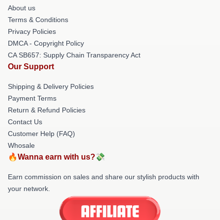
About us
Terms & Conditions
Privacy Policies
DMCA - Copyright Policy
CA SB657: Supply Chain Transparency Act
Our Support
Shipping & Delivery Policies
Payment Terms
Return & Refund Policies
Contact Us
Customer Help (FAQ)
Whosale
🔥Wanna earn with us?💸
Earn commission on sales and share our stylish products with
your network.