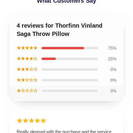
What Customers Say
4 reviews for Thorfinn Vinland
Saga Throw Pillow
★★★★★
75%
★★★★☆
25%
★★★☆☆
0%
★★☆☆☆
0%
★☆☆☆☆
0%
Really pleased with the purchase and the service