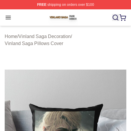
FREE
shipping on orders over $100
Vinland Saga Shop ⚡️ Officially Licensed Vinland Saga
Open menu
Home
/
Vinland Saga Decoration
/
Vinland Saga Pillows Cover