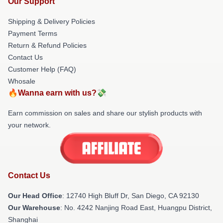
Our Support
Shipping & Delivery Policies
Payment Terms
Return & Refund Policies
Contact Us
Customer Help (FAQ)
Whosale
🔥Wanna earn with us?💸
Earn commission on sales and share our stylish products with
your network.
Contact Us
Our Head Office
: 12740 High Bluff Dr, San Diego, CA 92130
Our Warehouse
: No. 4242 Nanjing Road East, Huangpu District,
Shanghai