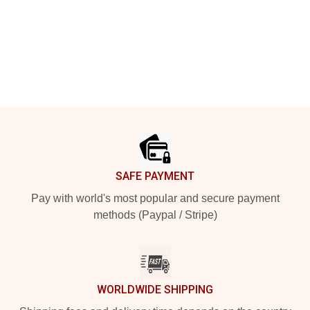
Footer
SAFE PAYMENT
Pay with world's most popular and secure payment
methods (Paypal / Stripe)
WORLDWIDE SHIPPING