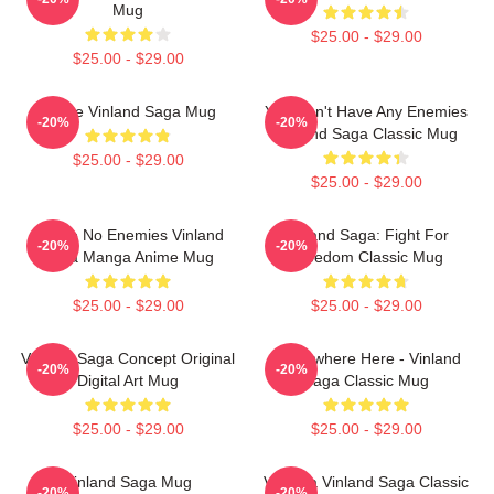
Mug
$25.00 - $29.00
$25.00 - $29.00
Anime Vinland Saga Mug
You Don't Have Any Enemies
-20%
-20%
Vinland Saga Classic Mug
$25.00 - $29.00
$25.00 - $29.00
I Have No Enemies Vinland
Vinland Saga: Fight For
-20%
-20%
Saga Manga Anime Mug
Freedom Classic Mug
$25.00 - $29.00
$25.00 - $29.00
Vinland Saga Concept Original
Somewhere Here - Vinland
-20%
-20%
Digital Art Mug
Saga Classic Mug
$25.00 - $29.00
$25.00 - $29.00
Vinland Saga Mug
Valhalla Vinland Saga Classic
-20%
-20%