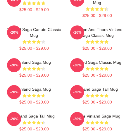
Mug
$25.00 - $29.00
$25.00 - $29.00
Vinland Saga Canute Classic
Thorfinn And Thors Vinland
-20%
-20%
Mug
Saga Classic Mug
$25.00 - $29.00
$25.00 - $29.00
Vinland Saga Mug
Vinland Saga Classic Mug
-20%
-20%
$25.00 - $29.00
$25.00 - $29.00
Vinland Saga Mug
Vinland Saga Tall Mug
-20%
-20%
$25.00 - $29.00
$25.00 - $29.00
Vinland Saga Tall Mug
Anime Vinland Saga Mug
-20%
-20%
$25.00 - $29.00
$25.00 - $29.00