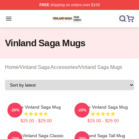
FREE
shipping on orders over $100
Vinland Saga Shop ⚡️ Officially Licensed Vinland Saga
Open menu
Vinland Saga Mugs
Home
/
Vinland Saga Accessories
/
Vinland Saga Mugs
Anime Vinland Saga Mug
Anime Vinland Saga Mug
-20%
-20%
$25.00 - $29.00
$25.00 - $29.00
Anime Vinland Saga Classic
Vinland Saga Tall Mug
-20%
-20%