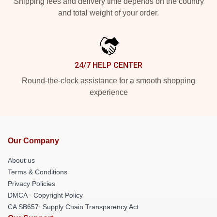
Shipping fees and delivery time depends on the country
and total weight of your order.
24/7 HELP CENTER
Round-the-clock assistance for a smooth shopping
experience
Our Company
About us
Terms & Conditions
Privacy Policies
DMCA - Copyright Policy
CA SB657: Supply Chain Transparency Act