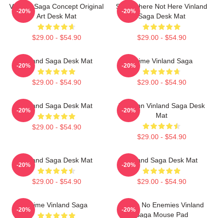
Vinland Saga Concept Original
Somewhere Not Here Vinland
-20%
-20%
Art Desk Mat
Saga Desk Mat
$29.00 - $54.90
$29.00 - $54.90
Vinland Saga Desk Mat
Anime Vinland Saga
-20%
-20%
$29.00 - $54.90
$29.00 - $54.90
Vinland Saga Desk Mat
Thorfinn Vinland Saga Desk
-20%
-20%
Mat
$29.00 - $54.90
$29.00 - $54.90
Vinland Saga Desk Mat
Vinland Saga Desk Mat
-20%
-20%
$29.00 - $54.90
$29.00 - $54.90
Anime Vinland Saga
I Have No Enemies Vinland
-20%
-20%
Saga Mouse Pad