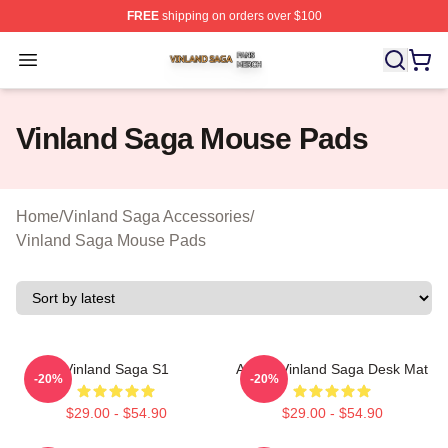
FREE
shipping on orders over $100
Vinland Saga Shop ⚡️ Officially Licensed Vinland Saga
Open menu
Vinland Saga Mouse Pads
Home
/
Vinland Saga Accessories
/
Vinland Saga Mouse Pads
Vinland Saga S1
Anime Vinland Saga Desk Mat
-20%
-20%
$29.00 - $54.90
$29.00 - $54.90