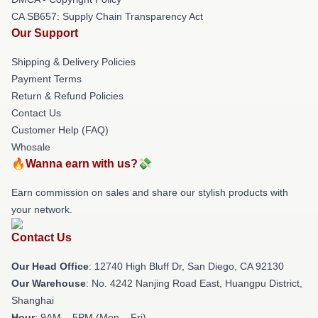
CA SB657: Supply Chain Transparency Act
Our Support
Shipping & Delivery Policies
Payment Terms
Return & Refund Policies
Contact Us
Customer Help (FAQ)
Whosale
🔥Wanna earn with us?💸
Earn commission on sales and share our stylish products with
your network.
Contact Us
Our Head Office
: 12740 High Bluff Dr, San Diego, CA 92130
Our Warehouse
: No. 4242 Nanjing Road East, Huangpu District,
Shanghai
Hour
: 9AM – 5PM (Mon – Fri)