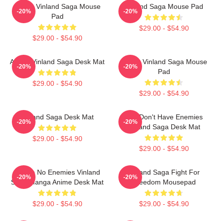
Anime Vinland Saga Mouse
Vinland Saga Mouse Pad
-20%
-20%
Pad
$29.00 - $54.90
$29.00 - $54.90
Anime Vinland Saga Desk Mat
Anime Vinland Saga Mouse
-20%
-20%
Pad
$29.00 - $54.90
$29.00 - $54.90
Vinland Saga Desk Mat
You Don't Have Enemies
-20%
-20%
Vinland Saga Desk Mat
$29.00 - $54.90
$29.00 - $54.90
I Have No Enemies Vinland
Vinland Saga Fight For
-20%
-20%
Saga Manga Anime Desk Mat
Freedom Mousepad
$29.00 - $54.90
$29.00 - $54.90