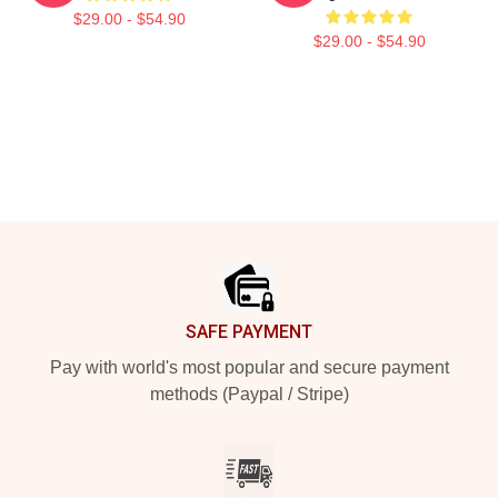
$29.00 - $54.90
$29.00 - $54.90
Footer
SAFE PAYMENT
Pay with world's most popular and secure payment
methods (Paypal / Stripe)