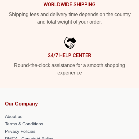
WORLDWIDE SHIPPING
Shipping fees and delivery time depends on the country
and total weight of your order.
24/7 HELP CENTER
Round-the-clock assistance for a smooth shopping
experience
Our Company
About us
Terms & Conditions
Privacy Policies
DMCA - Copyright Policy