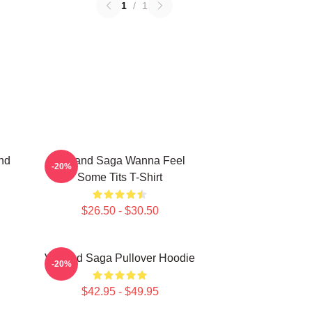
1
/
1
nd
Vinland Saga Wanna Feel
-20%
Some Tits T-Shirt
$26.50 - $30.50
Vinland Saga Pullover Hoodie
-20%
$42.95 - $49.95