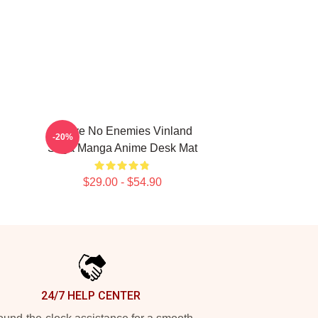
I Have No Enemies Vinland
-20%
Saga Manga Anime Desk Mat
$29.00 - $54.90
24/7 HELP CENTER