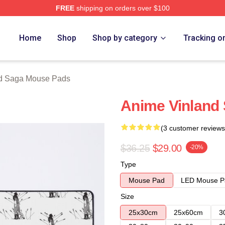
FREE
shipping on orders over $100
erch Store
Home
Shop
Shop by category
Tracking o
d Saga Mouse Pads
Anime Vinland
(3 customer reviews
$36.25
$29.00
-20%
Type
Mouse Pad
LED Mouse P
Size
25x30cm
25x60cm
3