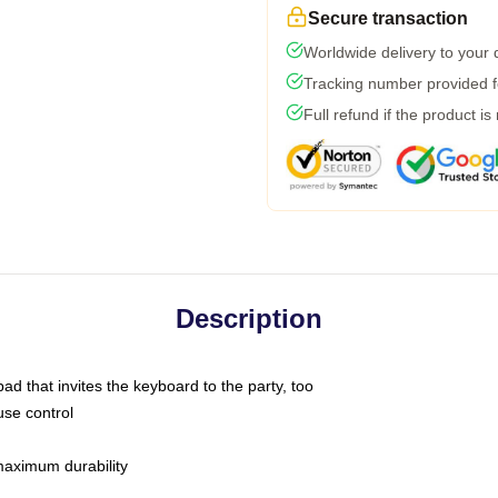
Secure transaction
Worldwide delivery to your
Tracking number provided fo
Full refund if the product is
Description
ad that invites the keyboard to the party, too
use control
 maximum durability