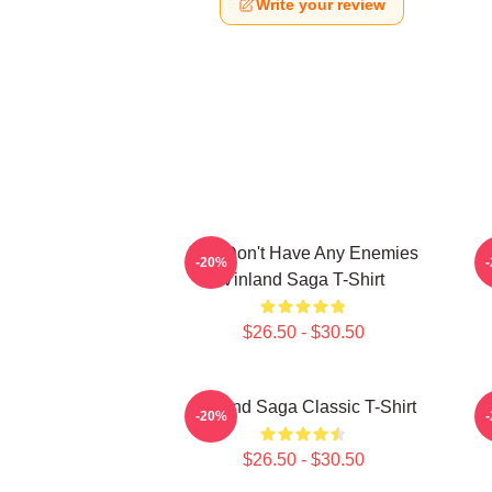
Write your review
You Don't Have Any Enemies
-20%
Vinland Saga T-Shirt
$26.50 - $30.50
Vinland Saga Classic T-Shirt
-20%
$26.50 - $30.50