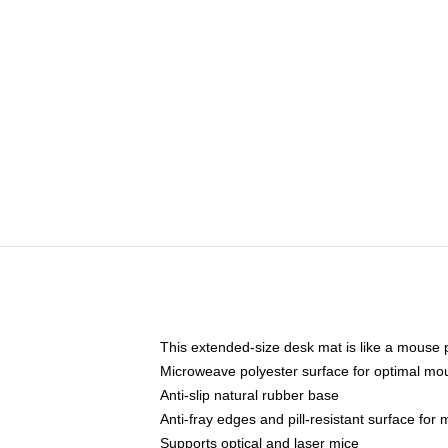
This extended-size desk mat is like a mouse p
Microweave polyester surface for optimal mo
Anti-slip natural rubber base
Anti-fray edges and pill-resistant surface for
Supports optical and laser mice