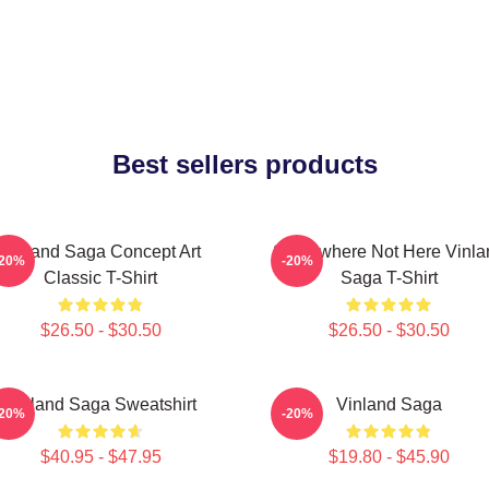
Best sellers products
Vinland Saga Concept Art
Somewhere Not Here Vinla
-20%
-20%
Classic T-Shirt
Saga T-Shirt
$26.50 - $30.50
$26.50 - $30.50
Vinland Saga Sweatshirt
Vinland Saga
-20%
-20%
$40.95 - $47.95
$19.80 - $45.90