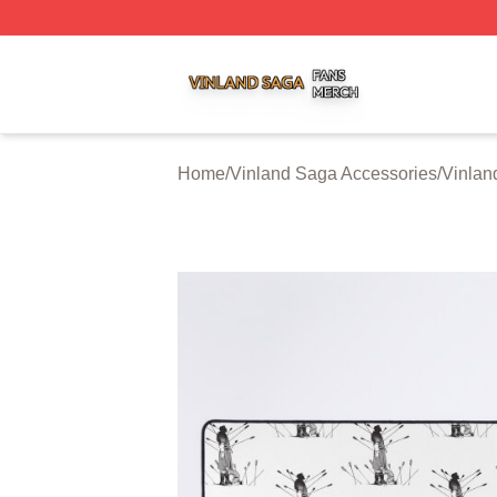
Vinland Saga Shop ⚡️ Officially Licensed Vinland Saga M
Home
/
Vinland Saga Accessories
/
Vinlan