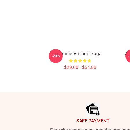
Anime Vinland Saga
An
-20%
$29.00 - $54.90
Footer
SAFE PAYMENT