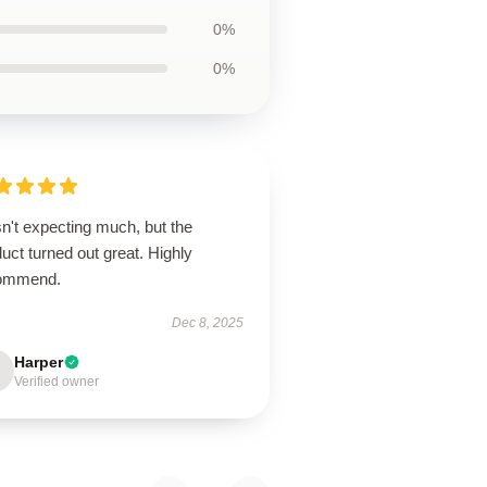
0%
0%
n't expecting much, but the
uct turned out great. Highly
ommend.
Dec 8, 2025
Harper
Verified owner