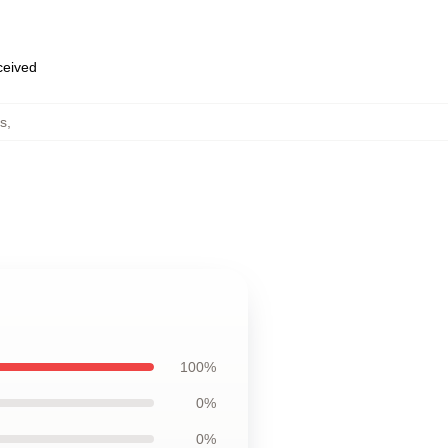
eceived
s
,
100%
0%
0%