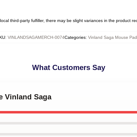
ocal third-party fulfiller, there may be slight variances in the product r
KU
:
VINLANDSAGAMERCH-0074
Categories
:
Vinland Saga Mouse Pad
What Customers Say
e Vinland Saga