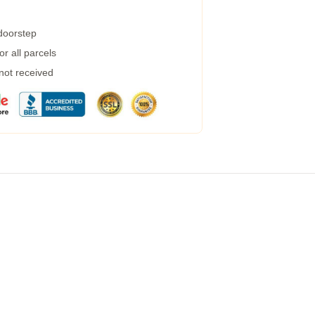
 doorstep
r all parcels
 not received