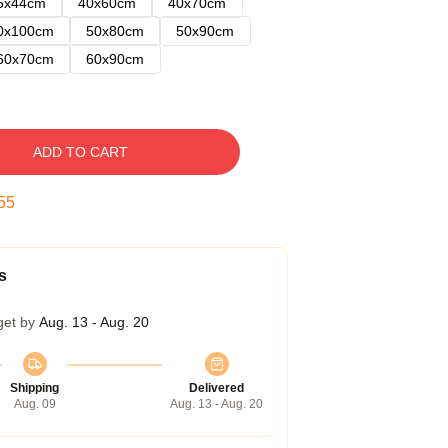
5x44cm
40x60cm
40x70cm
0x100cm
50x80cm
50x90cm
60x70cm
60x90cm
ADD TO CART
54
s
get by
Aug. 13 - Aug. 20
Shipping
Delivered
Aug. 09
Aug. 13 - Aug. 20