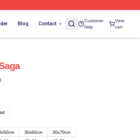
Customer
View
rder
Blog
Contact
help
cart
 Saga
)
ad
0x50cm
30x60cm
30x70cm