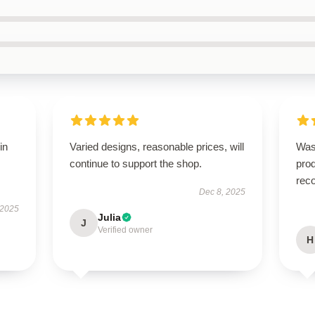
in
Varied designs, reasonable prices, will
Was
continue to support the shop.
prod
rec
Dec 8, 2025
 2025
Julia
J
Verified owner
H