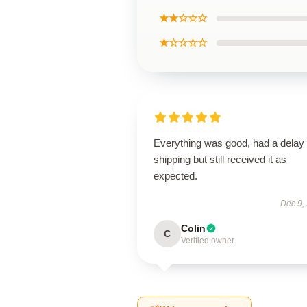
★★☆☆☆
★☆☆☆☆
Everything was good, had a delay 
shipping but still received it as
expected.
Dec 9,
Colin
C
Verified owner