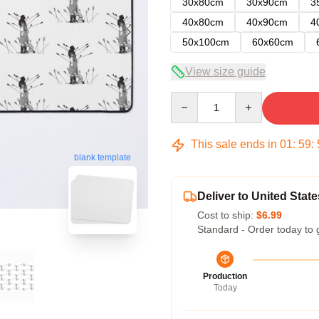
30x80cm
30x90cm
3
40x80cm
40x90cm
4
50x100cm
60x60cm
View size guide
Quantity
This sale ends in
01
:
59
:
blank template
Deliver to United State
Cost to ship:
$6.99
Standard - Order today to 
Production
Today