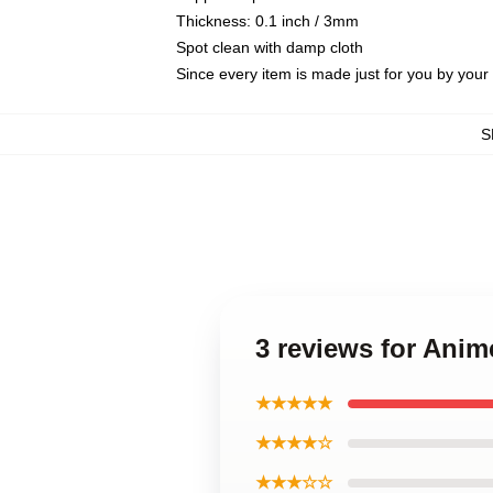
Thickness: 0.1 inch / 3mm
Spot clean with damp cloth
Since every item is made just for you by your l
S
3 reviews for Anim
★★★★★
★★★★☆
★★★☆☆