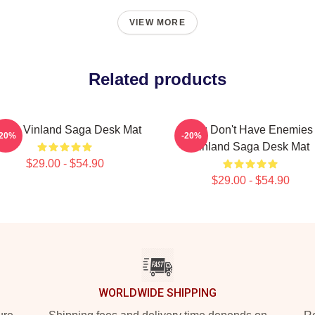
VIEW MORE
Related products
ime Vinland Saga Desk Mat
You Don't Have Enemies
-20%
-20%
Vinland Saga Desk Mat
$29.00 - $54.90
$29.00 - $54.90
WORLDWIDE SHIPPING