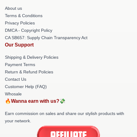
About us
Terms & Conditions
Privacy Policies
DMCA - Copyright Policy
CA SB657: Supply Chain Transparency Act
Our Support
Shipping & Delivery Policies
Payment Terms
Return & Refund Policies
Contact Us
Customer Help (FAQ)
Whosale
🔥Wanna earn with us?💸
Earn commission on sales and share our stylish products with
your network.