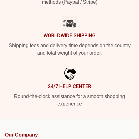
methods (Paypal / Stripe)
WORLDWIDE SHIPPING
Shipping fees and delivery time depends on the country
and total weight of your order.
24/7 HELP CENTER
Round-the-clock assistance for a smooth shopping
experience
Our Company