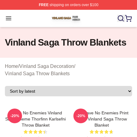
FREE
shipping on orders over $100
Vinland Saga Shop ⚡️ Officially Licensed Vinland Saga
Open menu
Vinland Saga Throw Blankets
Home
/
Vinland Saga Decoration
/
Vinland Saga Throw Blankets
I Have No Enemies Vinland
You Have No Enemies Print
-20%
-20%
Saga Theme Thorfinn Karlsefni
From Vinland Saga Throw
Throw Blanket
Blanket