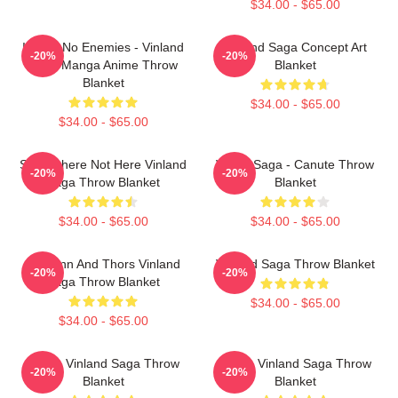
$34.00 - $65.00
I Have No Enemies - Vinland
Vinland Saga Concept Art
-20%
-20%
Saga Manga Anime Throw
Blanket
Blanket
$34.00 - $65.00
$34.00 - $65.00
Somewhere Not Here Vinland
Viking Saga - Canute Throw
-20%
-20%
Saga Throw Blanket
Blanket
$34.00 - $65.00
$34.00 - $65.00
Thorfinn And Thors Vinland
Vinland Saga Throw Blanket
-20%
-20%
Saga Throw Blanket
$34.00 - $65.00
$34.00 - $65.00
Anime Vinland Saga Throw
Anime Vinland Saga Throw
-20%
-20%
Blanket
Blanket