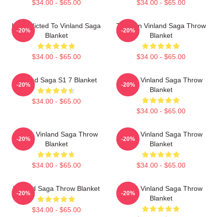
$34.00 - $65.00
$34.00 - $65.00
I'm Addicted To Vinland Saga
Thorfinn Vinland Saga Throw
-20%
-20%
Blanket
Blanket
$34.00 - $65.00
$34.00 - $65.00
Vinland Saga S1 7 Blanket
Anime Vinland Saga Throw
-20%
-20%
Blanket
$34.00 - $65.00
$34.00 - $65.00
Anime Vinland Saga Throw
Anime Vinland Saga Throw
-20%
-20%
Blanket
Blanket
$34.00 - $65.00
$34.00 - $65.00
Vinland Saga Throw Blanket
Anime Vinland Saga Throw
-20%
-20%
Blanket
$34.00 - $65.00