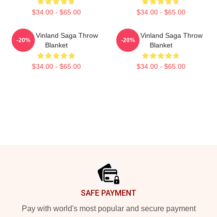
$34.00 - $65.00
$34.00 - $65.00
Anime Vinland Saga Throw
Anime Vinland Saga Throw
-20%
-20%
Blanket
Blanket
$34.00 - $65.00
$34.00 - $65.00
Footer
SAFE PAYMENT
Pay with world's most popular and secure payment