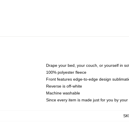
Drape your bed, your couch, or yourself in soft,
100% polyester fleece
Front features edge-to-edge design sublimati
Reverse is off-white
Machine washable
Since every item is made just for you by your l
SK