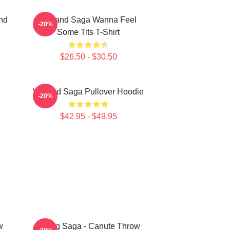
nd
Vinland Saga Wanna Feel
-20%
Some Tits T-Shirt
$26.50 - $30.50
Vinland Saga Pullover Hoodie
-20%
$42.95 - $49.95
w
Viking Saga - Canute Throw