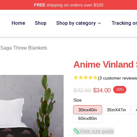
FREE
shipping on orders over $100
erch Store
Home
Shop
Shop by category
Tracking o
 Saga Throw Blankets
Anime Vinland
(3 customer reviews
$42.50
$34.00
-20%
Size
30inx40in
35inX47in
60inx80in
View size guide