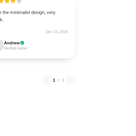
 the minimalist design, very
k.
Dec 10, 2025
Andrew
Verified owner
1
/
1