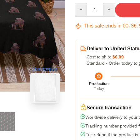
Quantity
This sale ends in
00
:
36
:
Deliver to United State
Cost to ship:
$6.99
Standard - Order today to 
blank template
Production
Today
Secure transaction
Worldwide delivery to your
Tracking number provided fo
Full refund if the product is