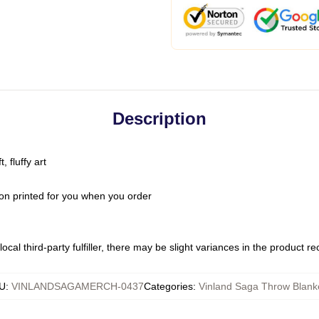
Description
 fluffy art
on printed for you when you order
ocal third-party fulfiller, there may be slight variances in the product r
U
:
VINLANDSAGAMERCH-0437
Categories
:
Vinland Saga Throw Blank