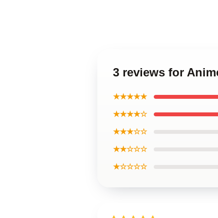
3 reviews for Ani
★★★★★
★★★★☆
★★★☆☆
★★☆☆☆
★☆☆☆☆