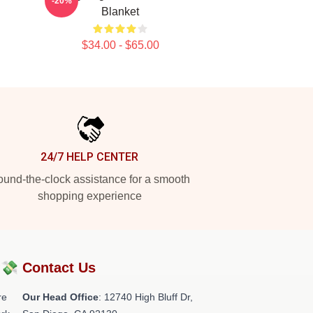
-20%
Blanket
$34.00 - $65.00
24/7 HELP CENTER
und-the-clock assistance for a smooth
shopping experience
?💸
Contact Us
re
Our Head Office
: 12740 High Bluff Dr,