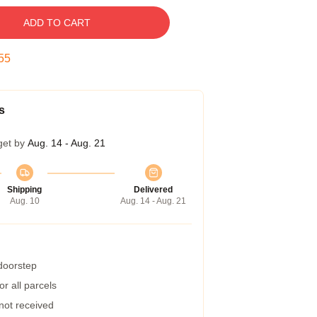
ADD TO CART
54
s
get by
Aug. 14 - Aug. 21
Shipping
Delivered
Aug. 10
Aug. 14 - Aug. 21
 doorstep
r all parcels
 not received