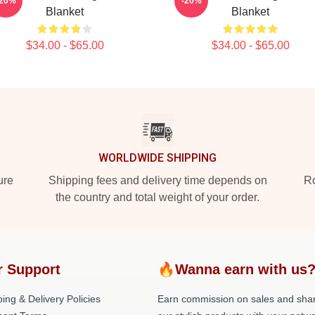
-20%
-20%
Blanket
Blanket
$34.00 - $65.00
$34.00 - $65.00
WORLDWIDE SHIPPING
ure
Shipping fees and delivery time depends on
Ro
the country and total weight of your order.
r Support
🔥Wanna earn with us
ing & Delivery Policies
Earn commission on sales and sha