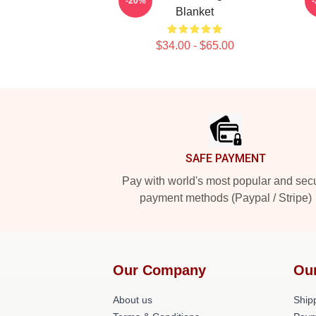
-20%
Blanket
$34.00 - $65.00
Footer
SAFE PAYMENT
Pay with world's most popular and sec
payment methods (Paypal / Stripe)
Our Company
Ou
About us
Shipp