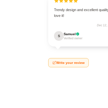
Trendy design and excellent qualit
love it!
Dec 12,
Samuel
S
Verified owner
Write your review