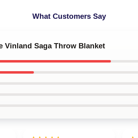
What Customers Say
me Vinland Saga Throw Blanket