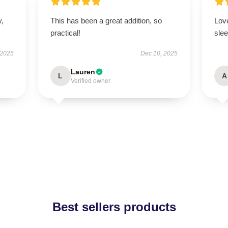
y,
This has been a great addition, so
Love
practical!
slee
 2025
Dec 10, 2025
Lauren
L
A
Verified owner
Best sellers products