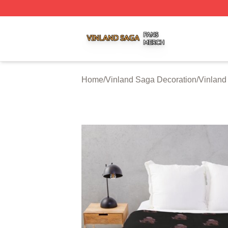
Vinland Saga Shop ⚡️ Officially Licensed Vinland Saga M
Home
/
Vinland Saga Decoration
/
Vinland