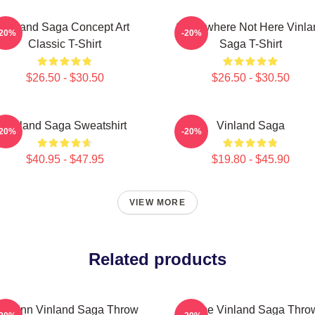
Vinland Saga Concept Art
Somewhere Not Here Vinla
-20%
-20%
Classic T-Shirt
Saga T-Shirt
$26.50 - $30.50
$26.50 - $30.50
Vinland Saga Sweatshirt
Vinland Saga
-20%
-20%
$40.95 - $47.95
$19.80 - $45.90
VIEW MORE
Related products
horfinn Vinland Saga Throw
Anime Vinland Saga Thro