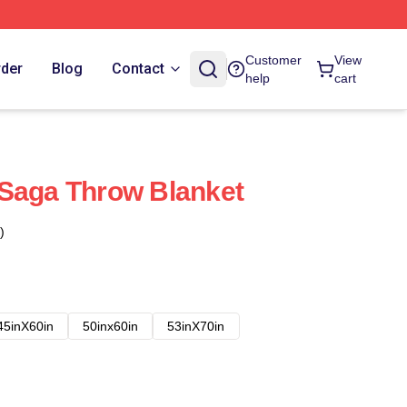
Customer
View
rder
Blog
Contact
help
cart
 Saga Throw Blanket
)
45inX60in
50inx60in
53inX70in