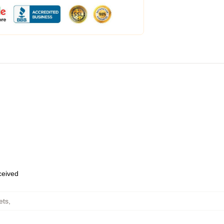
eceived
ets
,