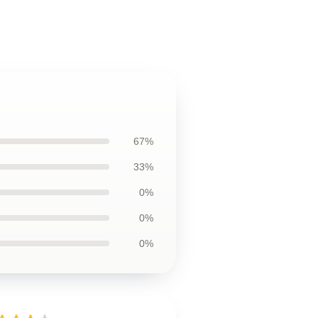
67%
33%
0%
0%
0%