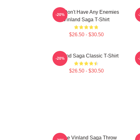
You Don't Have Any Enemies
-20%
Vinland Saga T-Shirt
$26.50 - $30.50
Vinland Saga Classic T-Shirt
-20%
$26.50 - $30.50
Anime Vinland Saga Throw
T