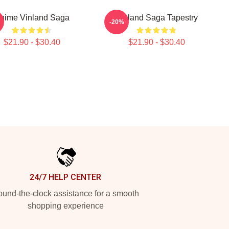
nime Vinland Saga
Vinland Saga Tapestry
-20%
$21.90 - $30.40
$21.90 - $30.40
24/7 HELP CENTER
und-the-clock assistance for a smooth
shopping experience