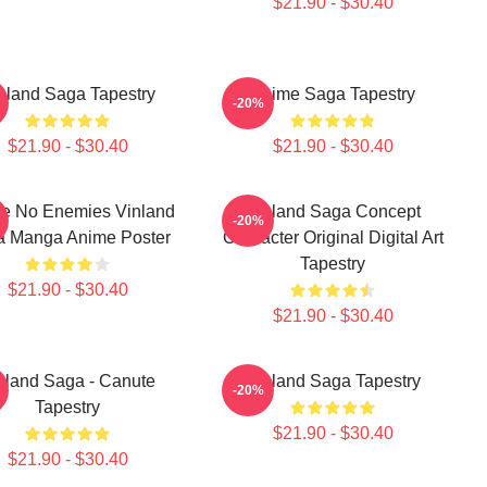
$21.90 - $30.40
nland Saga Tapestry
Anime Saga Tapestry
-20%
$21.90 - $30.40
$21.90 - $30.40
ve No Enemies Vinland
Vinland Saga Concept
-20%
a Manga Anime Poster
Character Original Digital Art
Tapestry
$21.90 - $30.40
$21.90 - $30.40
nland Saga - Canute
Vinland Saga Tapestry
-20%
Tapestry
$21.90 - $30.40
$21.90 - $30.40