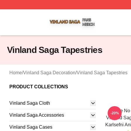
Vinland Saga Shop ⚡️ Officially Licensed Vinland Saga M
Vinland Saga Tapestries
Home
/
Vinland Saga Decoration
/
Vinland Saga Tapestries
PRODUCT COLLECTIONS
Vinland Saga Cloth
I Have No
-20%
Vinland Saga Accessories
Vinland Sa
Karlsefni An
Vinland Saga Cases