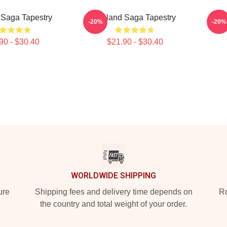
 Saga Tapestry
Vinland Saga Tapestry
A
-20%
-20%
90 - $30.40
$21.90 - $30.40
WORLDWIDE SHIPPING
ure
Shipping fees and delivery time depends on
Ro
the country and total weight of your order.