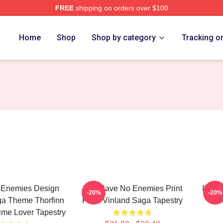
FREE
shipping on orders over $100
erch Store
Home
Shop
Shop by category
Tracking o
 Enemies Design
You Have No Enemies Print
I'm A
-20%
-20%
ga Theme Thorfinn
From Vinland Saga Tapestry
ime Lover Tapestry