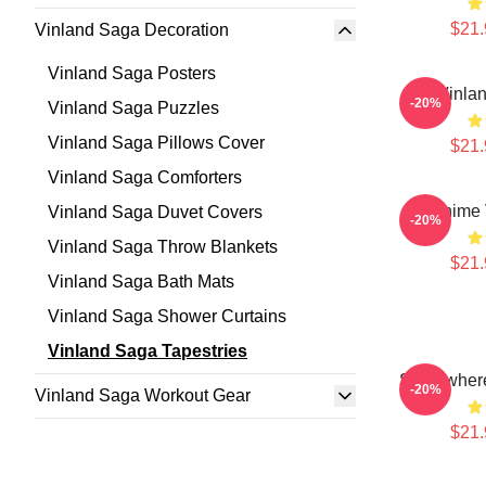
$21.
Vinland Saga Decoration
Vinland Saga Posters
Vinla
-20%
Vinland Saga Puzzles
Vinland Saga Pillows Cover
$21.
Vinland Saga Comforters
Anime 
Vinland Saga Duvet Covers
-20%
Vinland Saga Throw Blankets
$21.
Vinland Saga Bath Mats
Vinland Saga Shower Curtains
Vinland Saga Tapestries
Somewhere
-20%
Vinland Saga Workout Gear
$21.