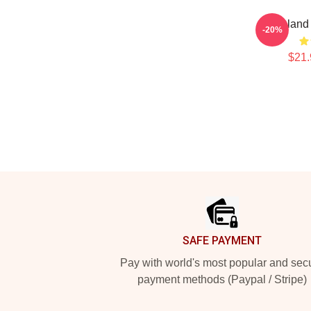
Vinland
-20%
$21.
Footer
SAFE PAYMENT
Pay with world's most popular and sec
payment methods (Paypal / Stripe)