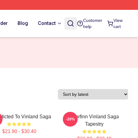
Customer
View
rder
Blog
Contact
help
cart
ddicted To Vinland Saga
Thorfinn Vinland Saga
-20%
Tapestry
$21.90 - $30.40