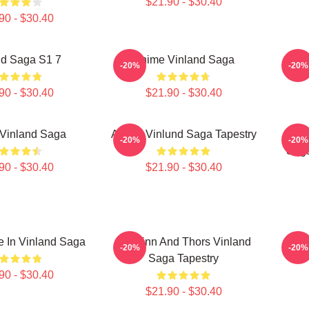
$21.90 - $30.40
90 - $30.40
nd Saga S1 7
Anime Vinland Saga
Vi
-20%
-20%
90 - $30.40
$21.90 - $30.40
Vinland Saga
Anime Vinlund Saga Tapestry
I Ha
-20%
-20%
Sag
90 - $30.40
$21.90 - $30.40
 In Vinland Saga
Thorfinn And Thors Vinland
Vi
-20%
-20%
Saga Tapestry
90 - $30.40
$21.90 - $30.40