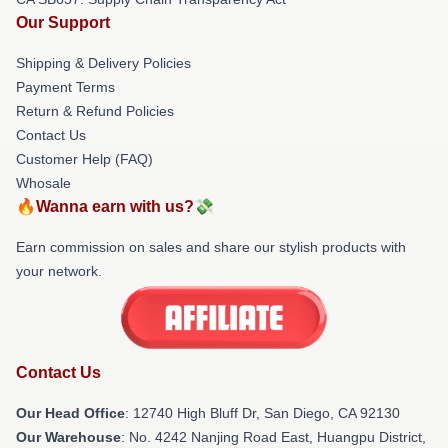
Our Support
Shipping & Delivery Policies
Payment Terms
Return & Refund Policies
Contact Us
Customer Help (FAQ)
Whosale
🔥Wanna earn with us?💸
Earn commission on sales and share our stylish products with
your network.
Contact Us
Our Head Office
: 12740 High Bluff Dr, San Diego, CA 92130
Our Warehouse
: No. 4242 Nanjing Road East, Huangpu District,