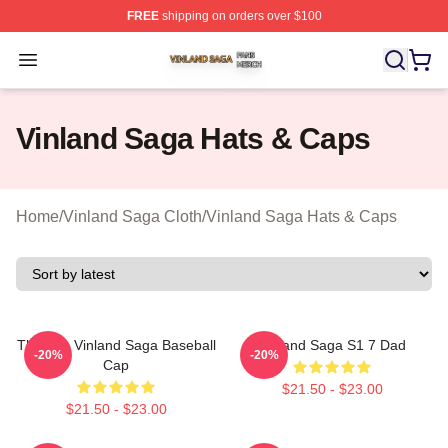
FREE
shipping on orders over $100
Vinland Saga Shop ⚡️ Officially Licensed Vinland Saga
Open menu
Vinland Saga Hats & Caps
Home
/
Vinland Saga Cloth
/
Vinland Saga Hats & Caps
Thorfinn Vinland Saga Baseball
Vinland Saga S1 7 Dad
-20%
-20%
Cap
$21.50 - $23.00
$21.50 - $23.00