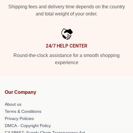
Shipping fees and delivery time depends on the country
and total weight of your order.
24/7 HELP CENTER
Round-the-clock assistance for a smooth shopping
experience
Our Company
About us
Terms & Conditions
Privacy Policies
DMCA - Copyright Policy
CA SB657: Supply Chain Transparency Act