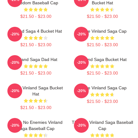
Freedom Baseball Cap
Bucket Hat
$21.50 - $23.00
$21.50 - $23.00
Vinland Saga 4 Bucket Hat
Anime Vinland Saga Cap
-20%
-20%
$21.50 - $23.00
$21.50 - $23.00
Vinland Saga Dad Hat
Vinland Saga Bucket Hat
-20%
-20%
$21.50 - $23.00
$21.50 - $23.00
Anime Vinland Saga Bucket
Anime Vinland Saga Cap
-20%
-20%
Hat
$21.50 - $23.00
$21.50 - $23.00
I Have No Enemies Vinland
Thorfinn Vinland Saga Baseball
-20%
-20%
Saga Baseball Cap
Cap