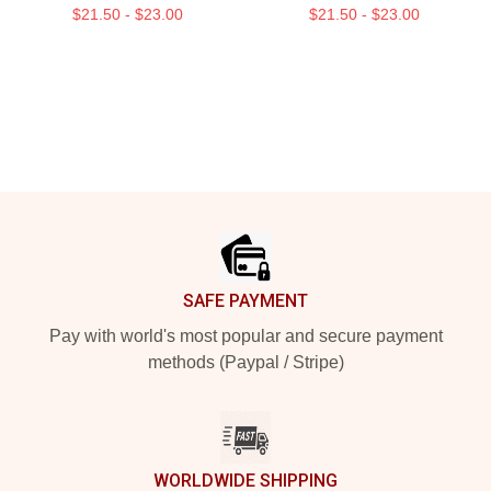
$21.50 - $23.00
$21.50 - $23.00
Footer
SAFE PAYMENT
Pay with world's most popular and secure payment
methods (Paypal / Stripe)
WORLDWIDE SHIPPING