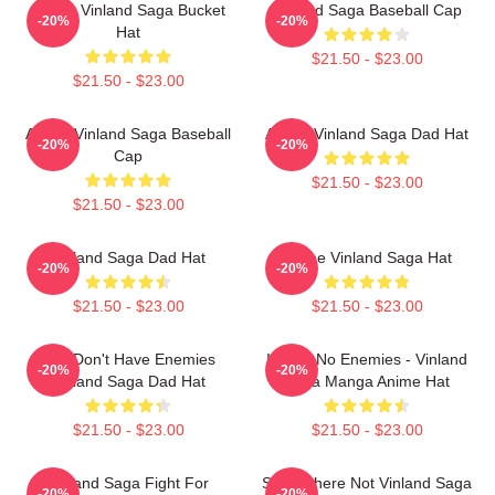
Anime Vinland Saga Bucket
Vinland Saga Baseball Cap
-20%
-20%
Hat
$21.50 - $23.00
$21.50 - $23.00
Anime Vinland Saga Baseball
Anime Vinland Saga Dad Hat
-20%
-20%
Cap
$21.50 - $23.00
$21.50 - $23.00
Vinland Saga Dad Hat
Anime Vinland Saga Hat
-20%
-20%
$21.50 - $23.00
$21.50 - $23.00
You Don't Have Enemies
I Have No Enemies - Vinland
-20%
-20%
Vinland Saga Dad Hat
Saga Manga Anime Hat
$21.50 - $23.00
$21.50 - $23.00
Vinland Saga Fight For
Somewhere Not Vinland Saga
-20%
-20%