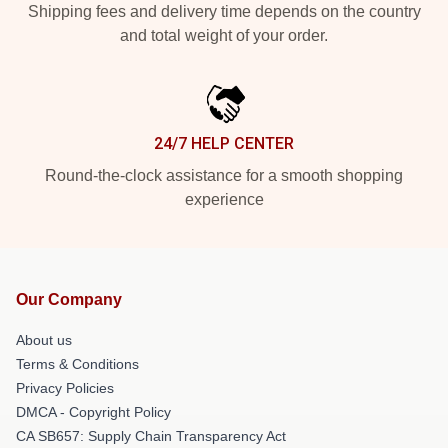
Shipping fees and delivery time depends on the country
and total weight of your order.
24/7 HELP CENTER
Round-the-clock assistance for a smooth shopping
experience
Our Company
About us
Terms & Conditions
Privacy Policies
DMCA - Copyright Policy
CA SB657: Supply Chain Transparency Act