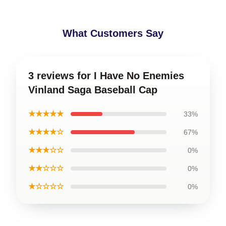
What Customers Say
3 reviews for I Have No Enemies
Vinland Saga Baseball Cap
★★★★★
33%
★★★★☆
67%
★★★☆☆
0%
★★☆☆☆
0%
★☆☆☆☆
0%