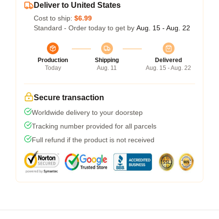
Deliver to United States
Cost to ship:
$6.99
Standard - Order today to get by
Aug. 15 - Aug. 22
Production
Shipping
Delivered
Today
Aug. 11
Aug. 15 - Aug. 22
Secure transaction
Worldwide delivery to your doorstep
Tracking number provided for all parcels
Full refund if the product is not received