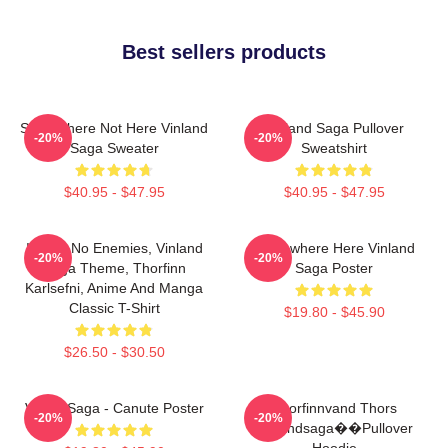
Best sellers products
Somewhere Not Here Vinland
Vinland Saga Pullover
-20%
-20%
Saga Sweater
Sweatshirt
$40.95 - $47.95
$40.95 - $47.95
I Have No Enemies, Vinland
Somewhere Here Vinland
-20%
-20%
Saga Theme, Thorfinn
Saga Poster
Karlsefni, Anime And Manga
Classic T-Shirt
$19.80 - $45.90
$26.50 - $30.50
Viking Saga - Canute Poster
Thorfinnvand Thors
-20%
-20%
Vinlandsaga��Pullover
Hoodie