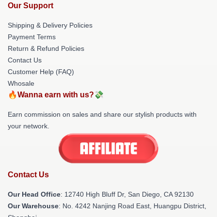
Our Support
Shipping & Delivery Policies
Payment Terms
Return & Refund Policies
Contact Us
Customer Help (FAQ)
Whosale
🔥Wanna earn with us?💸
Earn commission on sales and share our stylish products with
your network.
Contact Us
Our Head Office
: 12740 High Bluff Dr, San Diego, CA 92130
Our Warehouse
: No. 4242 Nanjing Road East, Huangpu District,