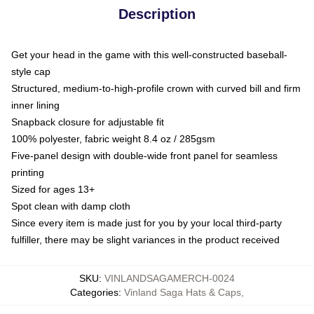
Description
Get your head in the game with this well-constructed baseball-
style cap
Structured, medium-to-high-profile crown with curved bill and firm
inner lining
Snapback closure for adjustable fit
100% polyester, fabric weight 8.4 oz / 285gsm
Five-panel design with double-wide front panel for seamless
printing
Sized for ages 13+
Spot clean with damp cloth
Since every item is made just for you by your local third-party
fulfiller, there may be slight variances in the product received
SKU
:
VINLANDSAGAMERCH-0024
Categories
:
Vinland Saga Hats & Caps
,