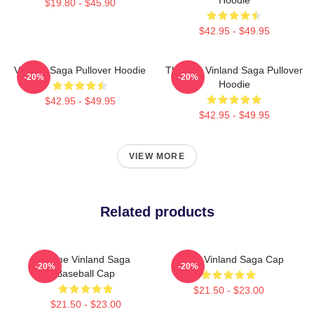
$19.80 - $45.90
$42.95 - $49.95
Vinland Saga Pullover Hoodie
Thorfinn Vinland Saga Pullover
-20%
-20%
Hoodie
$42.95 - $49.95
$42.95 - $49.95
VIEW MORE
Related products
Anime Vinland Saga
Anime Vinland Saga Cap
-20%
-20%
Baseball Cap
$21.50 - $23.00
$21.50 - $23.00