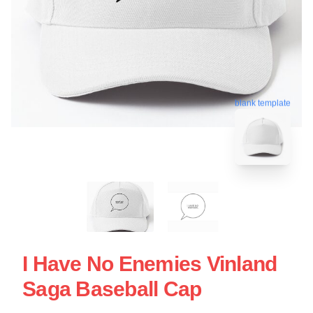
blank template
I Have No Enemies Vinland
Saga Baseball Cap