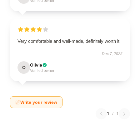
Verified owner
Very comfortable and well-made, definitely worth it.
Dec 7, 2025
Olivia
O
Verified owner
Write your review
1
/
1