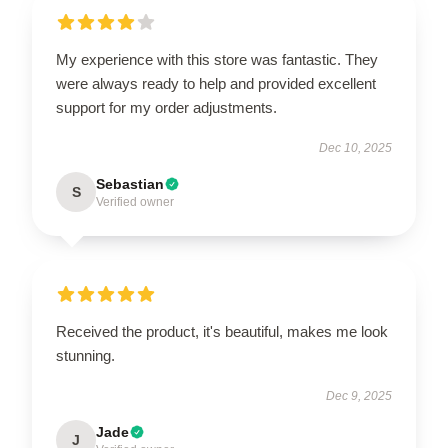
My experience with this store was fantastic. They
were always ready to help and provided excellent
support for my order adjustments.
Dec 10, 2025
Sebastian
S
Verified owner
Received the product, it's beautiful, makes me look
stunning.
Dec 9, 2025
Jade
J