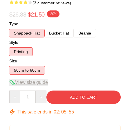
(3 customer reviews)
$26.88
$21.50
-20%
Type
Snapback Hat
Bucket Hat
Beanie
Style
Printing
Size
56cm to 60cm
View size guide
Quantity
ADD TO CART
This sale ends in
02
:
05
:
54