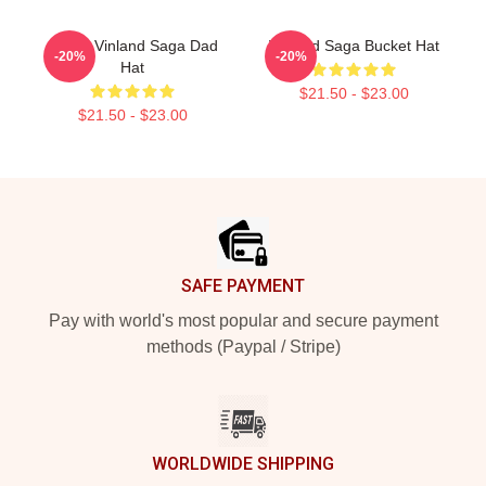
Anime Vinland Saga Dad
Vinland Saga Bucket Hat
-20%
-20%
Hat
$21.50 - $23.00
$21.50 - $23.00
Footer
SAFE PAYMENT
Pay with world's most popular and secure payment
methods (Paypal / Stripe)
WORLDWIDE SHIPPING