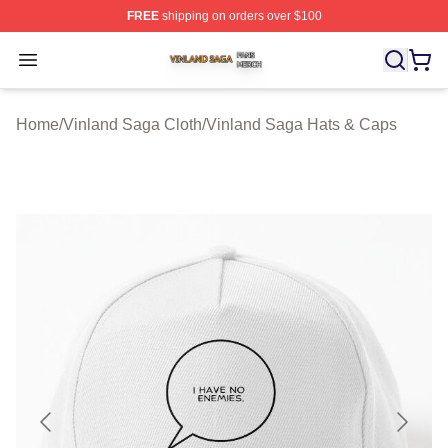
FREE
shipping on orders over $100
Vinland Saga Shop ⚡️ Officially Licensed Vinland Saga
Open menu
Home
/
Vinland Saga Cloth
/
Vinland Saga Hats & Caps