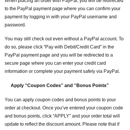
When placing an order with PayPal, you will be redirected
to the PayPal payment page where you can confirm your
payment by logging in with your PayPal username and
password.
You may still check out even without a PayPal account. To
do so, please click “Pay with Debit/Credit Card” in the
PayPal payment page and you will be redirected to a
secure page where you can enter your credit card
information or complete your payment safely via PayPal.
Apply “Coupon Codes” and “Bonus Points”
You can apply coupon codes and bonus points to your
order at checkout. Once you’ve entered your coupon code
and bonus points, click “APPLY” and your order total will
update to reflect the discount amount. Please note that if