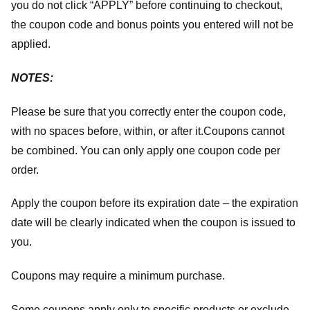
you do not click “APPLY” before continuing to checkout,
the coupon code and bonus points you entered will not be
applied.
NOTES:
Please be sure that you correctly enter the coupon code,
with no spaces before, within, or after it.
Coupons cannot
be combined. You can only apply one coupon code per
order.
Apply the coupon before its expiration date – the expiration
date will be clearly indicated when the coupon is issued to
you.
Coupons may require a minimum purchase.
Some coupons apply only to specific products or exclude