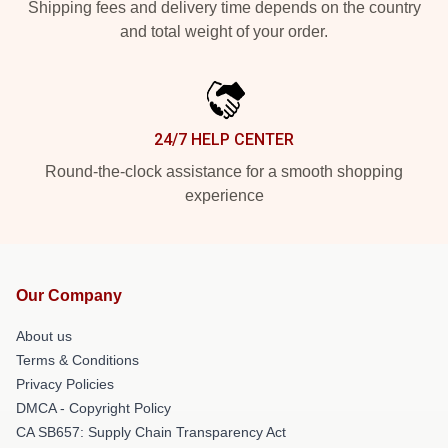
Shipping fees and delivery time depends on the country
and total weight of your order.
24/7 HELP CENTER
Round-the-clock assistance for a smooth shopping
experience
Our Company
About us
Terms & Conditions
Privacy Policies
DMCA - Copyright Policy
CA SB657: Supply Chain Transparency Act