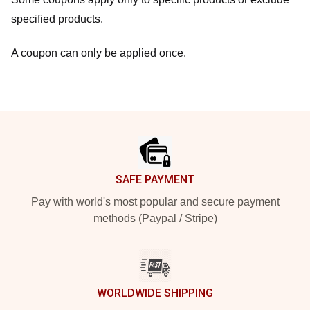
specified products.
A coupon can only be applied once.
Footer
SAFE PAYMENT
Pay with world's most popular and secure payment
methods (Paypal / Stripe)
WORLDWIDE SHIPPING