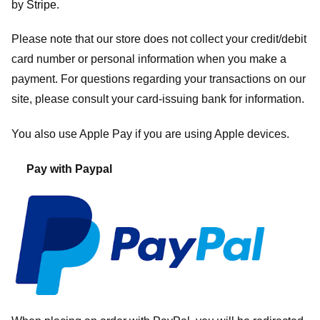
by
Stripe
.
Please note that our store
does not collect your credit/debit
card number or personal information when you make a
payment. For questions regarding your transactions on our
site, please consult your card-issuing bank for information.
You also use Apple Pay if you are using Apple devices.
Pay with Paypal