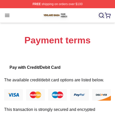
FREE
shipping on orders over $100
Vinland Saga Shop ⚡️ Officially Licensed Vinland Saga
Open menu
Payment terms
Pay with Credit/Debit Card
The available credit/debit card options are listed below.
This transaction is strongly secured and encrypted