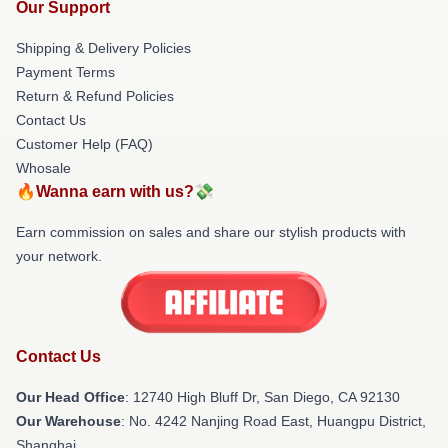
Our Support
Shipping & Delivery Policies
Payment Terms
Return & Refund Policies
Contact Us
Customer Help (FAQ)
Whosale
🔥Wanna earn with us?💸
Earn commission on sales and share our stylish products with
your network.
Contact Us
Our Head Office
: 12740 High Bluff Dr, San Diego, CA 92130
Our Warehouse
: No. 4242 Nanjing Road East, Huangpu District,
Shanghai