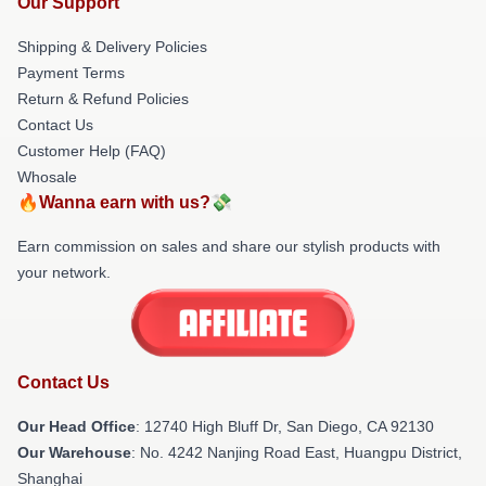
Our Support
Shipping & Delivery Policies
Payment Terms
Return & Refund Policies
Contact Us
Customer Help (FAQ)
Whosale
🔥Wanna earn with us?💸
Earn commission on sales and share our stylish products with
your network.
Contact Us
Our Head Office
: 12740 High Bluff Dr, San Diego, CA 92130
Our Warehouse
: No. 4242 Nanjing Road East, Huangpu District,
Shanghai