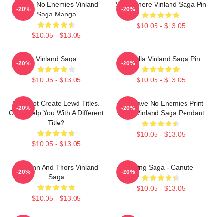
I Have No Enemies Vinland
Somewhere Vinland Saga Pin
-20%
-20%
Saga Manga
$10.05 - $13.05
$10.05 - $13.05
Vinland Saga
Valhalla Vinland Saga Pin
-20%
-20%
$10.05 - $13.05
$10.05 - $13.05
I Cannot Create Lewd Titles.
You Have No Enemies Print
-20%
-20%
Can I Help You With A Different
From Vinland Saga Pendant
Title?
$10.05 - $13.05
$10.05 - $13.05
Thorfinn And Thors Vinland
Viking Saga - Canute
-20%
-20%
Saga
$10.05 - $13.05
$10.05 - $13.05