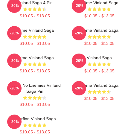
Vinland Saga 4 Pin
Anime Vinland Saga
-20%
-20%
$10.05 - $13.05
$10.05 - $13.05
Anime Vinland Saga
Anime Vinland Saga
-20%
-20%
$10.05 - $13.05
$10.05 - $13.05
Anime Vinland Saga
Vinland Saga
-20%
-20%
$10.05 - $13.05
$10.05 - $13.05
I Have No Enemies Vinland
Anime Vinland Saga
-20%
-20%
Saga Pin
$10.05 - $13.05
$10.05 - $13.05
Thorfinn Vinland Saga
-20%
$10.05 - $13.05