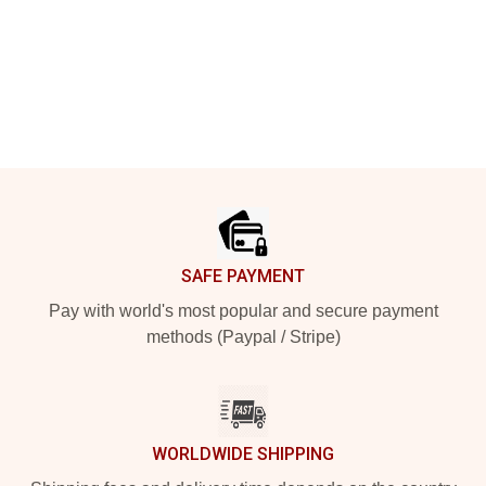
Footer
SAFE PAYMENT
Pay with world's most popular and secure payment
methods (Paypal / Stripe)
WORLDWIDE SHIPPING