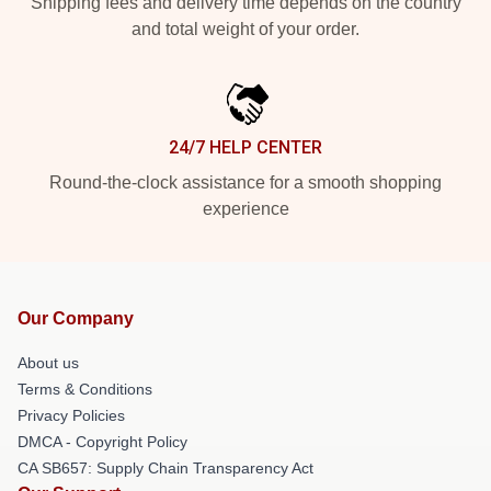
Shipping fees and delivery time depends on the country
and total weight of your order.
24/7 HELP CENTER
Round-the-clock assistance for a smooth shopping
experience
Our Company
About us
Terms & Conditions
Privacy Policies
DMCA - Copyright Policy
CA SB657: Supply Chain Transparency Act