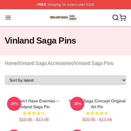
FREE
shipping on orders over $100
Vinland Saga Shop ⚡️ Officially Licensed Vinland Saga
Open menu
Vinland Saga Pins
Home
/
Vinland Saga Accessories
/
Vinland Saga Pins
You Don't Have Enemies ~
Vinland Saga Concept Original
-20%
-20%
Vinland Saga Pin
Art Pin
$10.05 - $13.05
$10.05 - $13.05