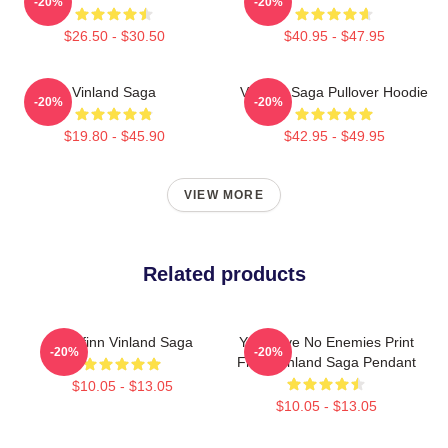
-20%
-20%
$26.50 - $30.50
$40.95 - $47.95
Vinland Saga
Vinland Saga Pullover Hoodie
-20%
-20%
$19.80 - $45.90
$42.95 - $49.95
VIEW MORE
Related products
Thorfinn Vinland Saga
You Have No Enemies Print
-20%
-20%
From Vinland Saga Pendant
$10.05 - $13.05
$10.05 - $13.05