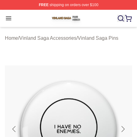
FREE
shipping on orders over $100
Vinland Saga Shop ⚡️ Officially Licensed Vinland Saga
Open menu
Home
/
Vinland Saga Accessories
/
Vinland Saga Pins