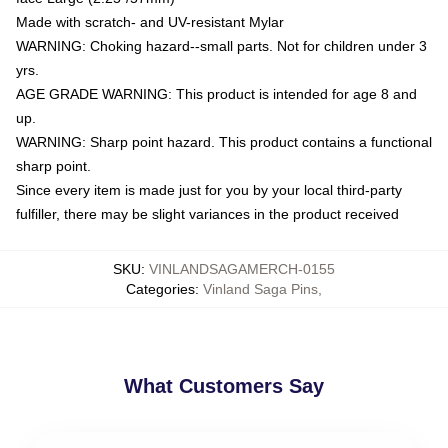
Made with scratch- and UV-resistant Mylar
WARNING: Choking hazard--small parts. Not for children under 3
yrs.
AGE GRADE WARNING: This product is intended for age 8 and
up.
WARNING: Sharp point hazard. This product contains a functional
sharp point.
Since every item is made just for you by your local third-party
fulfiller, there may be slight variances in the product received
SKU
:
VINLANDSAGAMERCH-0155
Categories
:
Vinland Saga Pins
,
What Customers Say