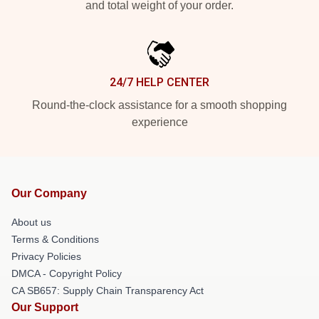
and total weight of your order.
24/7 HELP CENTER
Round-the-clock assistance for a smooth shopping
experience
Our Company
About us
Terms & Conditions
Privacy Policies
DMCA - Copyright Policy
CA SB657: Supply Chain Transparency Act
Our Support