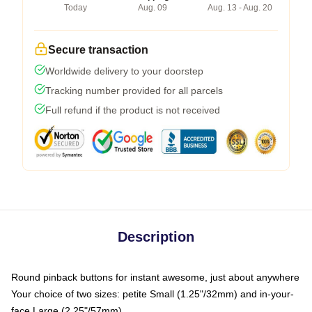
Today
Aug. 09
Aug. 13 - Aug. 20
Secure transaction
Worldwide delivery to your doorstep
Tracking number provided for all parcels
Full refund if the product is not received
Description
Round pinback buttons for instant awesome, just about anywhere
Your choice of two sizes: petite Small (1.25"/32mm) and in-your-
face Large (2.25"/57mm)