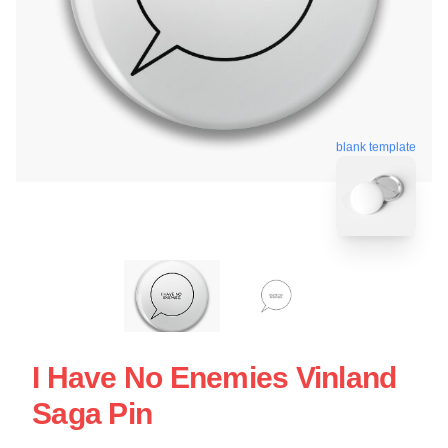
blank template
I Have No Enemies Vinland
Saga Pin