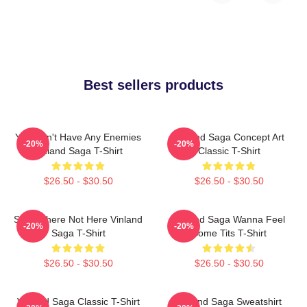
Best sellers products
You Don't Have Any Enemies
Vinland Saga Concept Art
-20%
-20%
Vinland Saga T-Shirt
Classic T-Shirt
$26.50 - $30.50
$26.50 - $30.50
Somewhere Not Here Vinland
Vinland Saga Wanna Feel
-20%
-20%
Saga T-Shirt
Some Tits T-Shirt
$26.50 - $30.50
$26.50 - $30.50
Vinland Saga Classic T-Shirt
Vinland Saga Sweatshirt