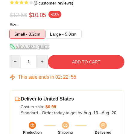
(2 customer reviews)
$12.56
$10.05
-20%
Size
Small - 3.2cm
Large - 5.8cm
View size guide
Quantity
ADD TO CART
This sale ends in
02
:
22
:
54
Deliver to United States
Cost to ship:
$6.99
Standard - Order today to get by
Aug. 13 - Aug. 20
Production
Shipping
Delivered