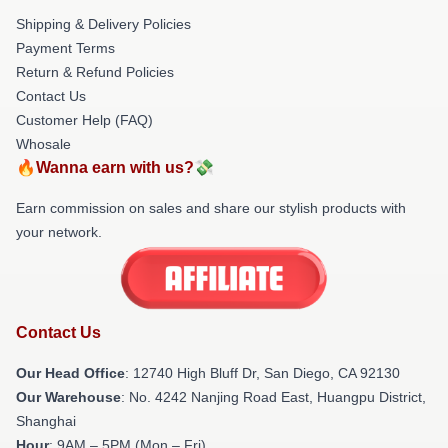
Shipping & Delivery Policies
Payment Terms
Return & Refund Policies
Contact Us
Customer Help (FAQ)
Whosale
🔥Wanna earn with us?💸
Earn commission on sales and share our stylish products with
your network.
Contact Us
Our Head Office
: 12740 High Bluff Dr, San Diego, CA 92130
Our Warehouse
: No. 4242 Nanjing Road East, Huangpu District,
Shanghai
Hour
: 9AM – 5PM (Mon – Fri)