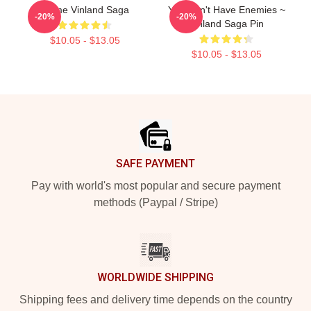
Anime Vinland Saga
You Don't Have Enemies ~
-20%
-20%
Vinland Saga Pin
$10.05 - $13.05
$10.05 - $13.05
Footer
SAFE PAYMENT
Pay with world's most popular and secure payment
methods (Paypal / Stripe)
WORLDWIDE SHIPPING
Shipping fees and delivery time depends on the country