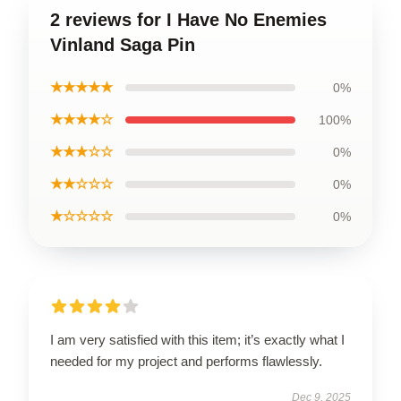
2 reviews for I Have No Enemies
Vinland Saga Pin
★★★★★
0%
★★★★☆
100%
★★★☆☆
0%
★★☆☆☆
0%
★☆☆☆☆
0%
I am very satisfied with this item; it’s exactly what I
needed for my project and performs flawlessly.
Dec 9, 2025