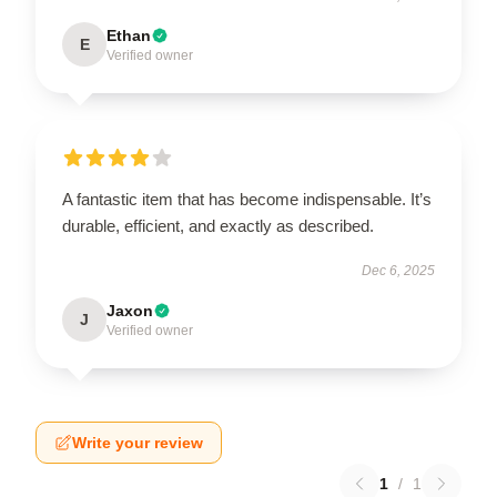
Ethan
E
Verified owner
A fantastic item that has become indispensable. It’s
durable, efficient, and exactly as described.
Dec 6, 2025
Jaxon
J
Verified owner
Write your review
1
/
1