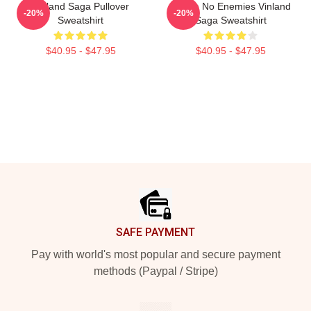
Vinland Saga Pullover
I Have No Enemies Vinland
-20%
-20%
Sweatshirt
Saga Sweatshirt
$40.95 - $47.95
$40.95 - $47.95
Footer
SAFE PAYMENT
Pay with world's most popular and secure payment
methods (Paypal / Stripe)