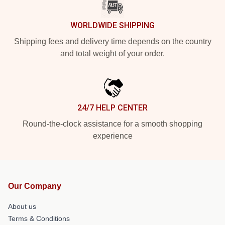
WORLDWIDE SHIPPING
Shipping fees and delivery time depends on the country
and total weight of your order.
24/7 HELP CENTER
Round-the-clock assistance for a smooth shopping
experience
Our Company
About us
Terms & Conditions