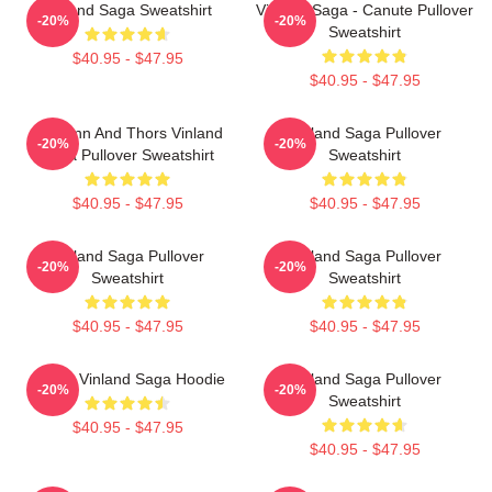
Vinland Saga Sweatshirt
Vinland Saga - Canute Pullover
-20%
-20%
Sweatshirt
$40.95 - $47.95
$40.95 - $47.95
Thorfinn And Thors Vinland
Vinland Saga Pullover
-20%
-20%
Saga Pullover Sweatshirt
Sweatshirt
$40.95 - $47.95
$40.95 - $47.95
Vinland Saga Pullover
Vinland Saga Pullover
-20%
-20%
Sweatshirt
Sweatshirt
$40.95 - $47.95
$40.95 - $47.95
Anime Vinland Saga Hoodie
Vinland Saga Pullover
-20%
-20%
Sweatshirt
$40.95 - $47.95
$40.95 - $47.95