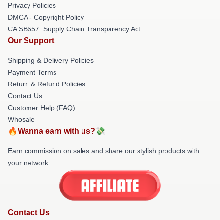
Privacy Policies
DMCA - Copyright Policy
CA SB657: Supply Chain Transparency Act
Our Support
Shipping & Delivery Policies
Payment Terms
Return & Refund Policies
Contact Us
Customer Help (FAQ)
Whosale
🔥Wanna earn with us?💸
Earn commission on sales and share our stylish products with
your network.
Contact Us