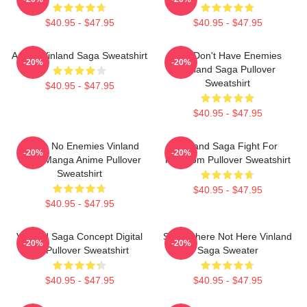
$40.95 - $47.95
$40.95 - $47.95
Anime Vinland Saga Sweatshirt
You Don't Have Enemies
-20%
-20%
Vinland Saga Pullover
Sweatshirt
$40.95 - $47.95
$40.95 - $47.95
I Have No Enemies Vinland
Vinland Saga Fight For
-20%
-20%
Saga Manga Anime Pullover
Freedom Pullover Sweatshirt
Sweatshirt
$40.95 - $47.95
$40.95 - $47.95
Vinland Saga Concept Digital
Somewhere Not Here Vinland
-20%
-20%
Art Pullover Sweatshirt
Saga Sweater
$40.95 - $47.95
$40.95 - $47.95