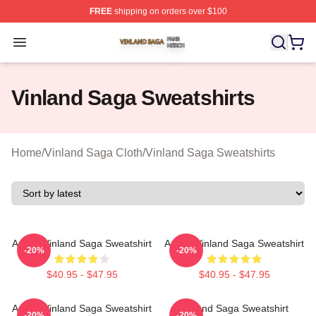
FREE
shipping on orders over $100
Vinland Saga Shop ⚡️ Officially Licensed Vinland Saga
Open menu
Vinland Saga Sweatshirts
Home
/
Vinland Saga Cloth
/
Vinland Saga Sweatshirts
Anime Vinland Saga Sweatshirt
Anime Vinland Saga Sweatshirt
-20%
-20%
$40.95 - $47.95
$40.95 - $47.95
Anime Vinland Saga Sweatshirt
Vinland Saga Sweatshirt
-20%
-20%