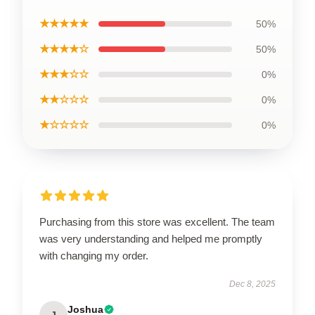
★★★★★
50%
★★★★☆
50%
★★★☆☆
0%
★★☆☆☆
0%
★☆☆☆☆
0%
Purchasing from this store was excellent. The team
was very understanding and helped me promptly
with changing my order.
Dec 8, 2025
Joshua
J