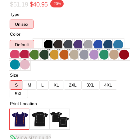
$51.19
$40.95
-20%
Type
Unisex
Color
Default
Size
S
M
L
XL
2XL
3XL
4XL
5XL
Print Location
View size guide