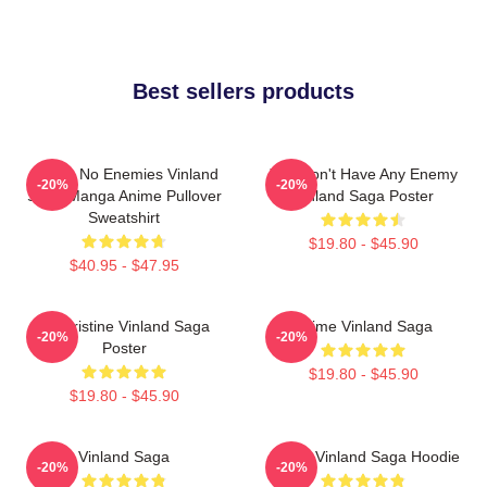
Best sellers products
I Have No Enemies Vinland
You Don't Have Any Enemy
-20%
-20%
Saga Manga Anime Pullover
Vinland Saga Poster
Sweatshirt
$19.80 - $45.90
$40.95 - $47.95
Liv Kristine Vinland Saga
Anime Vinland Saga
-20%
-20%
Poster
$19.80 - $45.90
$19.80 - $45.90
Vinland Saga
Anime Vinland Saga Hoodie
-20%
-20%