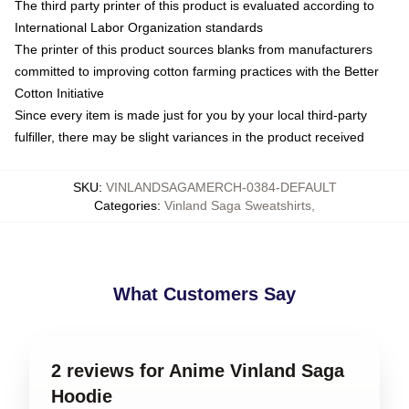
The third party printer of this product is evaluated according to
International Labor Organization standards
The printer of this product sources blanks from manufacturers
committed to improving cotton farming practices with the Better
Cotton Initiative
Since every item is made just for you by your local third-party
fulfiller, there may be slight variances in the product received
SKU
:
VINLANDSAGAMERCH-0384-DEFAULT
Categories
:
Vinland Saga Sweatshirts
,
What Customers Say
2 reviews for Anime Vinland Saga
Hoodie