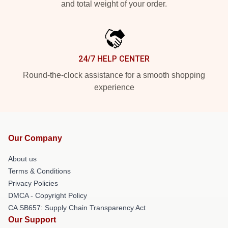
and total weight of your order.
24/7 HELP CENTER
Round-the-clock assistance for a smooth shopping
experience
Our Company
About us
Terms & Conditions
Privacy Policies
DMCA - Copyright Policy
CA SB657: Supply Chain Transparency Act
Our Support