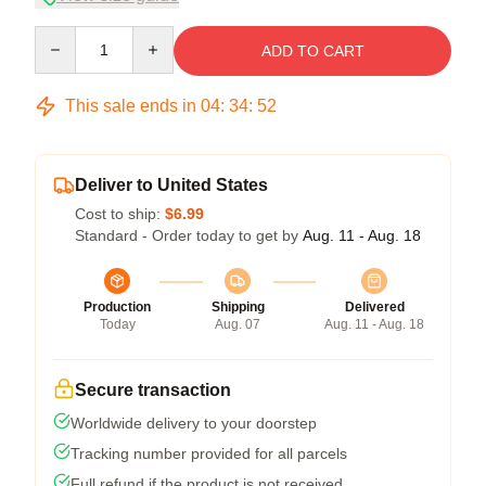
Quantity
ADD TO CART
This sale ends in
04
:
34
:
51
Deliver to United States
Cost to ship:
$6.99
Standard - Order today to get by
Aug. 11 - Aug. 18
Production
Shipping
Delivered
Today
Aug. 07
Aug. 11 - Aug. 18
Secure transaction
Worldwide delivery to your doorstep
Tracking number provided for all parcels
Full refund if the product is not received