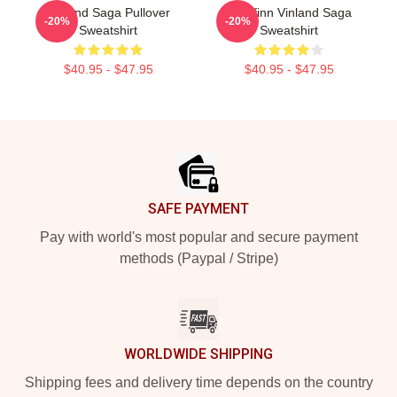
Vinland Saga Pullover
Thorfinn Vinland Saga
-20%
-20%
Sweatshirt
Sweatshirt
$40.95 - $47.95
$40.95 - $47.95
Footer
SAFE PAYMENT
Pay with world's most popular and secure payment
methods (Paypal / Stripe)
WORLDWIDE SHIPPING
Shipping fees and delivery time depends on the country