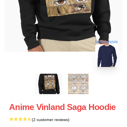
blank template
Anime Vinland Saga Hoodie
(2 customer reviews)