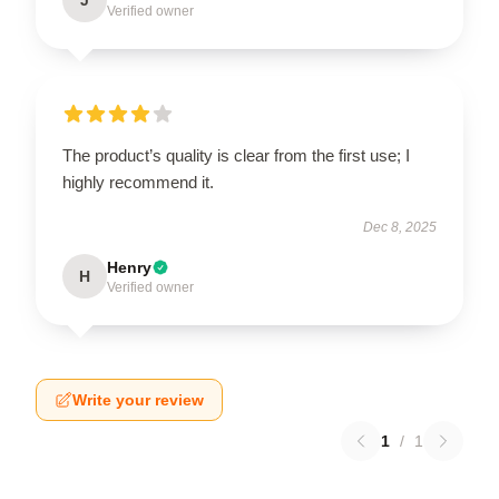
Verified owner
The product’s quality is clear from the first use; I
highly recommend it.
Dec 8, 2025
Henry
H
Verified owner
Write your review
1
/
1