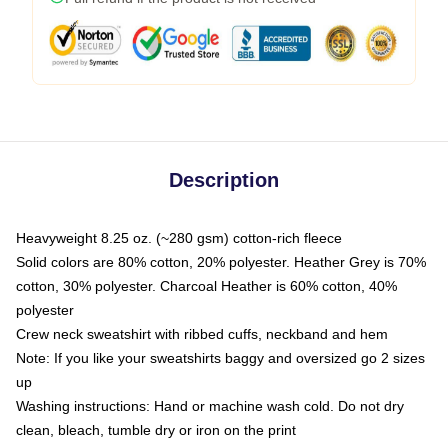
Description
Heavyweight 8.25 oz. (~280 gsm) cotton-rich fleece
Solid colors are 80% cotton, 20% polyester. Heather Grey is 70%
cotton, 30% polyester. Charcoal Heather is 60% cotton, 40%
polyester
Crew neck sweatshirt with ribbed cuffs, neckband and hem
Note: If you like your sweatshirts baggy and oversized go 2 sizes
up
Washing instructions: Hand or machine wash cold. Do not dry
clean, bleach, tumble dry or iron on the print