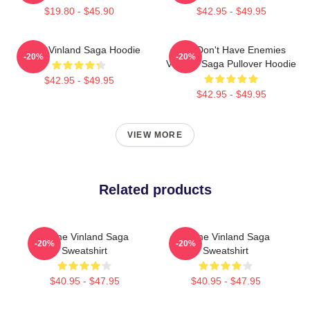
$19.80 - $45.90
$42.95 - $49.95
Anime Vinland Saga Hoodie
You Don't Have Enemies
-20%
-20%
Vinland Saga Pullover Hoodie
$42.95 - $49.95
$42.95 - $49.95
VIEW MORE
Related products
Anime Vinland Saga
Anime Vinland Saga
-20%
-20%
Sweatshirt
Sweatshirt
$40.95 - $47.95
$40.95 - $47.95