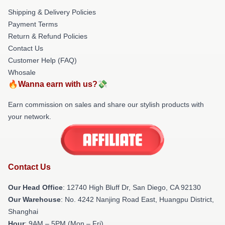
Shipping & Delivery Policies
Payment Terms
Return & Refund Policies
Contact Us
Customer Help (FAQ)
Whosale
🔥Wanna earn with us?💸
Earn commission on sales and share our stylish products with
your network.
Contact Us
Our Head Office
: 12740 High Bluff Dr, San Diego, CA 92130
Our Warehouse
: No. 4242 Nanjing Road East, Huangpu District,
Shanghai
Hour
: 9AM – 5PM (Mon – Fri)