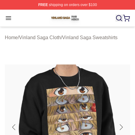
FREE
shipping on orders over $100
Vinland Saga Shop ⚡️ Officially Licensed Vinland Saga
Open menu
Home
/
Vinland Saga Cloth
/
Vinland Saga Sweatshirts