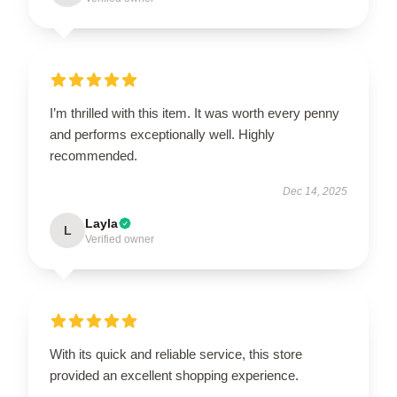
I’m thrilled with this item. It was worth every penny
and performs exceptionally well. Highly
recommended.
Dec 14, 2025
Layla
L
Verified owner
With its quick and reliable service, this store
provided an excellent shopping experience.