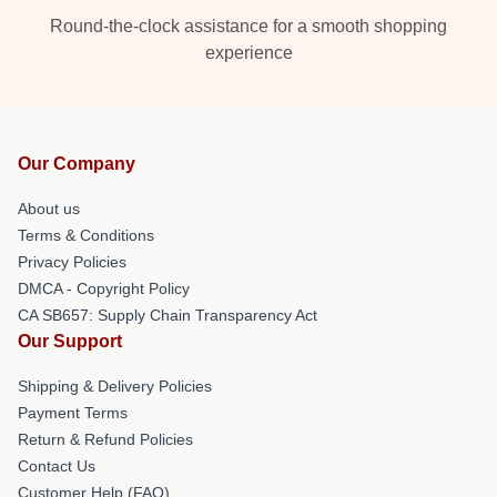
Round-the-clock assistance for a smooth shopping
experience
Our Company
About us
Terms & Conditions
Privacy Policies
DMCA - Copyright Policy
CA SB657: Supply Chain Transparency Act
Our Support
Shipping & Delivery Policies
Payment Terms
Return & Refund Policies
Contact Us
Customer Help (FAQ)