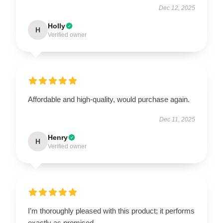
Dec 12, 2025
Holly
H
Verified owner
Affordable and high-quality, would purchase again.
Dec 11, 2025
Henry
H
Verified owner
I’m thoroughly pleased with this product; it performs
exactly as promised.