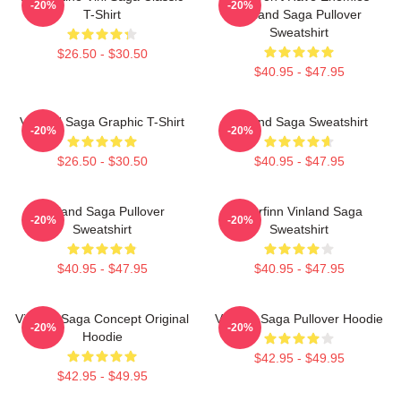
-20%
-20%
T-Shirt
Vinland Saga Pullover
Sweatshirt
$26.50 - $30.50
$40.95 - $47.95
Vinland Saga Graphic T-Shirt
Vinland Saga Sweatshirt
-20%
-20%
$26.50 - $30.50
$40.95 - $47.95
Vinland Saga Pullover
Thorfinn Vinland Saga
-20%
-20%
Sweatshirt
Sweatshirt
$40.95 - $47.95
$40.95 - $47.95
Vinland Saga Concept Original
Vinland Saga Pullover Hoodie
-20%
-20%
Hoodie
$42.95 - $49.95
$42.95 - $49.95