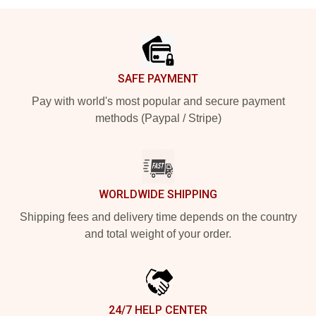
Footer
SAFE PAYMENT
Pay with world's most popular and secure payment
methods (Paypal / Stripe)
WORLDWIDE SHIPPING
Shipping fees and delivery time depends on the country
and total weight of your order.
24/7 HELP CENTER