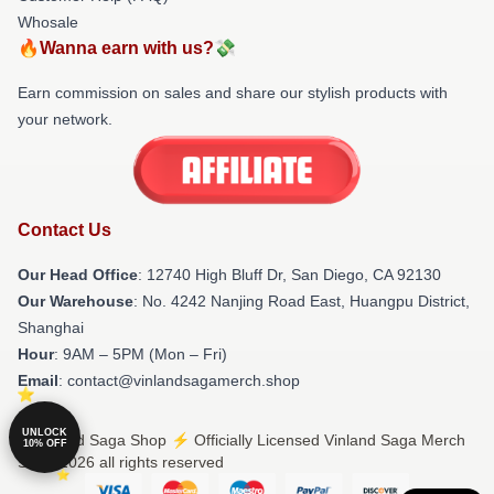
Whosale
🔥Wanna earn with us?💸
Earn commission on sales and share our stylish products with
your network.
Contact Us
Our Head Office
: 12740 High Bluff Dr, San Diego, CA 92130
Our Warehouse
: No. 4242 Nanjing Road East, Huangpu District,
Shanghai
Hour
: 9AM – 5PM (Mon – Fri)
Email
: contact@vinlandsagamerch.shop
UNLOCK
© Vinland Saga Shop ⚡️ Officially Licensed Vinland Saga Merch
10% OFF
Store 2026 all rights reserved