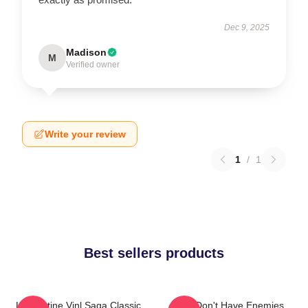
Dec 9, 2025
Madison
M
Verified owner
Write your review
1
/
1
Best sellers products
Liv Kristine Vinl Saga Classic
You Don't Have Enemies