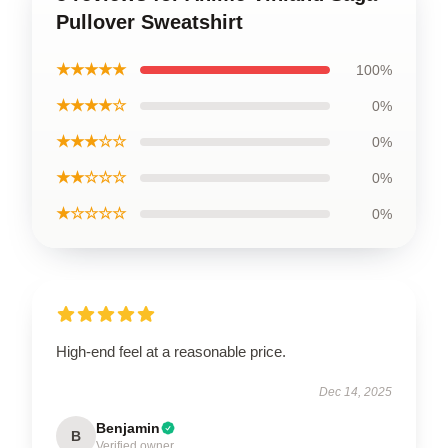
Pullover Sweatshirt
★★★★★
100%
★★★★☆
0%
★★★☆☆
0%
★★☆☆☆
0%
★☆☆☆☆
0%
High-end feel at a reasonable price.
Dec 14, 2025
Benjamin
B
Verified owner