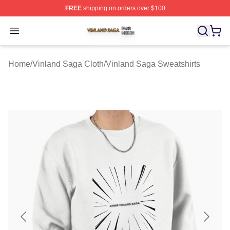
FREE
shipping on orders over $100
Vinland Saga Shop ⚡️ Officially Licensed Vinland Saga
Open menu
Home
/
Vinland Saga Cloth
/
Vinland Saga Sweatshirts