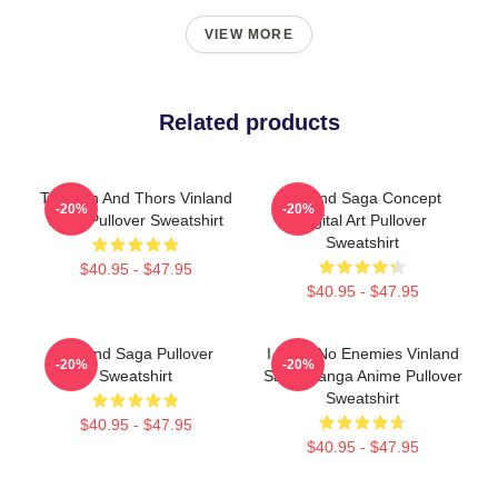
VIEW MORE
Related products
Thorfinn And Thors Vinland
Vinland Saga Concept
-20%
-20%
Saga Pullover Sweatshirt
Digital Art Pullover
Sweatshirt
$40.95 - $47.95
$40.95 - $47.95
Vinland Saga Pullover
I Have No Enemies Vinland
-20%
-20%
Sweatshirt
Saga Manga Anime Pullover
Sweatshirt
$40.95 - $47.95
$40.95 - $47.95