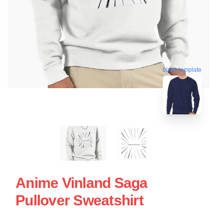
blank template
Anime Vinland Saga
Pullover Sweatshirt