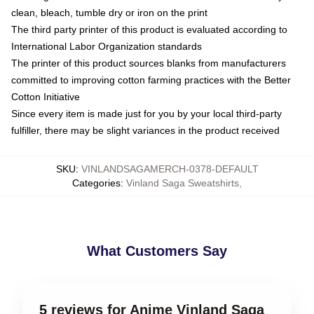
clean, bleach, tumble dry or iron on the print
The third party printer of this product is evaluated according to
International Labor Organization standards
The printer of this product sources blanks from manufacturers
committed to improving cotton farming practices with the Better
Cotton Initiative
Since every item is made just for you by your local third-party
fulfiller, there may be slight variances in the product received
SKU
:
VINLANDSAGAMERCH-0378-DEFAULT
Categories
:
Vinland Saga Sweatshirts
,
What Customers Say
5 reviews for Anime Vinland Saga