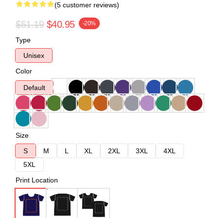
(5 customer reviews)
$51.19
$40.95
-20%
Type
Unisex
Color
Default
Size
S
M
L
XL
2XL
3XL
4XL
5XL
Print Location