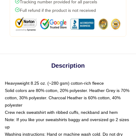
Tracking number provided for all parcels
Full refund if the product is not received
Description
Heavyweight 8.25 oz. (~280 gsm) cotton-rich fleece
Solid colors are 80% cotton, 20% polyester. Heather Grey is 70%
cotton, 30% polyester. Charcoal Heather is 60% cotton, 40%
polyester
Crew neck sweatshirt with ribbed cuffs, neckband and hem
Note: If you like your sweatshirts baggy and oversized go 2 sizes
up
Washing instructions: Hand or machine wash cold. Do not dry