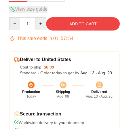
View size guide
Quantity
ADD TO CART
This sale ends in
01
:
57
:
54
Deliver to United States
Cost to ship:
$6.99
Standard - Order today to get by
Aug. 13 - Aug. 20
Production
Shipping
Delivered
Today
Aug. 09
Aug. 13 - Aug. 20
Secure transaction
Worldwide delivery to your doorstep