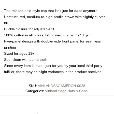
The relaxed polo-style cap that isn't just for dads anymore
Unstructured, medium-to-high-profile crown with slightly curved
bill
Buckle closure for adjustable fit
100% cotton in all colors, fabric weight 7 oz. / 240 gsm
Five-panel design with double-wide front panel for seamless
printing
Sized for ages 13+
Spot clean with damp cloth
Since every item is made just for you by your local third-party
fulfiller, there may be slight variances in the product received
SKU
:
VINLANDSAGAMERCH-0028
Categories
:
Vinland Saga Hats & Caps
,