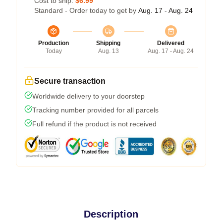
Cost to ship:
$6.99
Standard - Order today to get by
Aug. 17 - Aug. 24
Production
Shipping
Delivered
Today
Aug. 13
Aug. 17 - Aug. 24
Secure transaction
Worldwide delivery to your doorstep
Tracking number provided for all parcels
Full refund if the product is not received
Description