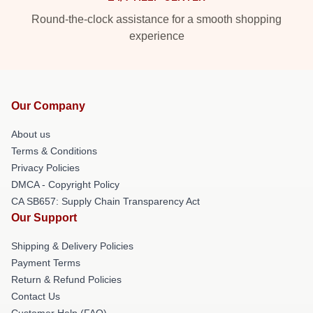
Round-the-clock assistance for a smooth shopping
experience
Our Company
About us
Terms & Conditions
Privacy Policies
DMCA - Copyright Policy
CA SB657: Supply Chain Transparency Act
Our Support
Shipping & Delivery Policies
Payment Terms
Return & Refund Policies
Contact Us
Customer Help (FAQ)