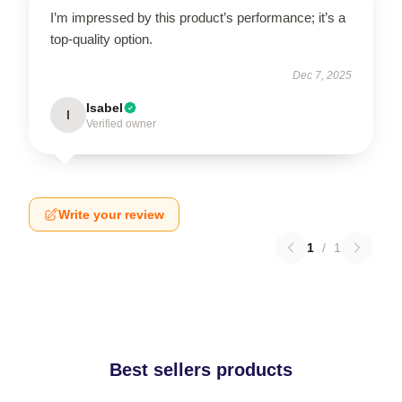
I’m impressed by this product’s performance; it’s a
top-quality option.
Dec 7, 2025
Isabel
I
Verified owner
Write your review
1
/
1
Best sellers products