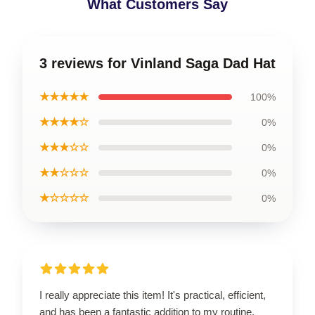
What Customers Say
3 reviews for Vinland Saga Dad Hat
★★★★★
100%
★★★★☆
0%
★★★☆☆
0%
★★☆☆☆
0%
★☆☆☆☆
0%
I really appreciate this item! It's practical, efficient,
and has been a fantastic addition to my routine.