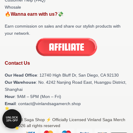
Whosale
🔥Wanna earn with us?💸
Earn commission on sales and share our stylish products with
your network.
Contact Us
Our Head Office
: 12740 High Bluff Dr, San Diego, CA 92130
Our Warehouse
: No. 4242 Nanjing Road East, Huangpu District,
Shanghai
Hour
: 9AM – 5PM (Mon – Fri)
Email
: contact@vinlandsagamerch.shop
UNLOCK
© Vinland Saga Shop ⚡️ Officially Licensed Vinland Saga Merch
10% OFF
Store 2026 all rights reserved