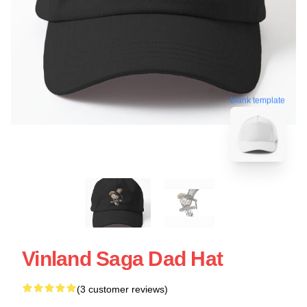
blank template
Vinland Saga Dad Hat
(3 customer reviews)