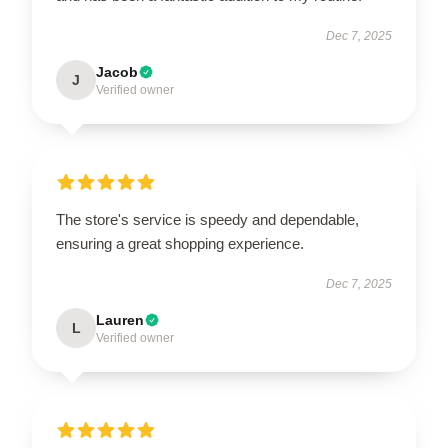
Dec 7, 2025
Jacob
J
Verified owner
The store's service is speedy and dependable,
ensuring a great shopping experience.
Dec 7, 2025
Lauren
L
Verified owner