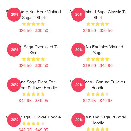
Somewhere Not Here Vinland
Anime Vinland Saga Classic T-
-20%
-20%
Saga T-Shirt
Shirt
$26.50 - $30.50
$26.50 - $30.50
VInland Saga Oversized T-
I Have No Enemies Vinland
-20%
-20%
Shirt
Saga
$26.50 - $30.50
$19.80 - $45.90
Vinland Saga Fight For
Viking Saga - Canute Pullover
-20%
-20%
Freedom Pullover Hoodie
Hoodie
$42.95 - $49.95
$42.95 - $49.95
Vinland Saga Pullover Hoodie
Thorfinn Vinland Saga Pullover
-20%
-20%
Hoodie
$42.95 - $49.95