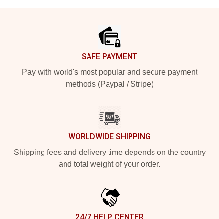
Footer
SAFE PAYMENT
Pay with world's most popular and secure payment
methods (Paypal / Stripe)
WORLDWIDE SHIPPING
Shipping fees and delivery time depends on the country
and total weight of your order.
24/7 HELP CENTER