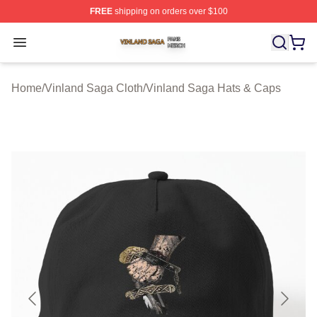
FREE
shipping on orders over $100
Vinland Saga Shop ⚡️ Officially Licensed Vinland Saga
Open menu
Home
/
Vinland Saga Cloth
/
Vinland Saga Hats & Caps