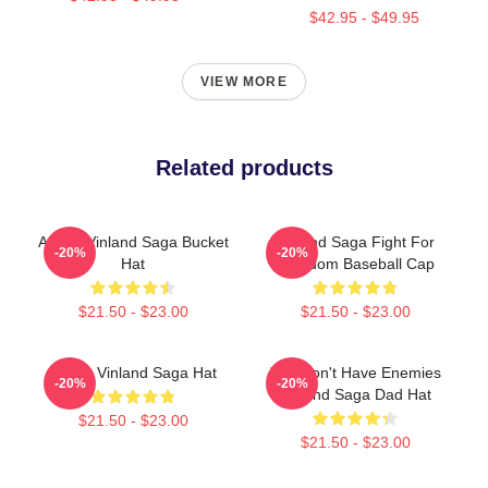
$42.95 - $49.95
VIEW MORE
Related products
Anime Vinland Saga Bucket
Vinland Saga Fight For
-20%
-20%
Hat
Freedom Baseball Cap
$21.50 - $23.00
$21.50 - $23.00
Anime Vinland Saga Hat
You Don't Have Enemies
-20%
-20%
Vinland Saga Dad Hat
$21.50 - $23.00
$21.50 - $23.00