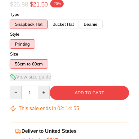
$26.88
$21.50
-20%
Type
Snapback Hat
Bucket Hat
Beanie
Style
Printing
Size
56cm to 60cm
View size guide
Quantity
ADD TO CART
This sale ends in
02
:
14
:
54
Deliver to United States