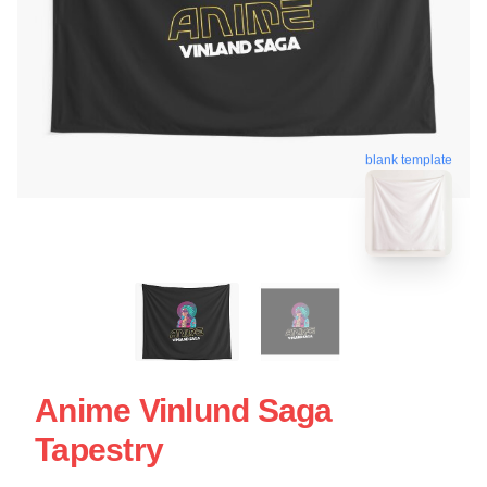
blank template
Anime Vinlund Saga
Tapestry