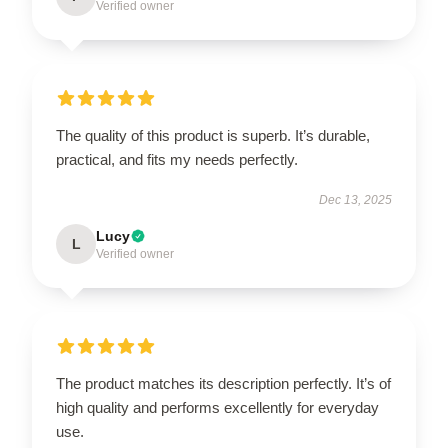
Verified owner
The quality of this product is superb. It’s durable,
practical, and fits my needs perfectly.
Dec 13, 2025
Lucy
L
Verified owner
The product matches its description perfectly. It’s of
high quality and performs excellently for everyday
use.