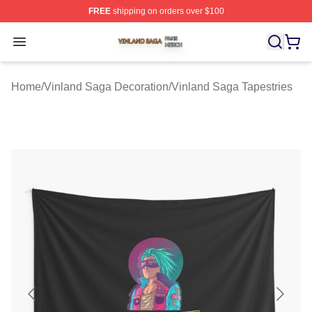
FREE
shipping on orders over $100
Vinland Saga Shop ⚡️ Officially Licensed Vinland Saga
Open menu
Home
/
Vinland Saga Decoration
/
Vinland Saga Tapestries