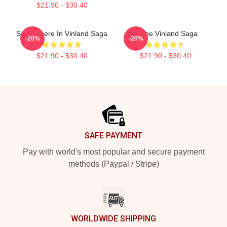
$21.90 - $30.40
Somewhere In Vinland Saga
Anime Vinland Saga
-20%
-20%
$21.90 - $30.40
$21.90 - $30.40
Footer
SAFE PAYMENT
Pay with world's most popular and secure payment
methods (Paypal / Stripe)
WORLDWIDE SHIPPING