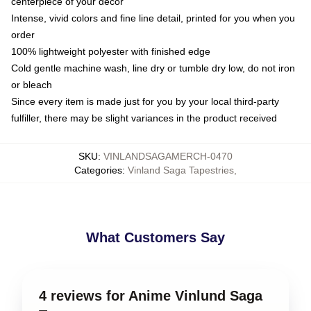
centerpiece of your decor
Intense, vivid colors and fine line detail, printed for you when you
order
100% lightweight polyester with finished edge
Cold gentle machine wash, line dry or tumble dry low, do not iron
or bleach
Since every item is made just for you by your local third-party
fulfiller, there may be slight variances in the product received
SKU
:
VINLANDSAGAMERCH-0470
Categories
:
Vinland Saga Tapestries
,
What Customers Say
4 reviews for Anime Vinlund Saga