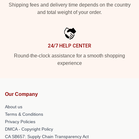
Shipping fees and delivery time depends on the country
and total weight of your order.
24/7 HELP CENTER
Round-the-clock assistance for a smooth shopping
experience
Our Company
About us
Terms & Conditions
Privacy Policies
DMCA - Copyright Policy
CA SB657: Supply Chain Transparency Act