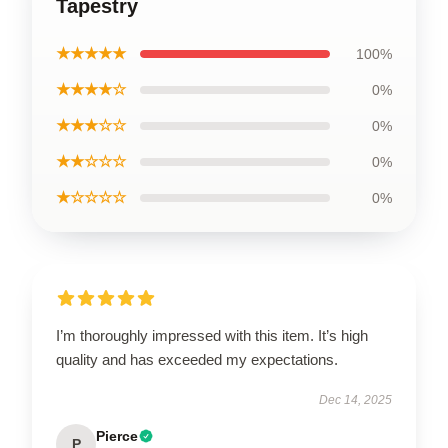
Tapestry
★★★★★
100%
★★★★☆
0%
★★★☆☆
0%
★★☆☆☆
0%
★☆☆☆☆
0%
I’m thoroughly impressed with this item. It’s high
quality and has exceeded my expectations.
Dec 14, 2025
Pierce
P