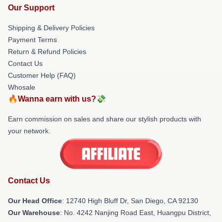
Our Support
Shipping & Delivery Policies
Payment Terms
Return & Refund Policies
Contact Us
Customer Help (FAQ)
Whosale
🔥Wanna earn with us?💸
Earn commission on sales and share our stylish products with
your network.
Contact Us
Our Head Office
: 12740 High Bluff Dr, San Diego, CA 92130
Our Warehouse
: No. 4242 Nanjing Road East, Huangpu District,