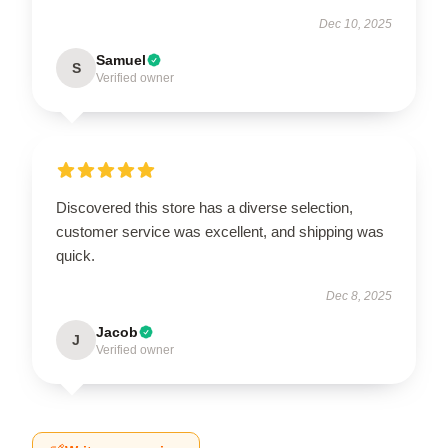
Dec 10, 2025
Samuel
S
Verified owner
Discovered this store has a diverse selection,
customer service was excellent, and shipping was
quick.
Dec 8, 2025
Jacob
J
Verified owner