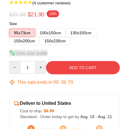
(4 customer reviews)
$27.38
$21.90
-20%
Size
95x73cm
100x150cm
130x150cm
150x200cm
150x230cm
View size guide
Quantity
ADD TO CART
This sale ends in
00
:
39
:
54
Deliver to United States
Cost to ship:
$6.99
Standard - Order today to get by
Aug. 14 - Aug. 21