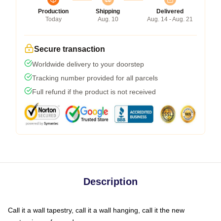
Production
Shipping
Delivered
Today
Aug. 10
Aug. 14 - Aug. 21
Secure transaction
Worldwide delivery to your doorstep
Tracking number provided for all parcels
Full refund if the product is not received
Description
Call it a wall tapestry, call it a wall hanging, call it the new