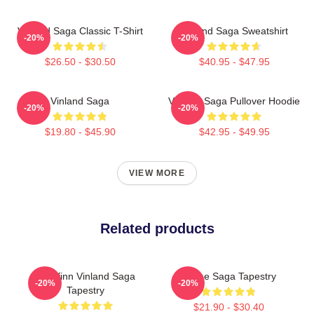
Vinland Saga Classic T-Shirt
Vinland Saga Sweatshirt
-20%
-20%
$26.50 - $30.50
$40.95 - $47.95
Vinland Saga
Vinland Saga Pullover Hoodie
-20%
-20%
$19.80 - $45.90
$42.95 - $49.95
VIEW MORE
Related products
Thorfinn Vinland Saga
Anime Saga Tapestry
-20%
-20%
Tapestry
$21.90 - $30.40