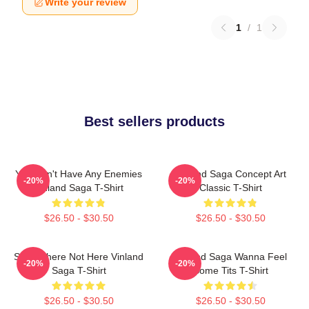
Write your review
1
/
1
Best sellers products
You Don't Have Any Enemies
Vinland Saga Concept Art
-20%
-20%
Vinland Saga T-Shirt
Classic T-Shirt
$26.50 - $30.50
$26.50 - $30.50
Somewhere Not Here Vinland
Vinland Saga Wanna Feel
-20%
-20%
Saga T-Shirt
Some Tits T-Shirt
$26.50 - $30.50
$26.50 - $30.50