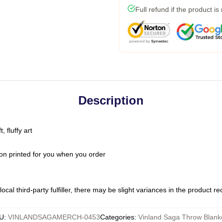
Full refund if the product is
Description
 fluffy art
on printed for you when you order
ocal third-party fulfiller, there may be slight variances in the product r
U
:
VINLANDSAGAMERCH-0453
Categories
:
Vinland Saga Throw Blank