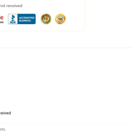
 not received
eceived
ets
,