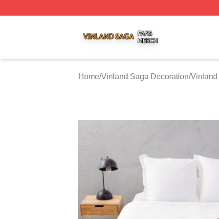
Vinland Saga Shop ⚡️ Officially Licensed Vinland Saga M
Home
/
Vinland Saga Decoration
/
Vinland