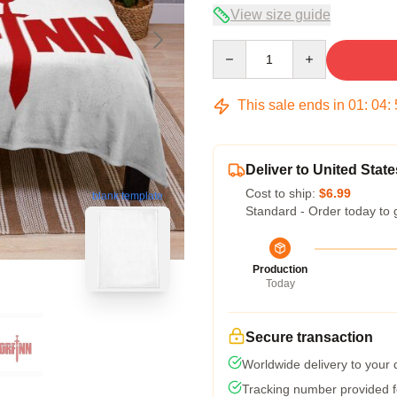
View size guide
Quantity
This sale ends in
01
:
04
:
Deliver to United State
Cost to ship:
$6.99
blank template
Standard - Order today to 
Production
Today
Secure transaction
Worldwide delivery to your
Tracking number provided fo