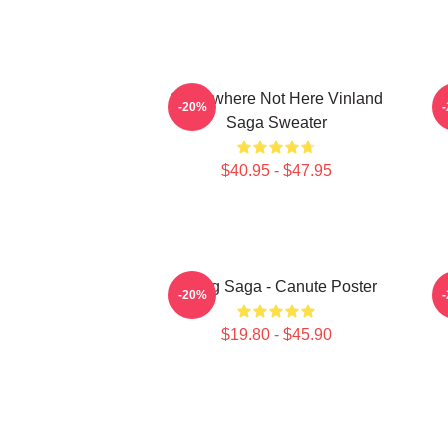
Somewhere Not Here Vinland
-20%
Saga Sweater
$40.95 - $47.95
Viking Saga - Canute Poster
-20%
$19.80 - $45.90