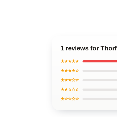
1 reviews for Thor
★★★★★
★★★★☆
★★★☆☆
★★☆☆☆
★☆☆☆☆