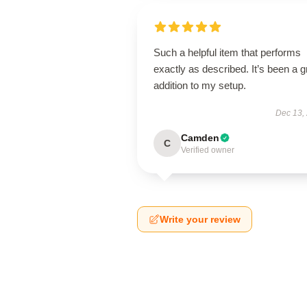
Such a helpful item that performs
exactly as described. It’s been a g
addition to my setup.
Dec 13,
Camden
C
Verified owner
Write your review