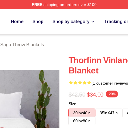
FREE
shipping on orders over $100
erch Store
Home
Shop
Shop by category
Tracking o
 Saga Throw Blankets
Thorfinn Vinla
Blanket
(1 customer reviews
$42.50
$34.00
-20%
Size
30inx40in
35inX47in
60inx80in