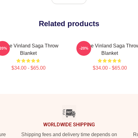
Related products
Anime Vinland Saga Throw
Anime Vinland Saga Thro
-20%
-20%
Blanket
Blanket
$34.00 - $65.00
$34.00 - $65.00
WORLDWIDE SHIPPING
ure
Shipping fees and delivery time depends on
Ro