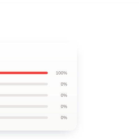
100%
0%
0%
0%
0%