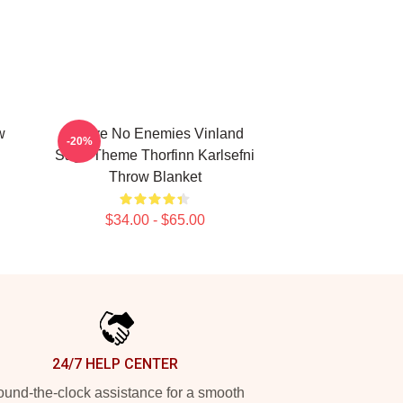
w
I Have No Enemies Vinland
-20%
Saga Theme Thorfinn Karlsefni
Throw Blanket
$34.00 - $65.00
24/7 HELP CENTER
und-the-clock assistance for a smooth