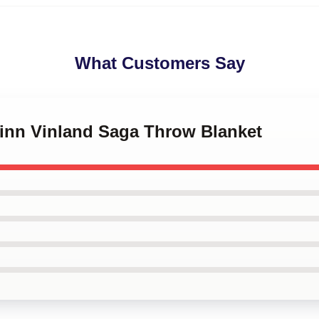
What Customers Say
finn Vinland Saga Throw Blanket