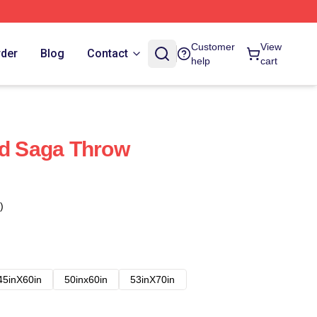
Customer
View
rder
Blog
Contact
help
cart
nd Saga Throw
)
45inX60in
50inx60in
53inX70in