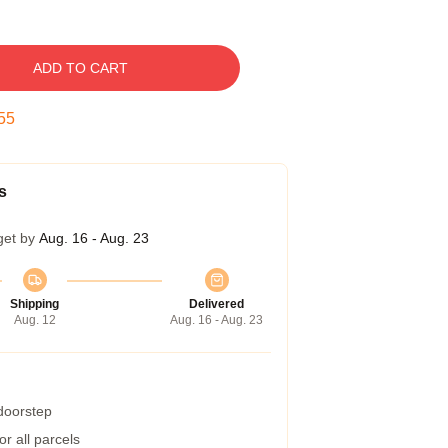
ADD TO CART
54
s
get by
Aug. 16 - Aug. 23
Shipping
Delivered
Aug. 12
Aug. 16 - Aug. 23
 doorstep
r all parcels