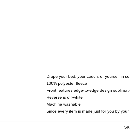
Drape your bed, your couch, or yourself in soft,
100% polyester fleece
Front features edge-to-edge design sublimati
Reverse is off-white
Machine washable
Since every item is made just for you by your l
SK