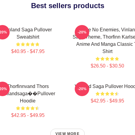
Best sellers products
Vinland Saga Pullover
I Have No Enemies, Vinla
-20%
-20%
Sweatshirt
Saga Theme, Thorfinn Karlse
Anime And Manga Classic 
$40.95 - $47.95
Shirt
$26.50 - $30.50
Thorfinnvand Thors
Vinland Saga Pullover Hoo
-20%
-20%
Vinlandsaga��Pullover
Hoodie
$42.95 - $49.95
$42.95 - $49.95
VIEW MORE