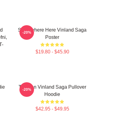
nd
Somewhere Here Vinland Saga
-20%
fni,
Poster
T-
$19.80 - $45.90
die
Thorfinn Vinland Saga Pullover
-20%
Hoodie
$42.95 - $49.95