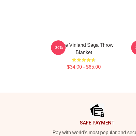
Anime Vinland Saga Throw
-20%
Blanket
$34.00 - $65.00
Footer
SAFE PAYMENT
Pay with world's most popular and sec