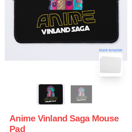
blank template
Anime Vinland Saga Mouse
Pad