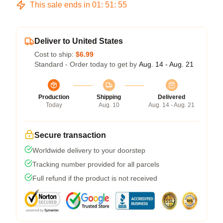
This sale ends in
01
:
51
:
54
Deliver to United States
Cost to ship:
$6.99
Standard - Order today to get by
Aug. 14 - Aug. 21
Production
Shipping
Delivered
Today
Aug. 10
Aug. 14 - Aug. 21
Secure transaction
Worldwide delivery to your doorstep
Tracking number provided for all parcels
Full refund if the product is not received