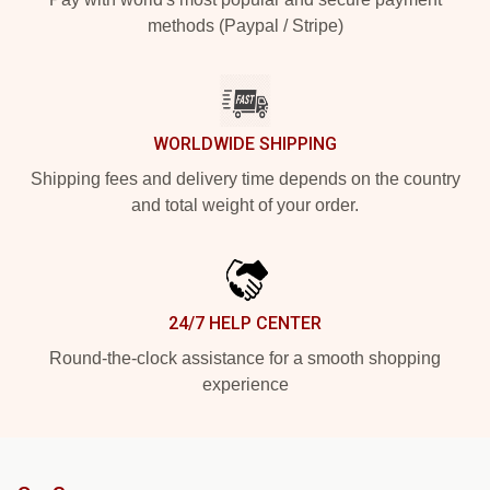
methods (Paypal / Stripe)
WORLDWIDE SHIPPING
Shipping fees and delivery time depends on the country
and total weight of your order.
24/7 HELP CENTER
Round-the-clock assistance for a smooth shopping
experience