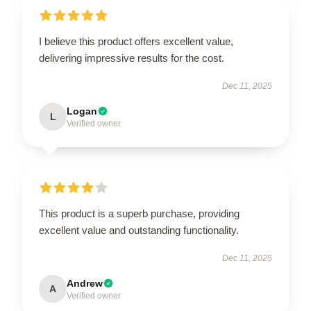
I believe this product offers excellent value,
delivering impressive results for the cost.
Dec 11, 2025
Logan
L
Verified owner
This product is a superb purchase, providing
excellent value and outstanding functionality.
Dec 11, 2025
Andrew
A
Verified owner