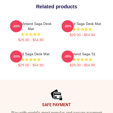
Related products
Anime Vinland Saga Desk
Vinland Saga Desk Mat
-20%
-20%
Mat
$29.00 - $54.90
$29.00 - $54.90
Vinland Saga Desk Mat
Vinland Saga S1
-20%
-20%
$29.00 - $54.90
$29.00 - $54.90
Footer
SAFE PAYMENT
Pay with world's most popular and secure payment