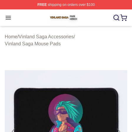
FREE
shipping on orders over $100
Vinland Saga Shop ⚡️ Officially Licensed Vinland Saga
Open menu
Home
/
Vinland Saga Accessories
/
Vinland Saga Mouse Pads