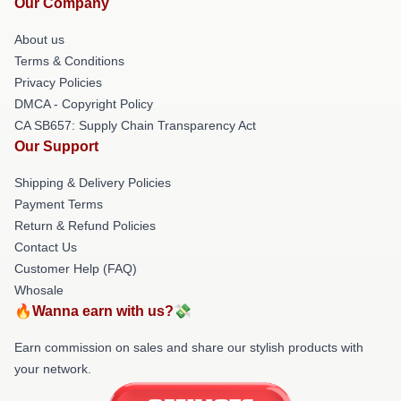
Our Company
About us
Terms & Conditions
Privacy Policies
DMCA - Copyright Policy
CA SB657: Supply Chain Transparency Act
Our Support
Shipping & Delivery Policies
Payment Terms
Return & Refund Policies
Contact Us
Customer Help (FAQ)
Whosale
🔥Wanna earn with us?💸
Earn commission on sales and share our stylish products with
your network.