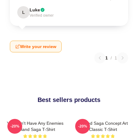
Luke
L
Verified owner
Write your review
1
/
1
Best sellers products
You Don't Have Any Enemies
Vinland Saga Concept Art
-20%
-20%
Vinland Saga T-Shirt
Classic T-Shirt