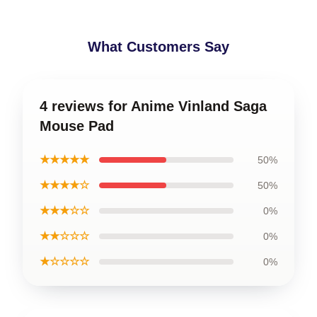
What Customers Say
4 reviews for Anime Vinland Saga
Mouse Pad
★★★★★
50%
★★★★☆
50%
★★★☆☆
0%
★★☆☆☆
0%
★☆☆☆☆
0%