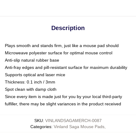
Description
Plays smooth and stands firm, just like a mouse pad should
Microweave polyester surface for optimal mouse control
Anti-slip natural rubber base
Anti-fray edges and pill-resistant surface for maximum durability
Supports optical and laser mice
Thickness: 0.1 inch / 3mm
Spot clean with damp cloth
Since every item is made just for you by your local third-party
fulfiller, there may be slight variances in the product received
SKU
:
VINLANDSAGAMERCH-0087
Categories
:
Vinland Saga Mouse Pads
,