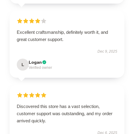
Excellent craftsmanship, definitely worth it, and
great customer support.
Dec 9, 2025
Logan
L
Verified owner
Discovered this store has a vast selection,
customer support was outstanding, and my order
arrived quickly.
Dec 6, 2025