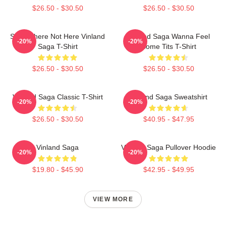
$26.50 - $30.50
$26.50 - $30.50
Somewhere Not Here Vinland
Vinland Saga Wanna Feel
-20%
-20%
Saga T-Shirt
Some Tits T-Shirt
$26.50 - $30.50
$26.50 - $30.50
Vinland Saga Classic T-Shirt
Vinland Saga Sweatshirt
-20%
-20%
$26.50 - $30.50
$40.95 - $47.95
Vinland Saga
Vinland Saga Pullover Hoodie
-20%
-20%
$19.80 - $45.90
$42.95 - $49.95
VIEW MORE