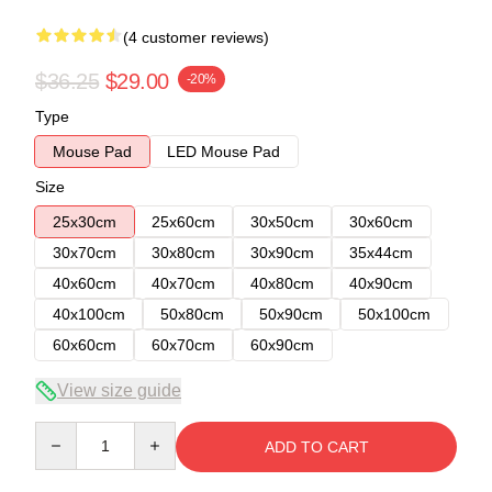
(4 customer reviews)
$36.25
$29.00
-20%
Type
Mouse Pad
LED Mouse Pad
Size
25x30cm
25x60cm
30x50cm
30x60cm
30x70cm
30x80cm
30x90cm
35x44cm
40x60cm
40x70cm
40x80cm
40x90cm
40x100cm
50x80cm
50x90cm
50x100cm
60x60cm
60x70cm
60x90cm
View size guide
Quantity
ADD TO CART