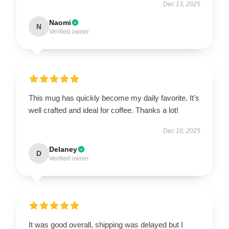
Dec 13, 2025
Naomi
N
Verified owner
This mug has quickly become my daily favorite. It’s
well crafted and ideal for coffee. Thanks a lot!
Dec 10, 2025
Delaney
D
Verified owner
It was good overall, shipping was delayed but I