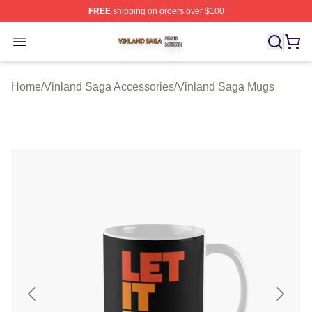
FREE
shipping on orders over $100
Vinland Saga Shop ⚡️ Officially Licensed Vinland Saga
Open menu
Home
/
Vinland Saga Accessories
/
Vinland Saga Mugs