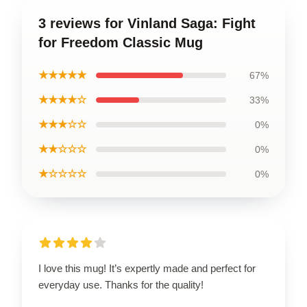
3 reviews for Vinland Saga: Fight
for Freedom Classic Mug
★★★★★
67%
★★★★☆
33%
★★★☆☆
0%
★★☆☆☆
0%
★☆☆☆☆
0%
I love this mug! It’s expertly made and perfect for
everyday use. Thanks for the quality!