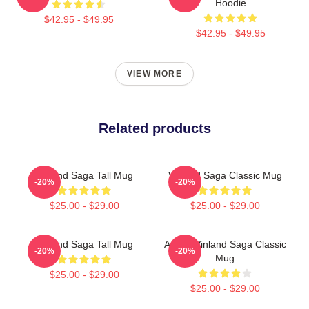
Hoodie
$42.95 - $49.95
$42.95 - $49.95
VIEW MORE
Related products
Vinland Saga Tall Mug
Vinland Saga Classic Mug
-20%
-20%
$25.00 - $29.00
$25.00 - $29.00
Vinland Saga Tall Mug
Anime Vinland Saga Classic
-20%
-20%
Mug
$25.00 - $29.00
$25.00 - $29.00