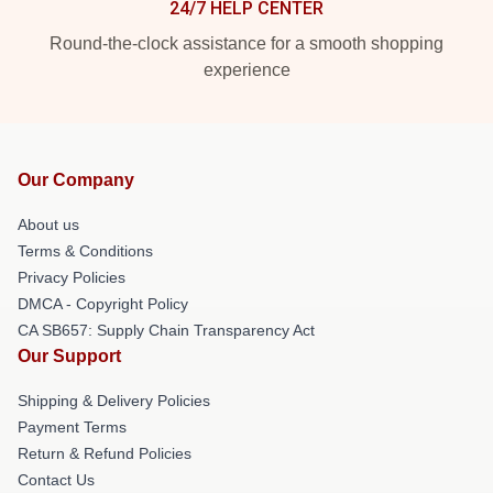
24/7 HELP CENTER
Round-the-clock assistance for a smooth shopping
experience
Our Company
About us
Terms & Conditions
Privacy Policies
DMCA - Copyright Policy
CA SB657: Supply Chain Transparency Act
Our Support
Shipping & Delivery Policies
Payment Terms
Return & Refund Policies
Contact Us