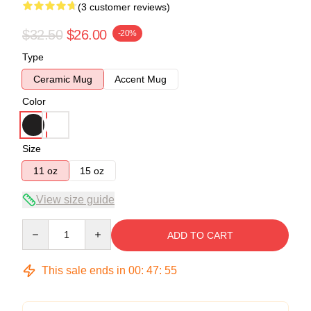
(3 customer reviews)
$32.50
$26.00
-20%
Type
Ceramic Mug
Accent Mug
Color
Size
11 oz
15 oz
View size guide
Quantity
ADD TO CART
This sale ends in
00
:
47
:
54