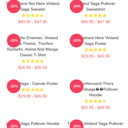
Somewhere Not Here Vinland
Vinland Saga Pullover
-20%
-20%
Saga Sweater
Sweatshirt
$40.95 - $47.95
$40.95 - $47.95
I Have No Enemies, Vinland
Somewhere Here Vinland
-20%
-20%
Saga Theme, Thorfinn
Saga Poster
Karlsefni, Anime And Manga
Classic T-Shirt
$19.80 - $45.90
$26.50 - $30.50
Viking Saga - Canute Poster
Thorfinnvand Thors
-20%
-20%
Vinlandsaga��Pullover
Hoodie
$19.80 - $45.90
$42.95 - $49.95
Vinland Saga Pullover Hoodie
Thorfinn Vinland Saga Pullover
-20%
-20%