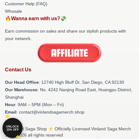
Customer Help (FAQ)
Whosale
🔥Wanna earn with us?💸
Earn commission on sales and share our stylish products with
your network.
Contact Us
Our Head Office
: 12740 High Bluff Dr, San Diego, CA 92130
Our Warehouse
: No. 4242 Nanjing Road East, Huangpu District,
Shanghai
Hour
: 9AM – 5PM (Mon – Fri)
Email
: contact@vinlandsagamerch.shop
UNLOCK
© Vinland Saga Shop ⚡️ Officially Licensed Vinland Saga Merch
10% OFF
Store 2026 all rights reserved