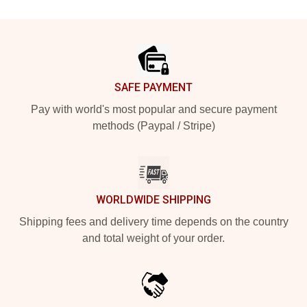
Footer
SAFE PAYMENT
Pay with world's most popular and secure payment
methods (Paypal / Stripe)
WORLDWIDE SHIPPING
Shipping fees and delivery time depends on the country
and total weight of your order.