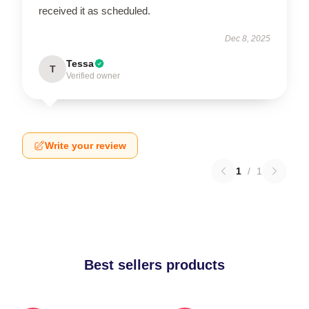
received it as scheduled.
Dec 8, 2025
Tessa
T
Verified owner
Write your review
1
/
1
Best sellers products