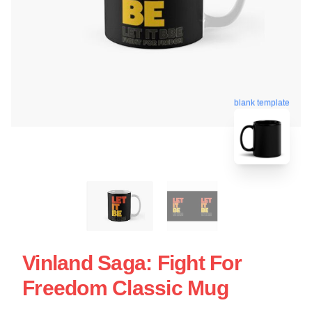
blank template
Vinland Saga: Fight For
Freedom Classic Mug