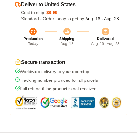
Deliver to United States
Cost to ship:
$6.99
Standard - Order today to get by
Aug. 16 - Aug. 23
Production
Shipping
Delivered
Today
Aug. 12
Aug. 16 - Aug. 23
Secure transaction
Worldwide delivery to your doorstep
Tracking number provided for all parcels
Full refund if the product is not received