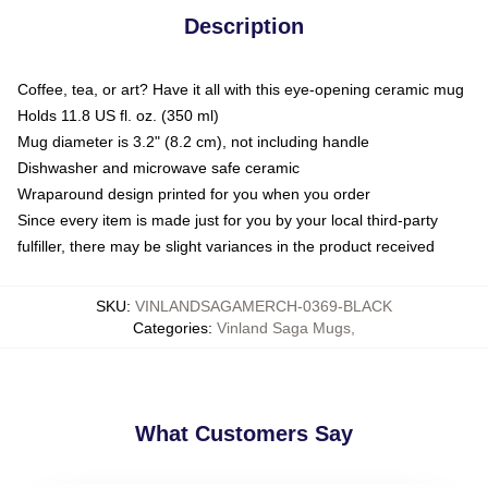
Description
Coffee, tea, or art? Have it all with this eye-opening ceramic mug
Holds 11.8 US fl. oz. (350 ml)
Mug diameter is 3.2" (8.2 cm), not including handle
Dishwasher and microwave safe ceramic
Wraparound design printed for you when you order
Since every item is made just for you by your local third-party
fulfiller, there may be slight variances in the product received
SKU
:
VINLANDSAGAMERCH-0369-BLACK
Categories
:
Vinland Saga Mugs
,
What Customers Say