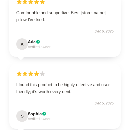
Comfortable and supportive. Best [store_name]
pillow I’ve tried.
Dec 6, 2025
Aria
A
Verified owner
I found this product to be highly effective and user-
friendly; it’s worth every cent.
Dec 5, 2025
Sophia
S
Verified owner