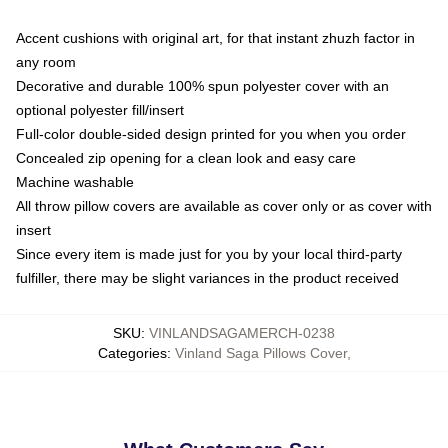
Accent cushions with original art, for that instant zhuzh factor in
any room
Decorative and durable 100% spun polyester cover with an
optional polyester fill/insert
Full-color double-sided design printed for you when you order
Concealed zip opening for a clean look and easy care
Machine washable
All throw pillow covers are available as cover only or as cover with
insert
Since every item is made just for you by your local third-party
fulfiller, there may be slight variances in the product received
SKU
:
VINLANDSAGAMERCH-0238
Categories
:
Vinland Saga Pillows Cover
,