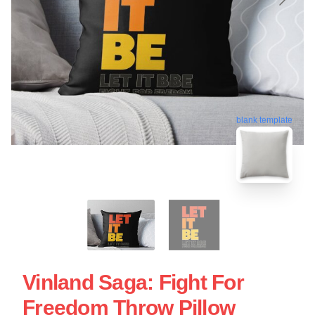
blank template
Vinland Saga: Fight For
Freedom Throw Pillow