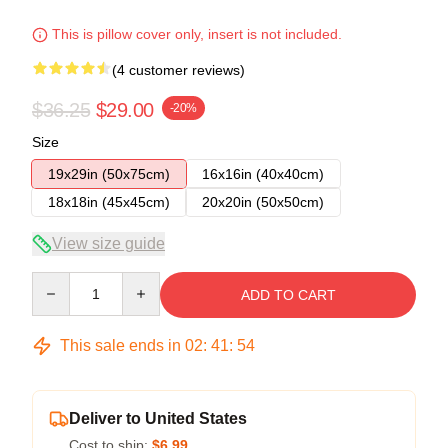
This is pillow cover only, insert is not included.
(4 customer reviews)
$36.25
$29.00
-20%
Size
19x29in (50x75cm)
16x16in (40x40cm)
18x18in (45x45cm)
20x20in (50x50cm)
View size guide
Quantity
ADD TO CART
This sale ends in
02
:
41
:
53
Deliver to United States
Cost to ship:
$6.99