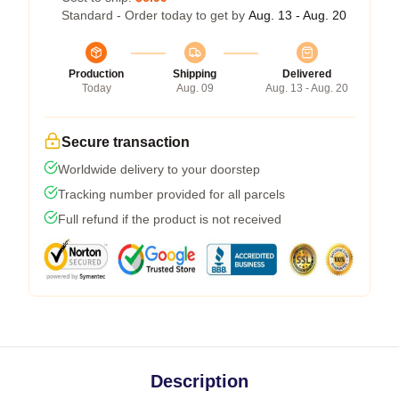
Standard - Order today to get by
Aug. 13 - Aug. 20
Production
Shipping
Delivered
Today
Aug. 09
Aug. 13 - Aug. 20
Secure transaction
Worldwide delivery to your doorstep
Tracking number provided for all parcels
Full refund if the product is not received
Description