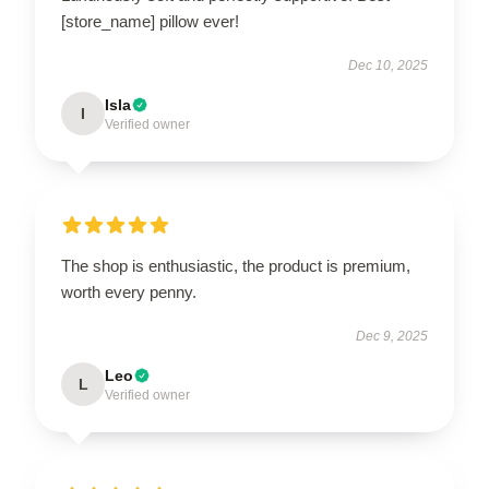
[store_name] pillow ever!
Dec 10, 2025
Isla
I
Verified owner
The shop is enthusiastic, the product is premium,
worth every penny.
Dec 9, 2025
Leo
L
Verified owner