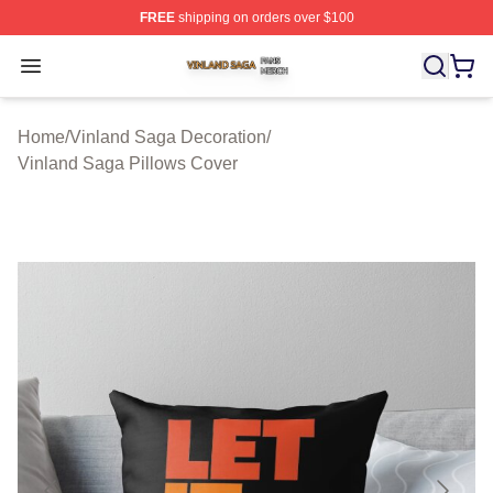
FREE
shipping on orders over $100
Vinland Saga Shop ⚡️ Officially Licensed Vinland Saga
Open menu
Home
/
Vinland Saga Decoration
/
Vinland Saga Pillows Cover