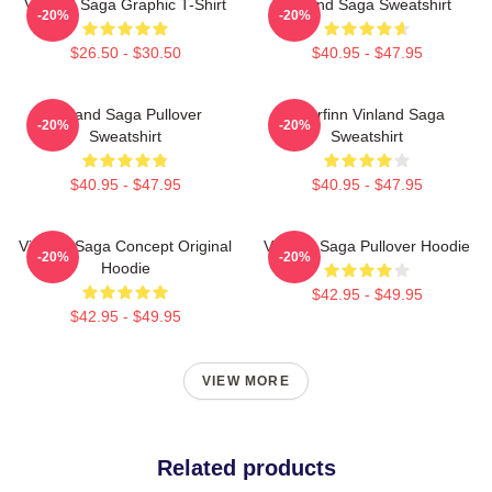
Vinland Saga Graphic T-Shirt
Vinland Saga Sweatshirt
-20%
-20%
$26.50 - $30.50
$40.95 - $47.95
Vinland Saga Pullover
Thorfinn Vinland Saga
-20%
-20%
Sweatshirt
Sweatshirt
$40.95 - $47.95
$40.95 - $47.95
Vinland Saga Concept Original
Vinland Saga Pullover Hoodie
-20%
-20%
Hoodie
$42.95 - $49.95
$42.95 - $49.95
VIEW MORE
Related products