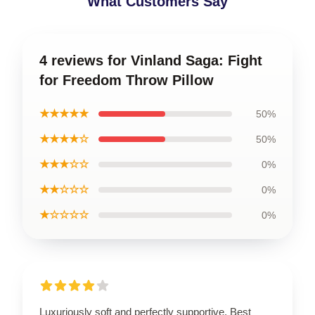
What Customers Say
4 reviews for Vinland Saga: Fight
for Freedom Throw Pillow
★★★★★
50%
★★★★☆
50%
★★★☆☆
0%
★★☆☆☆
0%
★☆☆☆☆
0%
Luxuriously soft and perfectly supportive. Best