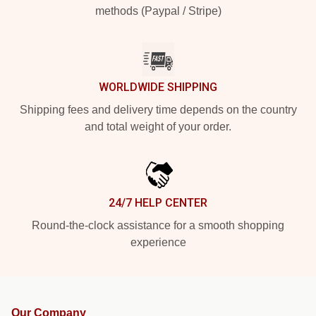
methods (Paypal / Stripe)
WORLDWIDE SHIPPING
Shipping fees and delivery time depends on the country
and total weight of your order.
24/7 HELP CENTER
Round-the-clock assistance for a smooth shopping
experience
Our Company