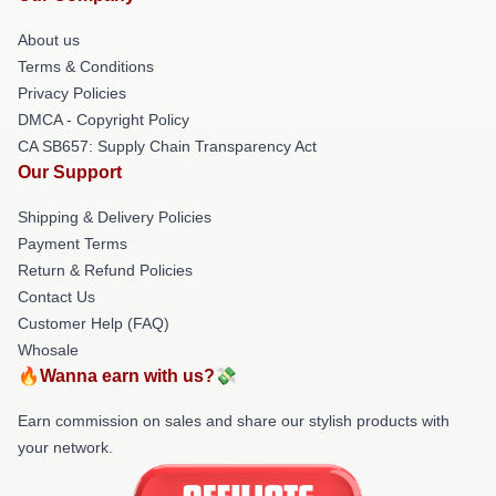
About us
Terms & Conditions
Privacy Policies
DMCA - Copyright Policy
CA SB657: Supply Chain Transparency Act
Our Support
Shipping & Delivery Policies
Payment Terms
Return & Refund Policies
Contact Us
Customer Help (FAQ)
Whosale
🔥Wanna earn with us?💸
Earn commission on sales and share our stylish products with
your network.