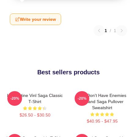
Write your review
1
/
1
Best sellers products
Liv Kristine Vinl Saga Classic
You Don't Have Enemies
-20%
-20%
T-Shirt
Vinland Saga Pullover
Sweatshirt
$26.50 - $30.50
$40.95 - $47.95