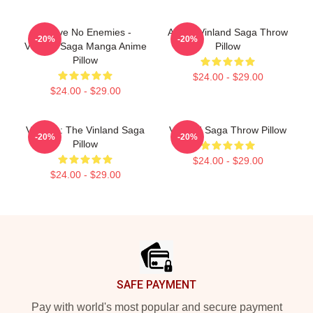
I Have No Enemies -
Anime Vinland Saga Throw
-20%
-20%
Vinland Saga Manga Anime
Pillow
Pillow
$24.00 - $29.00
$24.00 - $29.00
Valhalla: The Vinland Saga
Vinland Saga Throw Pillow
-20%
-20%
Pillow
$24.00 - $29.00
$24.00 - $29.00
Footer
SAFE PAYMENT
Pay with world's most popular and secure payment