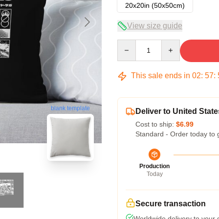
20x20in (50x50cm)
View size guide
Quantity
This sale ends in
02
:
57
:
blank template
Deliver to United State
Cost to ship:
$6.99
Standard - Order today to 
Production
Today
Secure transaction
Worldwide delivery to your