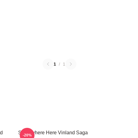
1
/
1
nd
Somewhere Here Vinland Saga
-20%