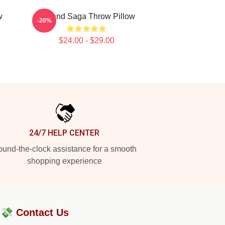
w
Vinland Saga Throw Pillow
-20%
$24.00 - $29.00
24/7 HELP CENTER
und-the-clock assistance for a smooth
shopping experience
?💸
Contact Us