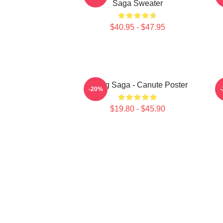
Saga Sweater
$40.95 - $47.95
Viking Saga - Canute Poster
-20%
$19.80 - $45.90