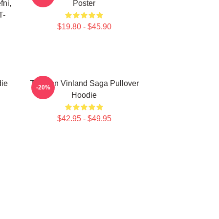
fni,
Poster
T-
$19.80 - $45.90
die
Thorfinn Vinland Saga Pullover
-20%
Hoodie
$42.95 - $49.95