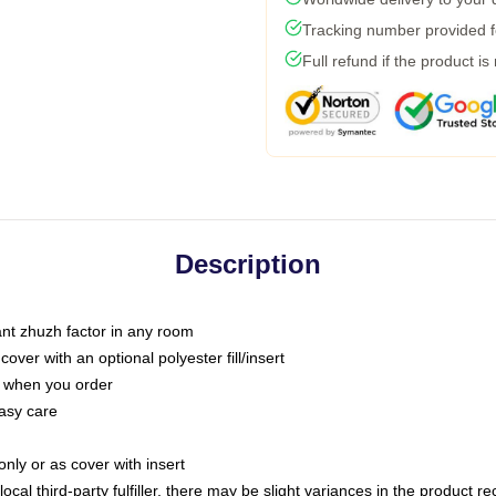
Tracking number provided fo
Full refund if the product is
Description
tant zhuzh factor in any room
ver with an optional polyester fill/insert
u when you order
asy care
only or as cover with insert
ocal third-party fulfiller, there may be slight variances in the product r