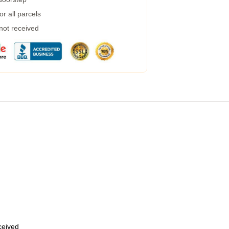
r all parcels
 not received
eceived