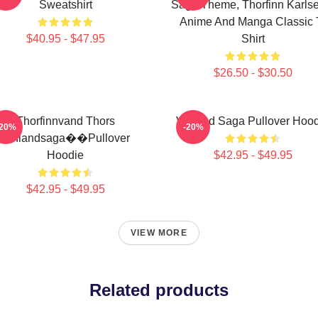
Sweatshirt
Saga Theme, Thorfinn Karlse
Anime And Manga Classic 
$40.95 - $47.95
Shirt
$26.50 - $30.50
Thorfinnvand Thors
Vinland Saga Pullover Hoo
-20%
-20%
Vinlandsaga��Pullover
Hoodie
$42.95 - $49.95
$42.95 - $49.95
VIEW MORE
Related products