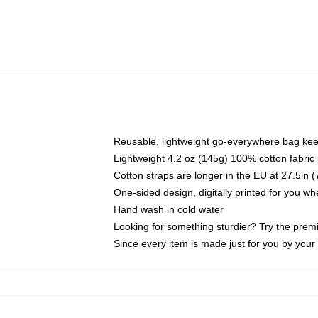
Reusable, lightweight go-everywhere bag kee
Lightweight 4.2 oz (145g) 100% cotton fabric
Cotton straps are longer in the EU at 27.5in 
One-sided design, digitally printed for you w
Hand wash in cold water
Looking for something sturdier? Try the prem
Since every item is made just for you by your l