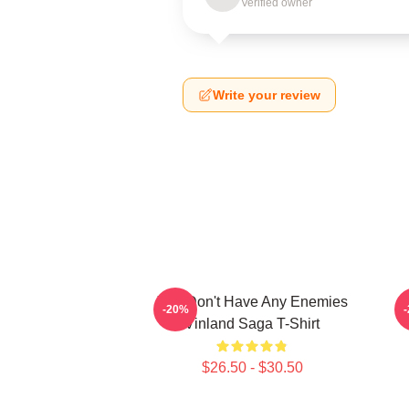
Verified owner
Write your review
You Don't Have Any Enemies
-20%
Vinland Saga T-Shirt
$26.50 - $30.50