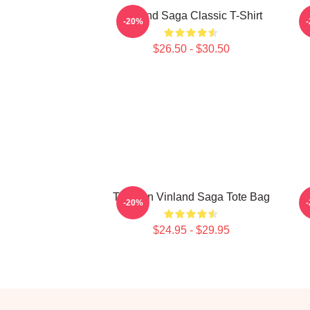
Vinland Saga Classic T-Shirt
-20%
$26.50 - $30.50
Thorfinn Vinland Saga Tote Bag
-20%
$24.95 - $29.95
Footer