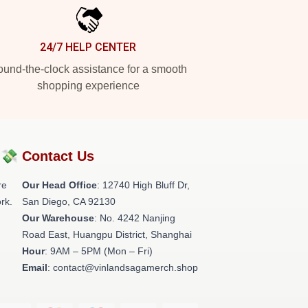
24/7 HELP CENTER
und-the-clock assistance for a smooth
shopping experience
?💸
Contact Us
re
Our Head Office
: 12740 High Bluff Dr,
rk.
San Diego, CA 92130
Our Warehouse
: No. 4242 Nanjing
Road East, Huangpu District, Shanghai
Hour
: 9AM – 5PM (Mon – Fri)
Email
: contact@vinlandsagamerch.shop