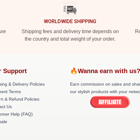
WORLDWIDE SHIPPING
ure
Shipping fees and delivery time depends on
Ro
the country and total weight of your order.
r Support
🔥Wanna earn with us
ing & Delivery Policies
Earn commission on sales and sha
ent Terms
our stylish products with your netwo
rn & Refund Policies
act Us
omer Help (FAQ)
ale