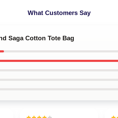
What Customers Say
and Saga Cotton Tote Bag