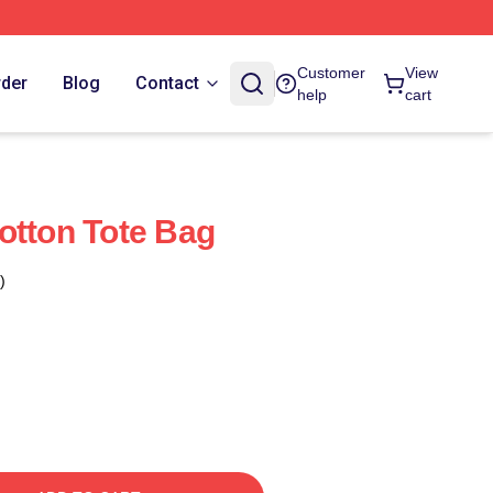
Customer
View
rder
Blog
Contact
help
cart
otton Tote Bag
)