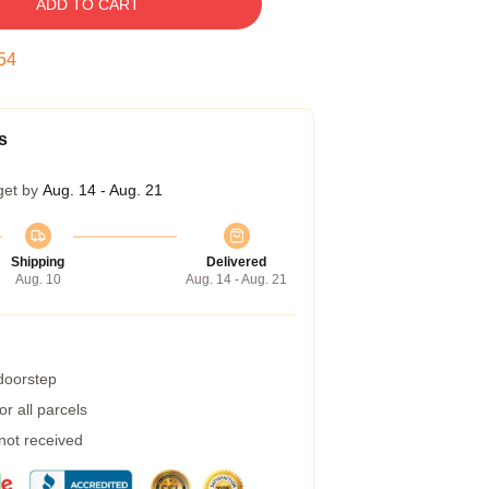
ADD TO CART
53
s
get by
Aug. 14 - Aug. 21
Shipping
Delivered
Aug. 10
Aug. 14 - Aug. 21
 doorstep
r all parcels
 not received