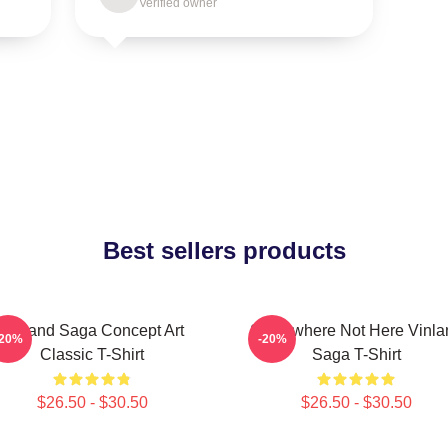
Verified owner
Best sellers products
Vinland Saga Concept Art
Somewhere Not Here Vinla
-20%
-20%
Classic T-Shirt
Saga T-Shirt
$26.50 - $30.50
$26.50 - $30.50