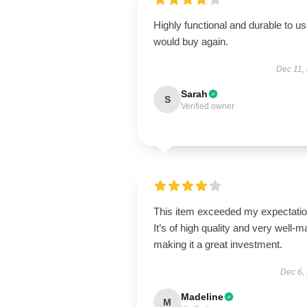
Highly functional and durable to us
would buy again.
Dec 11,
Sarah
S
Verified owner
This item exceeded my expectatio
It’s of high quality and very well-m
making it a great investment.
Dec 6,
Madeline
M