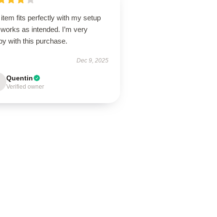
item fits perfectly with my setup
 works as intended. I’m very
y with this purchase.
Dec 9, 2025
Quentin
Verified owner