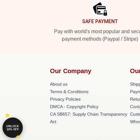
SAFE PAYMENT
Pay with world's most popular and sec
payment methods (Paypal / Stripe)
Our Company
Ou
About us
Shipp
Terms & Conditions
Paym
Privacy Policies
Retu
DMCA - Copyright Policy
Cont
CA SB657: Supply Chain Transparency
Cust
Act
Whos
UNLOCK
10% OFF