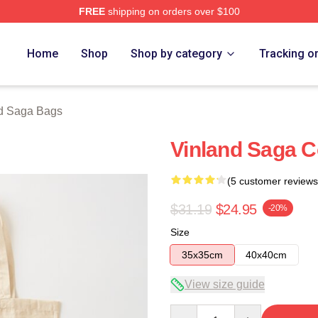
FREE
shipping on orders over $100
erch Store
Home
Shop
Shop by category
Tracking o
d Saga Bags
Vinland Saga C
(5 customer reviews
$31.19
$24.95
-20%
Size
35x35cm
40x40cm
View size guide
Quantity