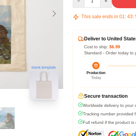
This sale ends in
01
:
43
:
Deliver to United State
Cost to ship:
$6.99
Standard - Order today to 
blank template
Production
Today
Secure transaction
Worldwide delivery to your
Tracking number provided fo
Full refund if the product is