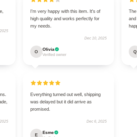
e,
I’m very happy with this item. It’s of
The 
high quality and works perfectly for
and
my needs.
happ
 2025
Dec 10, 2025
Olivia
O
Q
Verified owner
ns.
Everything turned out well, shipping
ade,
was delayed but it did arrive as
promised.
 2025
Dec 6, 2025
Esme
E