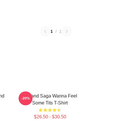
1
/
1
nd
Vinland Saga Wanna Feel
-20%
Some Tits T-Shirt
$26.50 - $30.50