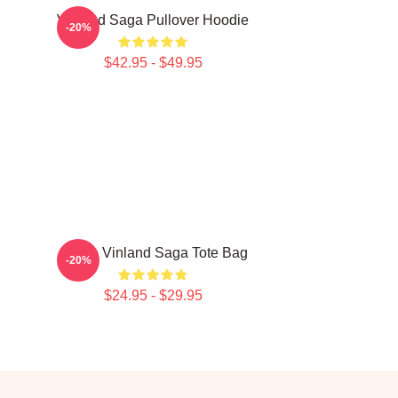
Vinland Saga Pullover Hoodie
-20%
$42.95 - $49.95
Anime Vinland Saga Tote Bag
-20%
$24.95 - $29.95