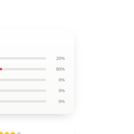
20%
80%
0%
0%
0%