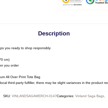
Description
ps you ready to shop responsibly
(70 cm)
hen you order
ium All Over Print Tote Bag
ocal third-party fulfiller, there may be slight variances in the product r
SKU
:
VINLANDSAGAMERCH-0147
Categories
:
Vinland Saga Bags
,