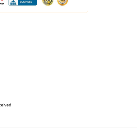
eceived