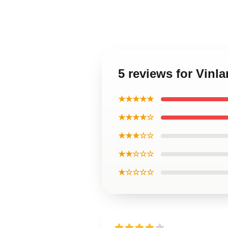
5 reviews for Vinl
★★★★★
★★★★☆
★★★☆☆
★★☆☆☆
★☆☆☆☆