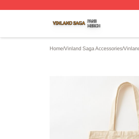
Vinland Saga Shop ⚡️ Officially Licensed Vinland Saga M
Home
/
Vinland Saga Accessories
/
Vinlan