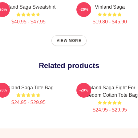
Vinland Saga Sweatshirt
Vinland Saga
-20%
-20%
$40.95 - $47.95
$19.80 - $45.90
VIEW MORE
Related products
Vinland Saga Tote Bag
Vinland Saga Fight For
-20%
-20%
Freedom Cotton Tote Bag
$24.95 - $29.95
$24.95 - $29.95