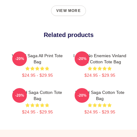
VIEW MORE
Related products
Vinland Saga All Print Tote
I Have No Enemies Vinland
-20%
-20%
Bag
Saga Cotton Tote Bag
$24.95 - $29.95
$24.95 - $29.95
Vinland Saga Cotton Tote
Vinland Saga Cotton Tote
-20%
-20%
Bag
Bag
$24.95 - $29.95
$24.95 - $29.95
Footer