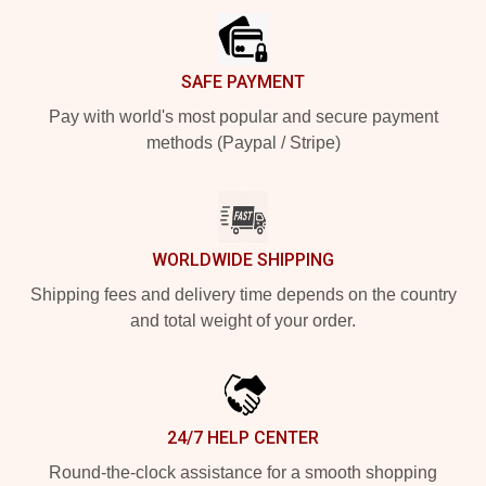
SAFE PAYMENT
Pay with world's most popular and secure payment
methods (Paypal / Stripe)
WORLDWIDE SHIPPING
Shipping fees and delivery time depends on the country
and total weight of your order.
24/7 HELP CENTER
Round-the-clock assistance for a smooth shopping