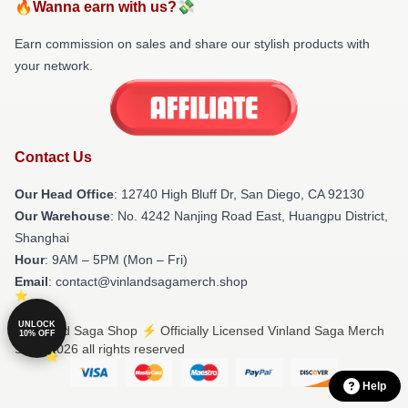
🔥Wanna earn with us?💸
Earn commission on sales and share our stylish products with
your network.
Contact Us
Our Head Office
: 12740 High Bluff Dr, San Diego, CA 92130
Our Warehouse
: No. 4242 Nanjing Road East, Huangpu District,
Shanghai
Hour
: 9AM – 5PM (Mon – Fri)
Email
: contact@vinlandsagamerch.shop
UNLOCK
© Vinland Saga Shop ⚡️ Officially Licensed Vinland Saga Merch
10% OFF
Store 2026 all rights reserved
Help