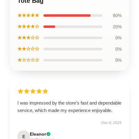
Tote Bag
★★★★★
80%
★★★★☆
20%
★★★☆☆
0%
★★☆☆☆
0%
★☆☆☆☆
0%
I was impressed by the store’s fast and dependable
service, which made my experience enjoyable.
Dec 9, 2025
Eleanor
E