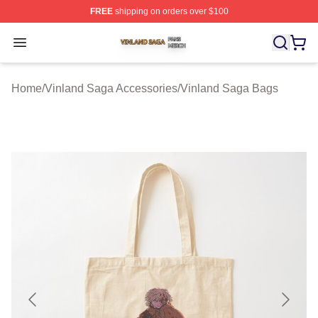
FREE
shipping on orders over $100
Vinland Saga Shop ⚡️ Officially Licensed Vinland Saga
Open menu
Home
/
Vinland Saga Accessories
/
Vinland Saga Bags