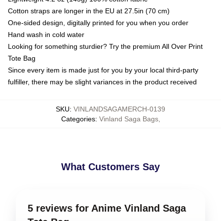
Cotton straps are longer in the EU at 27.5in (70 cm)
One-sided design, digitally printed for you when you order
Hand wash in cold water
Looking for something sturdier? Try the premium All Over Print
Tote Bag
Since every item is made just for you by your local third-party
fulfiller, there may be slight variances in the product received
SKU
:
VINLANDSAGAMERCH-0139
Categories
:
Vinland Saga Bags
,
What Customers Say
5 reviews for Anime Vinland Saga