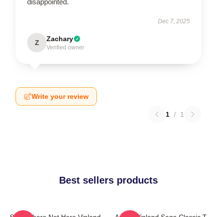
disappointed.
Dec 7, 2025
Zachary
Z
Verified owner
Write your review
1
/
1
Best sellers products
Somewhere Not Here Vinland
Anime Vinland Saga Classic T-