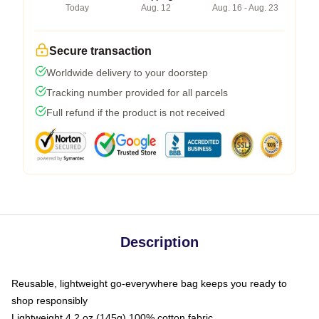
Today
Aug. 12
Aug. 16 - Aug. 23
Secure transaction
Worldwide delivery to your doorstep
Tracking number provided for all parcels
Full refund if the product is not received
Description
Reusable, lightweight go-everywhere bag keeps you ready to
shop responsibly
Lightweight 4.2 oz (145g) 100% cotton fabric