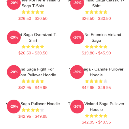
-20%
-20%
Saga T-Shirt
Shirt
$26.50 - $30.50
$26.50 - $30.50
VInland Saga Oversized T-
I Have No Enemies Vinland
-20%
-20%
Shirt
Saga
$26.50 - $30.50
$19.80 - $45.90
Vinland Saga Fight For
Viking Saga - Canute Pullover
-20%
-20%
Freedom Pullover Hoodie
Hoodie
$42.95 - $49.95
$42.95 - $49.95
Vinland Saga Pullover Hoodie
Thorfinn Vinland Saga Pullover
-20%
-20%
Hoodie
$42.95 - $49.95
$42.95 - $49.95