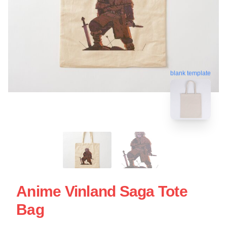
blank template
Anime Vinland Saga Tote
Bag