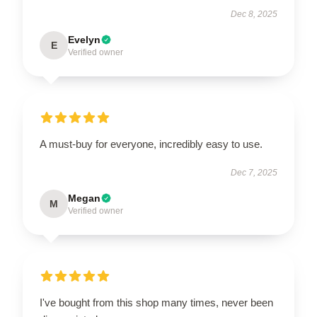
Dec 8, 2025
Evelyn
E
Verified owner
A must-buy for everyone, incredibly easy to use.
Dec 7, 2025
Megan
M
Verified owner
I've bought from this shop many times, never been