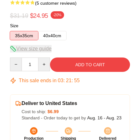
(5 customer reviews)
$31.19
$24.95
-20%
Size
35x35cm
40x40cm
View size guide
Quantity
ADD TO CART
This sale ends in
03
:
21
:
54
Deliver to United States
Cost to ship:
$6.99
Standard - Order today to get by
Aug. 16 - Aug. 23
Production
Shipping
Delivered