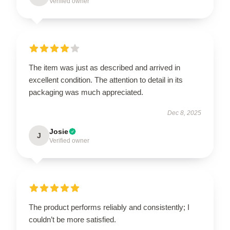
Verified owner
The item was just as described and arrived in
excellent condition. The attention to detail in its
packaging was much appreciated.
Dec 8, 2025
Josie
J
Verified owner
The product performs reliably and consistently; I
couldn’t be more satisfied.