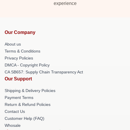
experience
Our Company
About us
Terms & Conditions
Privacy Policies
DMCA - Copyright Policy
CA SB657: Supply Chain Transparency Act
Our Support
Shipping & Delivery Policies
Payment Terms
Return & Refund Policies
Contact Us
Customer Help (FAQ)
Whosale