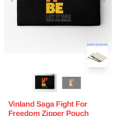
blank template
Vinland Saga Fight For
Freedom Zipper Pouch