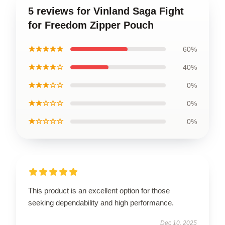
5 reviews for Vinland Saga Fight
for Freedom Zipper Pouch
★★★★★
60%
★★★★☆
40%
★★★☆☆
0%
★★☆☆☆
0%
★☆☆☆☆
0%
This product is an excellent option for those
seeking dependability and high performance.
Dec 10, 2025