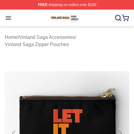
FREE
shipping on orders over $100
Vinland Saga Shop ⚡️ Officially Licensed Vinland Saga
Open menu
Home
/
Vinland Saga Accessories
/
Vinland Saga Zipper Pouches