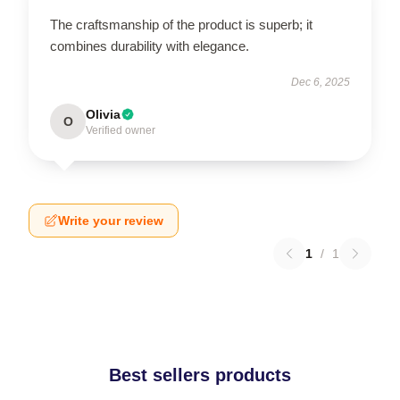
The craftsmanship of the product is superb; it
combines durability with elegance.
Dec 6, 2025
Olivia
O
Verified owner
Write your review
1
/
1
Best sellers products