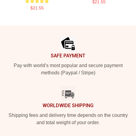
$21.55
$21.55
Footer
SAFE PAYMENT
Pay with world's most popular and secure payment
methods (Paypal / Stripe)
WORLDWIDE SHIPPING
Shipping fees and delivery time depends on the country
and total weight of your order.