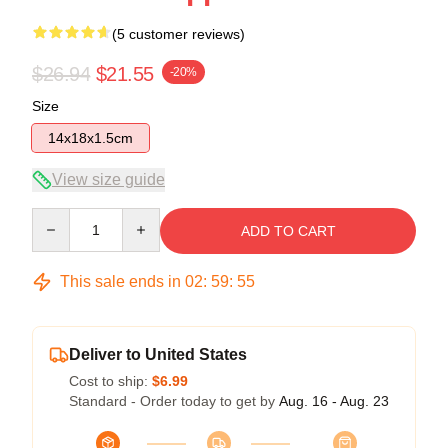
(5 customer reviews)
$26.94
$21.55
-20%
Size
14x18x1.5cm
View size guide
Quantity
ADD TO CART
This sale ends in
02
:
59
:
54
Deliver to United States
Cost to ship:
$6.99
Standard - Order today to get by
Aug. 16 - Aug. 23