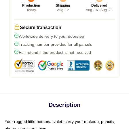
Production
Shipping
Delivered
Today
Aug. 12
Aug. 16 - Aug. 23
Secure transaction
Worldwide delivery to your doorstep
Tracking number provided for all parcels
Full refund if the product is not received
Description
Your rugged little personal valet: carry your makeup, pencils,
phone, cards, anything