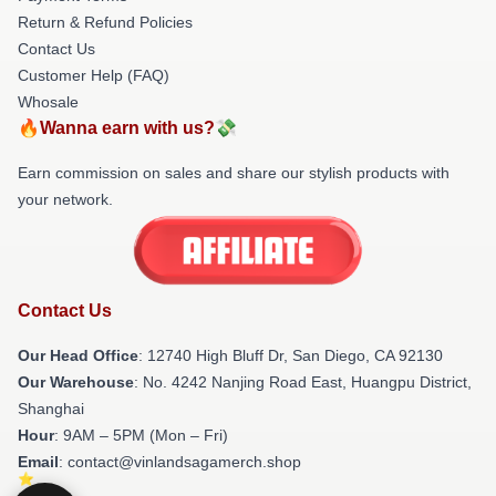
Return & Refund Policies
Contact Us
Customer Help (FAQ)
Whosale
🔥Wanna earn with us?💸
Earn commission on sales and share our stylish products with
your network.
Contact Us
Our Head Office
: 12740 High Bluff Dr, San Diego, CA 92130
Our Warehouse
: No. 4242 Nanjing Road East, Huangpu District,
Shanghai
Hour
: 9AM – 5PM (Mon – Fri)
Email
: contact@vinlandsagamerch.shop