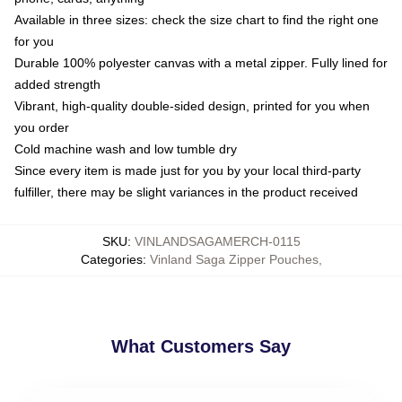
Available in three sizes: check the size chart to find the right one
for you
Durable 100% polyester canvas with a metal zipper. Fully lined for
added strength
Vibrant, high-quality double-sided design, printed for you when
you order
Cold machine wash and low tumble dry
Since every item is made just for you by your local third-party
fulfiller, there may be slight variances in the product received
SKU
:
VINLANDSAGAMERCH-0115
Categories
:
Vinland Saga Zipper Pouches
,
What Customers Say