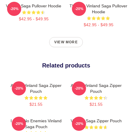
Vinland Saga Pullover Hoodie
Thorfinn Vinland Saga Pullover
-20%
-20%
Hoodie
$42.95 - $49.95
$42.95 - $49.95
VIEW MORE
Related products
Anime Vinland Saga Zipper
Anime Vinland Saga Zipper
-20%
-20%
Pouch
Pouch
$21.55
$21.55
I Have No Enemies Vinland
Vinland Saga Zipper Pouch
-20%
-20%
Saga Pouch