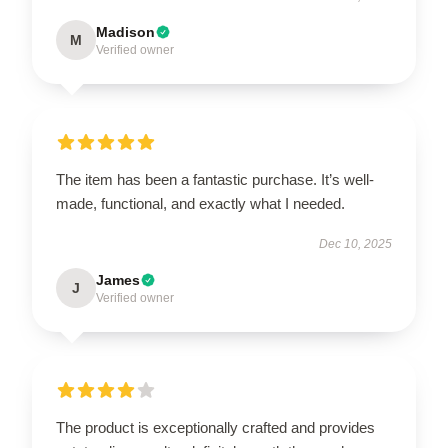
Madison
M
Verified owner
The item has been a fantastic purchase. It’s well-
made, functional, and exactly what I needed.
Dec 10, 2025
James
J
Verified owner
The product is exceptionally crafted and provides