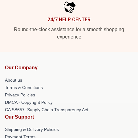
24/7 HELP CENTER
Round-the-clock assistance for a smooth shopping
experience
Our Company
About us
Terms & Conditions
Privacy Policies
DMCA - Copyright Policy
CA SB657: Supply Chain Transparency Act
Our Support
Shipping & Delivery Policies
Payment Terms