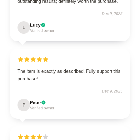
outstanding results; definitely worth the purchase.
Dec 9, 2025
Lucy
L
Verified owner
The item is exactly as described. Fully support this
purchase!
Dec 9, 2025
Peter
P
Verified owner