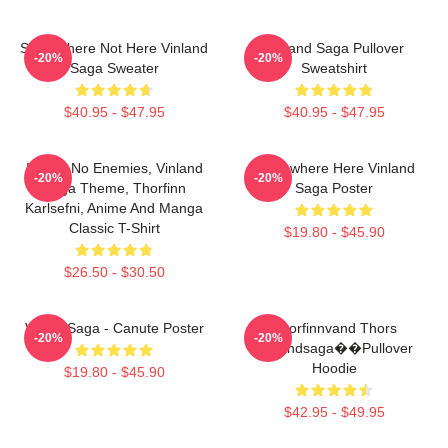
Somewhere Not Here Vinland
Vinland Saga Pullover
-20%
-20%
Saga Sweater
Sweatshirt
$40.95 - $47.95
$40.95 - $47.95
I Have No Enemies, Vinland
Somewhere Here Vinland
-20%
-20%
Saga Theme, Thorfinn
Saga Poster
Karlsefni, Anime And Manga
Classic T-Shirt
$19.80 - $45.90
$26.50 - $30.50
Viking Saga - Canute Poster
Thorfinnvand Thors
-20%
-20%
Vinlandsaga��Pullover
Hoodie
$19.80 - $45.90
$42.95 - $49.95