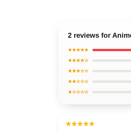
2 reviews for Ani
★★★★★
★★★★☆
★★★☆☆
★★☆☆☆
★☆☆☆☆