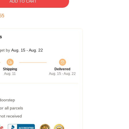
ADD TO CART
54
s
get by
Aug. 15 - Aug. 22
Shipping
Delivered
Aug. 11
Aug. 15 - Aug. 22
 doorstep
r all parcels
 not received