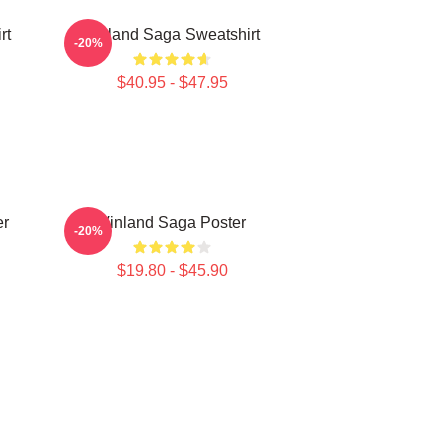
rt
Vinland Saga Sweatshirt
-20%
$40.95 - $47.95
er
Vinland Saga Poster
-20%
$19.80 - $45.90