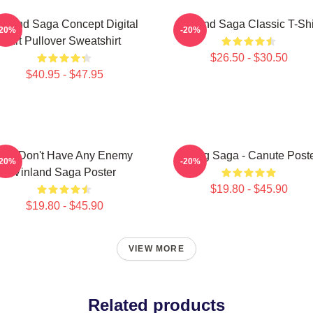
inland Saga Concept Digital
Vinland Saga Classic T-Shi
-20%
-20%
Art Pullover Sweatshirt
$26.50 - $30.50
$40.95 - $47.95
You Don't Have Any Enemy
Viking Saga - Canute Post
-20%
-20%
Vinland Saga Poster
$19.80 - $45.90
$19.80 - $45.90
VIEW MORE
Related products