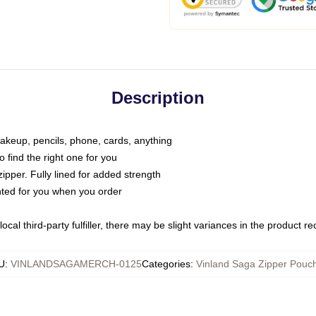
Description
makeup, pencils, phone, cards, anything
o find the right one for you
pper. Fully lined for added strength
inted for you when you order
ocal third-party fulfiller, there may be slight variances in the product r
U
:
VINLANDSAGAMERCH-0125
Categories
:
Vinland Saga Zipper Pouc