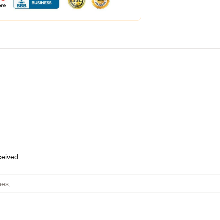
eceived
hes
,