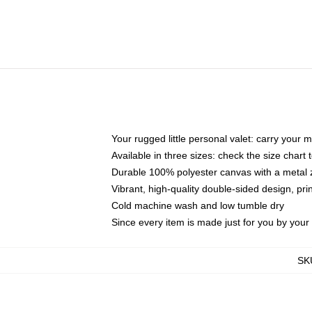
Your rugged little personal valet: carry your 
Available in three sizes: check the size chart t
Durable 100% polyester canvas with a metal zi
Vibrant, high-quality double-sided design, pr
Cold machine wash and low tumble dry
Since every item is made just for you by your l
SK