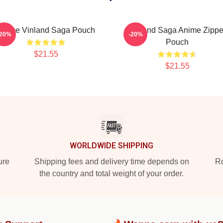
Anime Vinland Saga Pouch
Vinland Saga Anime Zippe
-20%
-20%
Pouch
$21.55
$21.55
WORLDWIDE SHIPPING
ure
Shipping fees and delivery time depends on
Ro
the country and total weight of your order.