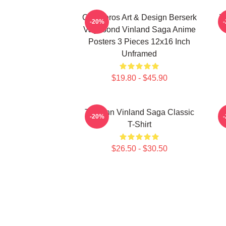
Ouroboros Art & Design Berserk
V
-20%
Vagabond Vinland Saga Anime
Posters 3 Pieces 12x16 Inch
Unframed
$19.80 - $45.90
Thorfinn Vinland Saga Classic
-20%
T-Shirt
$26.50 - $30.50