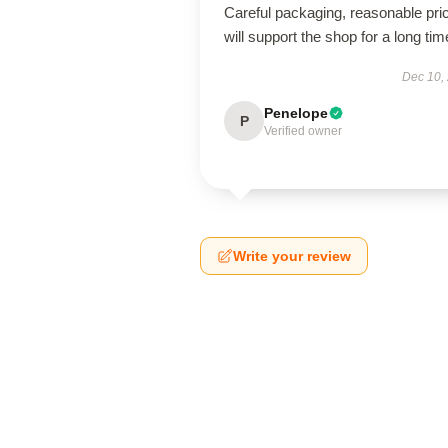
Careful packaging, reasonable pri
will support the shop for a long tim
Dec 10,
Penelope
P
Verified owner
Write your review