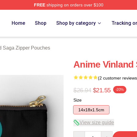
FREE
shipping on orders over $100
erch Store
Home
Shop
Shop by category
Tracking o
d Saga Zipper Pouches
Anime Vinland
(2 customer reviews
$26.94
$21.55
-20%
Size
14x18x1.5cm
View size guide
Quantity