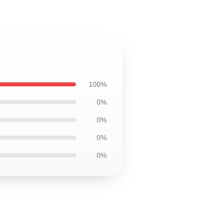
100%
0%
0%
0%
0%