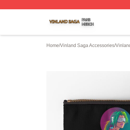
Vinland Saga Shop ⚡️ Officially Licensed Vinland Saga M
Home
/
Vinland Saga Accessories
/
Vinlan