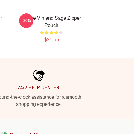
r
Anime Vinland Saga Zipper
-20%
Pouch
$21.55
24/7 HELP CENTER
und-the-clock assistance for a smooth
shopping experience