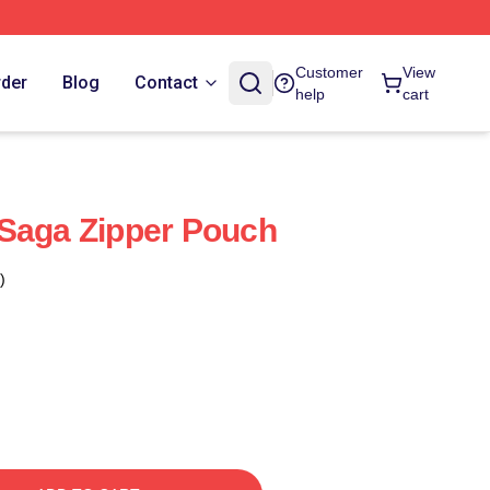
Customer
View
rder
Blog
Contact
help
cart
 Saga Zipper Pouch
)