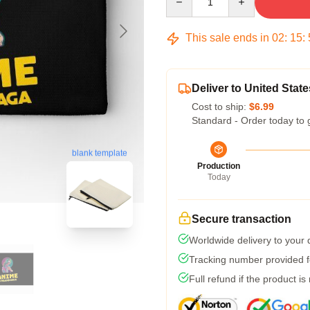
This sale ends in
02
:
15
:
Deliver to United State
Cost to ship:
$6.99
Standard - Order today to 
blank template
Production
Today
Secure transaction
Worldwide delivery to your
Tracking number provided fo
Full refund if the product is