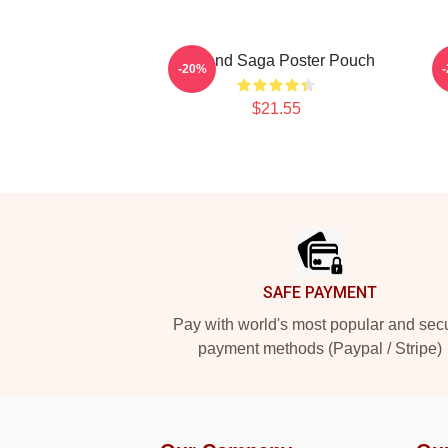
Vinland Saga Poster Pouch
-20%
$21.55
Footer
SAFE PAYMENT
Pay with world's most popular and sec
payment methods (Paypal / Stripe)