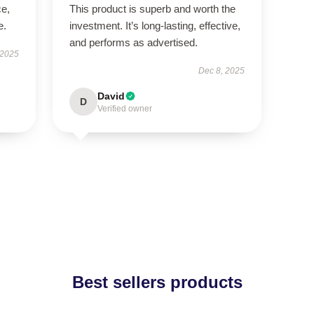
ce,
This product is superb and worth the
e.
investment. It’s long-lasting, effective,
and performs as advertised.
 2025
Dec 8, 2025
David
D
Verified owner
Best sellers products