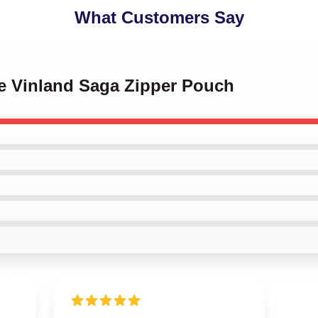
What Customers Say
me Vinland Saga Zipper Pouch