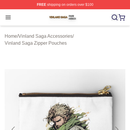
FREE
shipping on orders over $100
Vinland Saga Shop ⚡️ Officially Licensed Vinland Saga
Open menu
Home
/
Vinland Saga Accessories
/
Vinland Saga Zipper Pouches