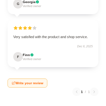
Georgia
G
Verified owner
Very satisfied with the product and shop service.
Dec 6, 2025
Finn
F
Verified owner
Write your review
1
/
1