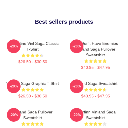
Best sellers products
Liv Kristine Vinl Saga Classic
You Don't Have Enemies
-20%
-20%
T-Shirt
Vinland Saga Pullover
Sweatshirt
$26.50 - $30.50
$40.95 - $47.95
Vinland Saga Graphic T-Shirt
Vinland Saga Sweatshirt
-20%
-20%
$26.50 - $30.50
$40.95 - $47.95
Vinland Saga Pullover
Thorfinn Vinland Saga
-20%
-20%
Sweatshirt
Sweatshirt