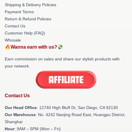
Shipping & Delivery Policies
Payment Terms
Return & Refund Policies
Contact Us
Customer Help (FAQ)
Whosale
🔥Wanna earn with us?💸
Earn commission on sales and share our stylish products with
your network.
Contact Us
Our Head Office
: 12740 High Bluff Dr, San Diego, CA 92130
Our Warehouse
: No. 4242 Nanjing Road East, Huangpu District,
Shanghai
Hour
: 9AM – 5PM (Mon – Fri)