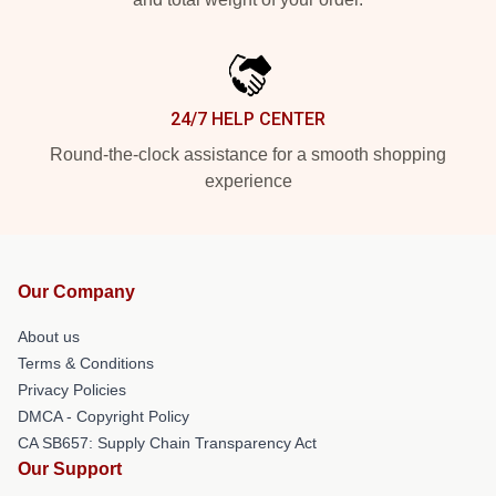
24/7 HELP CENTER
Round-the-clock assistance for a smooth shopping
experience
Our Company
About us
Terms & Conditions
Privacy Policies
DMCA - Copyright Policy
CA SB657: Supply Chain Transparency Act
Our Support