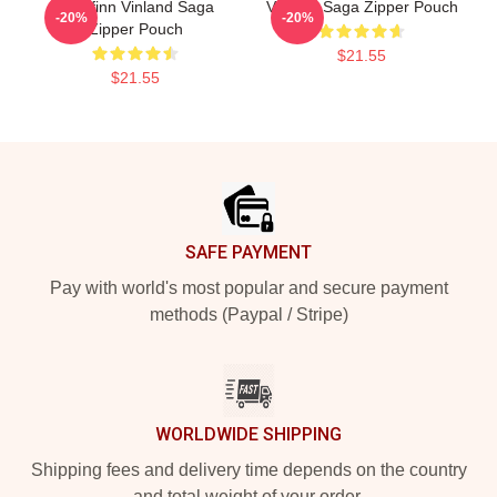
Thorfinn Vinland Saga
Vinland Saga Zipper Pouch
-20%
-20%
Zipper Pouch
$21.55
$21.55
Footer
SAFE PAYMENT
Pay with world's most popular and secure payment
methods (Paypal / Stripe)
WORLDWIDE SHIPPING
Shipping fees and delivery time depends on the country
and total weight of your order.