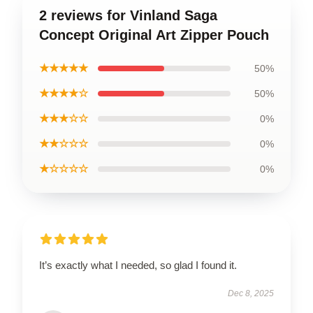
2 reviews for Vinland Saga
Concept Original Art Zipper Pouch
★★★★★
50%
★★★★☆
50%
★★★☆☆
0%
★★☆☆☆
0%
★☆☆☆☆
0%
It’s exactly what I needed, so glad I found it.
Dec 8, 2025