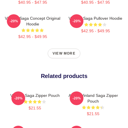
$40.95 - $47.95
$40.95 - $47.95
Vinland Saga Concept Original
Vinland Saga Pullover Hoodie
-20%
-20%
Hoodie
$42.95 - $49.95
$42.95 - $49.95
VIEW MORE
Related products
Vinland Saga Zipper Pouch
Anime Vinland Saga Zipper
-20%
-20%
Pouch
$21.55
$21.55