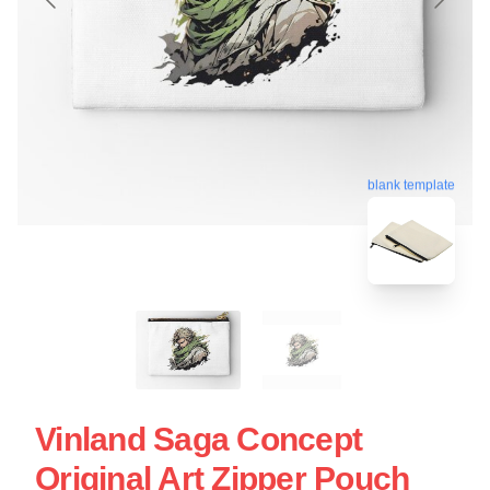
blank template
Vinland Saga Concept
Original Art Zipper Pouch