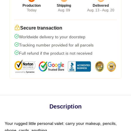
Production
Shipping
Delivered
Today
Aug. 09
Aug. 13 - Aug. 20
Secure transaction
Worldwide delivery to your doorstep
Tracking number provided for all parcels
Full refund if the product is not received
Description
Your rugged little personal valet: carry your makeup, pencils,
phone, cards, anything