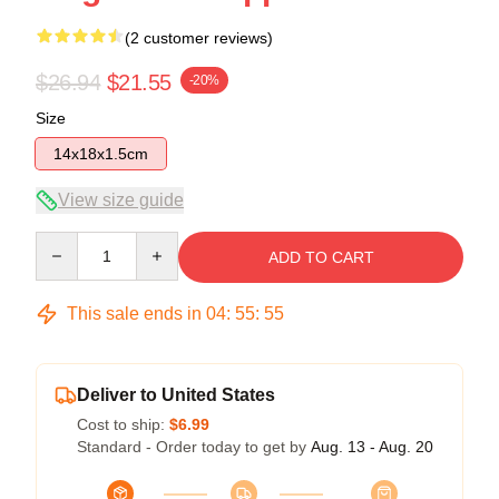
(2 customer reviews)
$26.94
$21.55
-20%
Size
14x18x1.5cm
View size guide
Quantity
ADD TO CART
This sale ends in
04
:
55
:
54
Deliver to United States
Cost to ship:
$6.99
Standard - Order today to get by
Aug. 13 - Aug. 20