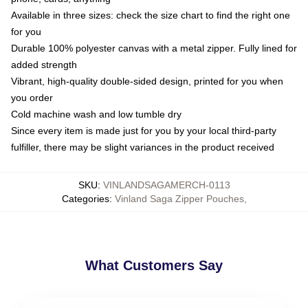
Available in three sizes: check the size chart to find the right one
for you
Durable 100% polyester canvas with a metal zipper. Fully lined for
added strength
Vibrant, high-quality double-sided design, printed for you when
you order
Cold machine wash and low tumble dry
Since every item is made just for you by your local third-party
fulfiller, there may be slight variances in the product received
SKU
:
VINLANDSAGAMERCH-0113
Categories
:
Vinland Saga Zipper Pouches
,
What Customers Say