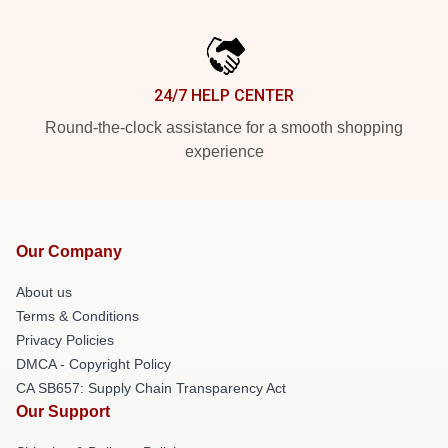
24/7 HELP CENTER
Round-the-clock assistance for a smooth shopping
experience
Our Company
About us
Terms & Conditions
Privacy Policies
DMCA - Copyright Policy
CA SB657: Supply Chain Transparency Act
Our Support