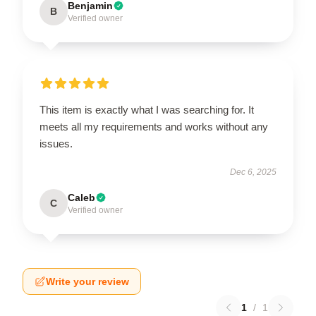
Benjamin
B
Verified owner
This item is exactly what I was searching for. It
meets all my requirements and works without any
issues.
Dec 6, 2025
Caleb
C
Verified owner
Write your review
1
/
1