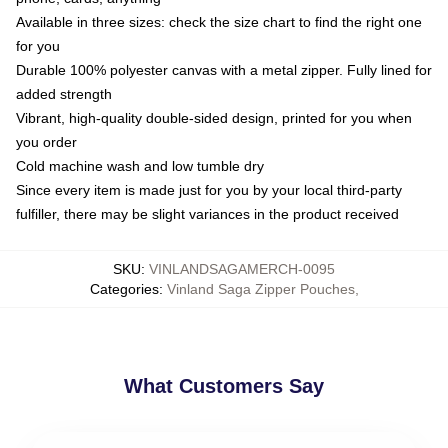
Available in three sizes: check the size chart to find the right one
for you
Durable 100% polyester canvas with a metal zipper. Fully lined for
added strength
Vibrant, high-quality double-sided design, printed for you when
you order
Cold machine wash and low tumble dry
Since every item is made just for you by your local third-party
fulfiller, there may be slight variances in the product received
SKU
:
VINLANDSAGAMERCH-0095
Categories
:
Vinland Saga Zipper Pouches
,
What Customers Say