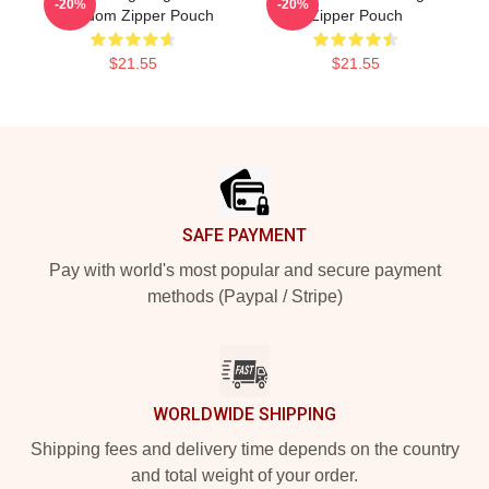
-20%
-20%
Freedom Zipper Pouch
Zipper Pouch
$21.55
$21.55
Footer
SAFE PAYMENT
Pay with world's most popular and secure payment
methods (Paypal / Stripe)
WORLDWIDE SHIPPING
Shipping fees and delivery time depends on the country
and total weight of your order.