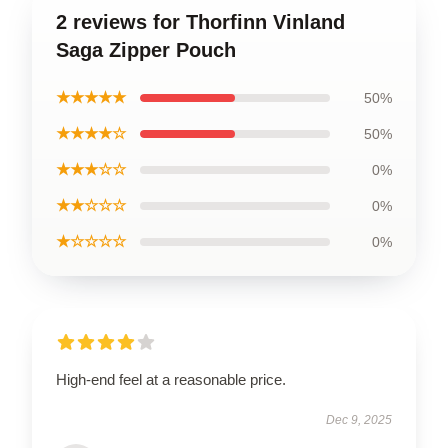
2 reviews for Thorfinn Vinland
Saga Zipper Pouch
★★★★★
50%
★★★★☆
50%
★★★☆☆
0%
★★☆☆☆
0%
★☆☆☆☆
0%
High-end feel at a reasonable price.
Dec 9, 2025