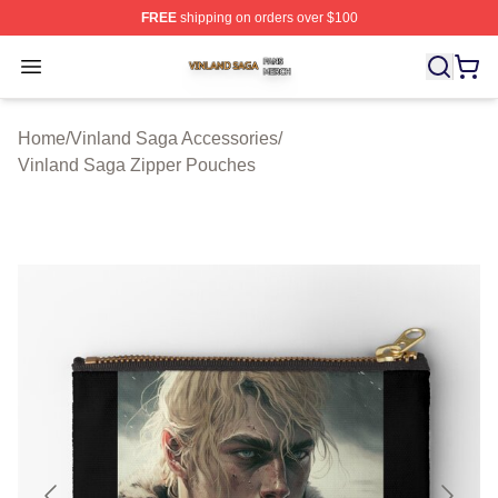
FREE
shipping on orders over $100
Vinland Saga Shop ⚡️ Officially Licensed Vinland Saga
Open menu
Home
/
Vinland Saga Accessories
/
Vinland Saga Zipper Pouches