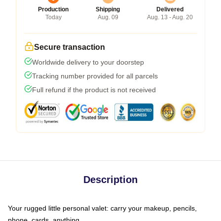
Production
Shipping
Delivered
Today
Aug. 09
Aug. 13 - Aug. 20
Secure transaction
Worldwide delivery to your doorstep
Tracking number provided for all parcels
Full refund if the product is not received
Description
Your rugged little personal valet: carry your makeup, pencils,
phone, cards, anything