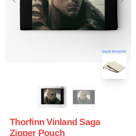
blank template
Thorfinn Vinland Saga
Zipper Pouch