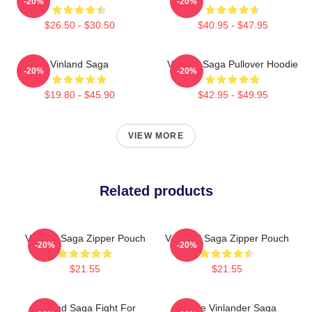
-20%
-20%
$26.50 - $30.50
$40.95 - $47.95
Vinland Saga
Vinland Saga Pullover Hoodie
-20%
-20%
$19.80 - $45.90
$42.95 - $49.95
VIEW MORE
Related products
Vinland Saga Zipper Pouch
V Inland Saga Zipper Pouch
-20%
-20%
$21.55
$21.55
Vinland Saga Fight For
Anime Vinlander Saga