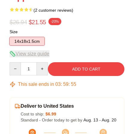
(2 customer reviews)
$26.94
$21.55
-20%
Size
14x18x1.5cm
View size guide
Quantity
ADD TO CART
This sale ends in
03
:
59
:
54
Deliver to United States
Cost to ship:
$6.99
Standard - Order today to get by
Aug. 13 - Aug. 20