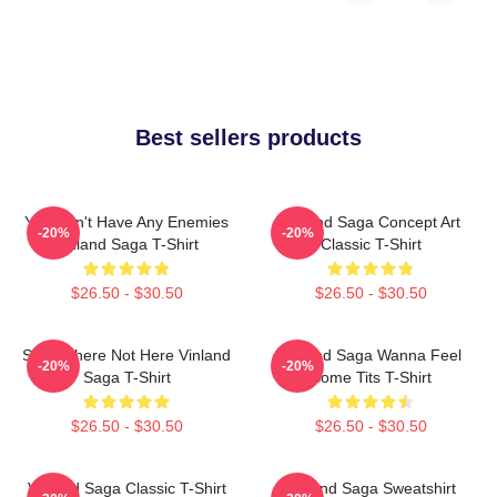
Best sellers products
You Don't Have Any Enemies
Vinland Saga Concept Art
-20%
-20%
Vinland Saga T-Shirt
Classic T-Shirt
$26.50 - $30.50
$26.50 - $30.50
Somewhere Not Here Vinland
Vinland Saga Wanna Feel
-20%
-20%
Saga T-Shirt
Some Tits T-Shirt
$26.50 - $30.50
$26.50 - $30.50
Vinland Saga Classic T-Shirt
Vinland Saga Sweatshirt