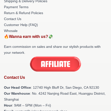
Shipping & Delivery Policies
Payment Terms
Return & Refund Policies
Contact Us
Customer Help (FAQ)
Whosale
🔥Wanna earn with us?💸
Earn commission on sales and share our stylish products with
your network.
Contact Us
Our Head Office
: 12740 High Bluff Dr, San Diego, CA 92130
Our Warehouse
: No. 4242 Nanjing Road East, Huangpu District,
Shanghai
Hour
: 9AM – 5PM (Mon – Fri)