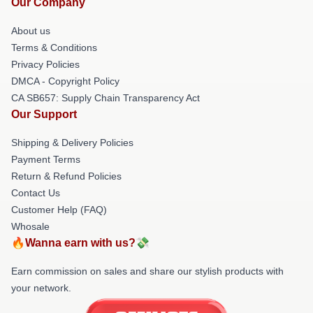
Our Company
About us
Terms & Conditions
Privacy Policies
DMCA - Copyright Policy
CA SB657: Supply Chain Transparency Act
Our Support
Shipping & Delivery Policies
Payment Terms
Return & Refund Policies
Contact Us
Customer Help (FAQ)
Whosale
🔥Wanna earn with us?💸
Earn commission on sales and share our stylish products with
your network.