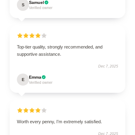
Samuel
S
Verified owner
Top-tier quality, strongly recommended, and
supportive assistance.
Dec 7, 2025
Emma
E
Verified owner
Worth every penny, I’m extremely satisfied.
Dec 7, 2025