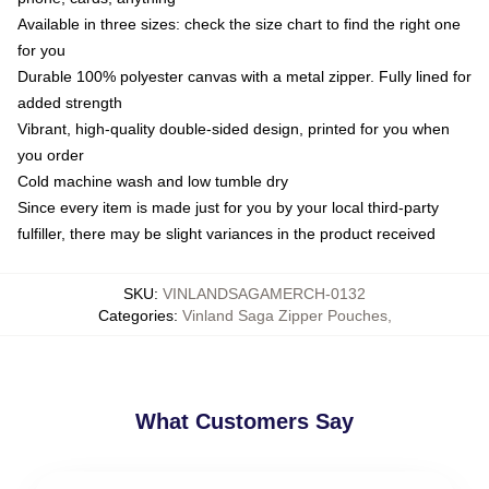
Available in three sizes: check the size chart to find the right one
for you
Durable 100% polyester canvas with a metal zipper. Fully lined for
added strength
Vibrant, high-quality double-sided design, printed for you when
you order
Cold machine wash and low tumble dry
Since every item is made just for you by your local third-party
fulfiller, there may be slight variances in the product received
SKU
:
VINLANDSAGAMERCH-0132
Categories
:
Vinland Saga Zipper Pouches
,
What Customers Say