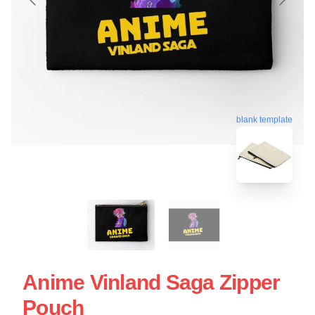
blank template
Anime Vinland Saga Zipper
Pouch