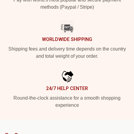
methods (Paypal / Stripe)
WORLDWIDE SHIPPING
Shipping fees and delivery time depends on the country
and total weight of your order.
24/7 HELP CENTER
Round-the-clock assistance for a smooth shopping
experience