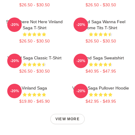
$26.50 - $30.50
$26.50 - $30.50
Somewhere Not Here Vinland
Vinland Saga Wanna Feel
-20%
-20%
Saga T-Shirt
Some Tits T-Shirt
$26.50 - $30.50
$26.50 - $30.50
Vinland Saga Classic T-Shirt
Vinland Saga Sweatshirt
-20%
-20%
$26.50 - $30.50
$40.95 - $47.95
Vinland Saga
Vinland Saga Pullover Hoodie
-20%
-20%
$19.80 - $45.90
$42.95 - $49.95
VIEW MORE