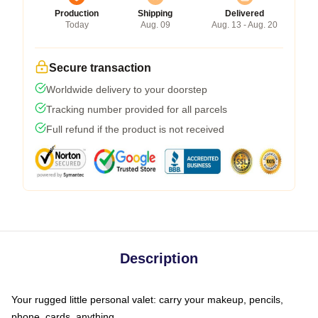
Production
Shipping
Delivered
Today
Aug. 09
Aug. 13 - Aug. 20
Secure transaction
Worldwide delivery to your doorstep
Tracking number provided for all parcels
Full refund if the product is not received
Description
Your rugged little personal valet: carry your makeup, pencils,
phone, cards, anything