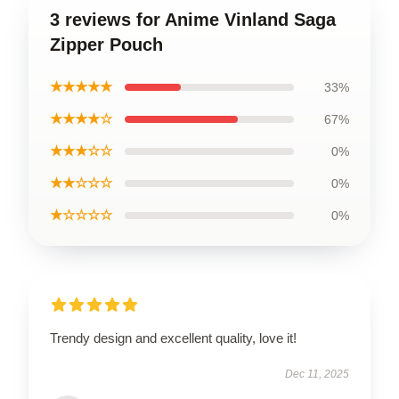
3 reviews for Anime Vinland Saga
Zipper Pouch
★★★★★
33%
★★★★☆
67%
★★★☆☆
0%
★★☆☆☆
0%
★☆☆☆☆
0%
Trendy design and excellent quality, love it!
Dec 11, 2025