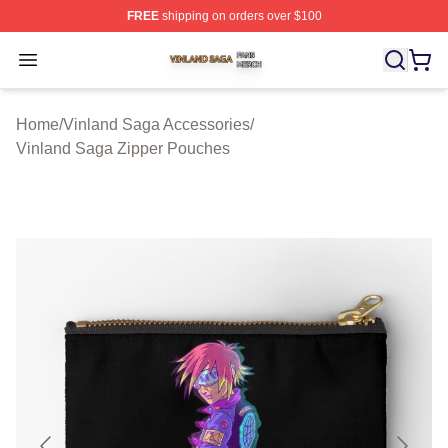
FREE
shipping on orders over $100
Vinland Saga Shop ⚡️ Officially Licensed Vinland Saga
Open menu
Home
/
Vinland Saga Accessories
/
Vinland Saga Zipper Pouches