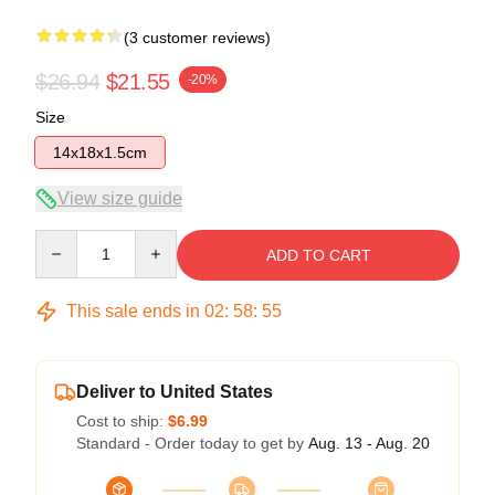
(3 customer reviews)
$26.94
$21.55
-20%
Size
14x18x1.5cm
View size guide
Quantity
ADD TO CART
This sale ends in
02
:
58
:
54
Deliver to United States
Cost to ship:
$6.99
Standard - Order today to get by
Aug. 13 - Aug. 20