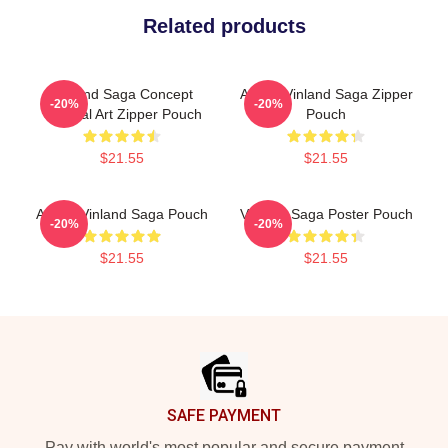
Related products
Vinland Saga Concept
Anime Vinland Saga Zipper
-20%
-20%
Original Art Zipper Pouch
Pouch
$21.55
$21.55
Anime Vinland Saga Pouch
Vinland Saga Poster Pouch
-20%
-20%
$21.55
$21.55
Footer
SAFE PAYMENT
Pay with world's most popular and secure payment