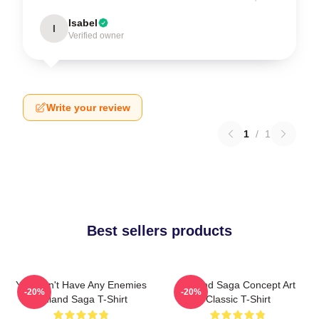
Isabel
I
Verified owner
Write your review
1
/
1
Best sellers products
You Don't Have Any Enemies
Vinland Saga Concept Art
-20%
-20%
Vinland Saga T-Shirt
Classic T-Shirt