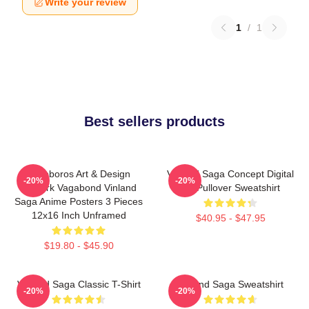
Write your review
1
/
1
Best sellers products
Ouroboros Art & Design
Vinland Saga Concept Digital
-20%
-20%
Berserk Vagabond Vinland
Art Pullover Sweatshirt
Saga Anime Posters 3 Pieces
12x16 Inch Unframed
$40.95 - $47.95
$19.80 - $45.90
Vinland Saga Classic T-Shirt
Vinland Saga Sweatshirt
-20%
-20%