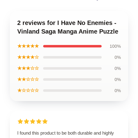
2 reviews for I Have No Enemies -
Vinland Saga Manga Anime Puzzle
★★★★★
100%
★★★★☆
0%
★★★☆☆
0%
★★☆☆☆
0%
★☆☆☆☆
0%
I found this product to be both durable and highly