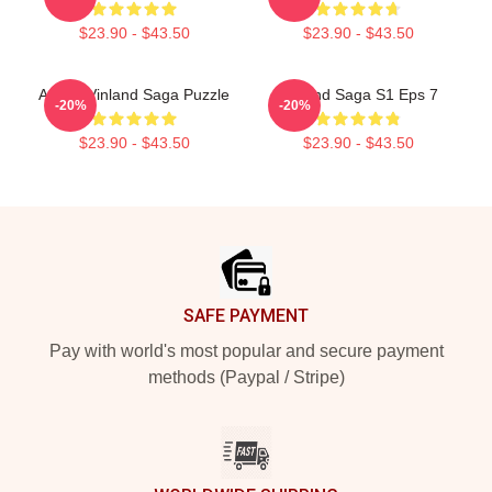
$23.90 - $43.50
$23.90 - $43.50
Anime Vinland Saga Puzzle
Vinland Saga S1 Eps 7
-20%
-20%
$23.90 - $43.50
$23.90 - $43.50
Footer
SAFE PAYMENT
Pay with world's most popular and secure payment
methods (Paypal / Stripe)