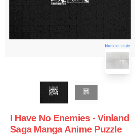
blank template
I Have No Enemies - Vinland
Saga Manga Anime Puzzle