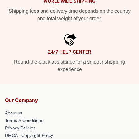
WORLDWIDE SHIPPING
Shipping fees and delivery time depends on the country
and total weight of your order.
24/7 HELP CENTER
Round-the-clock assistance for a smooth shopping
experience
Our Company
About us
Terms & Conditions
Privacy Policies
DMCA - Copyright Policy