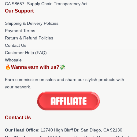
CA SB657: Supply Chain Transparency Act
Our Support
Shipping & Delivery Policies
Payment Terms
Return & Refund Policies
Contact Us
Customer Help (FAQ)
Whosale
🔥Wanna earn with us?💸
Earn commission on sales and share our stylish products with
your network.
Contact Us
Our Head Office
: 12740 High Bluff Dr, San Diego, CA 92130