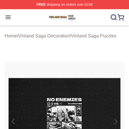
FREE
shipping on orders over $100
Vinland Saga Shop ⚡️ Officially Licensed Vinland Saga
Open menu
Home
/
Vinland Saga Decoration
/
Vinland Saga Puzzles