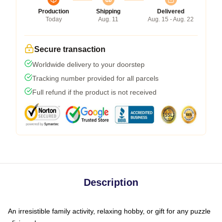
Production
Shipping
Delivered
Today
Aug. 11
Aug. 15 - Aug. 22
Secure transaction
Worldwide delivery to your doorstep
Tracking number provided for all parcels
Full refund if the product is not received
Description
An irresistible family activity, relaxing hobby, or gift for any puzzle