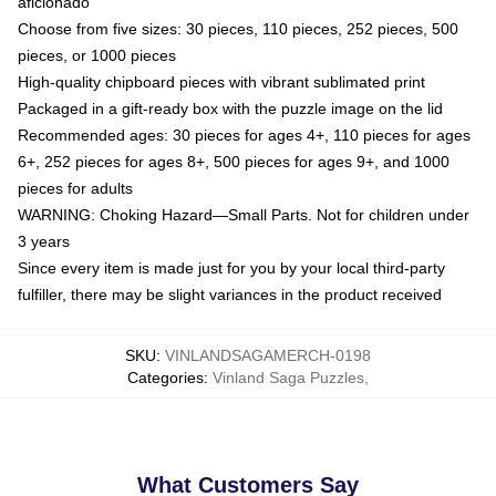
aficionado
Choose from five sizes: 30 pieces, 110 pieces, 252 pieces, 500
pieces, or 1000 pieces
High-quality chipboard pieces with vibrant sublimated print
Packaged in a gift-ready box with the puzzle image on the lid
Recommended ages: 30 pieces for ages 4+, 110 pieces for ages
6+, 252 pieces for ages 8+, 500 pieces for ages 9+, and 1000
pieces for adults
WARNING: Choking Hazard—Small Parts. Not for children under
3 years
Since every item is made just for you by your local third-party
fulfiller, there may be slight variances in the product received
SKU
:
VINLANDSAGAMERCH-0198
Categories
:
Vinland Saga Puzzles
,
What Customers Say