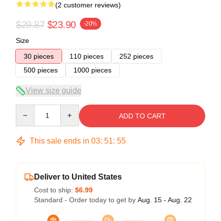
(2 customer reviews)
$29.87
$23.90
-20%
Size
30 pieces
110 pieces
252 pieces
500 pieces
1000 pieces
View size guide
Quantity
ADD TO CART
This sale ends in
03
:
51
:
54
Deliver to United States
Cost to ship:
$6.99
Standard - Order today to get by
Aug. 15 - Aug. 22