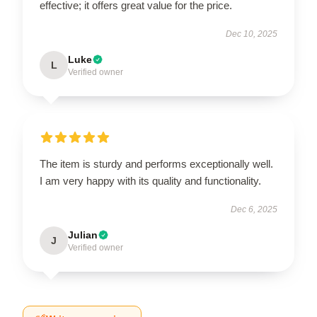
effective; it offers great value for the price.
Dec 10, 2025
Luke
L
Verified owner
The item is sturdy and performs exceptionally well.
I am very happy with its quality and functionality.
Dec 6, 2025
Julian
J
Verified owner