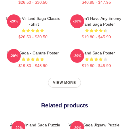
$26.50 - $30.50
$40.95 - $47.95
Thorfinn Vinland Saga Classic
You Don't Have Any Enemy
-20%
-20%
T-Shirt
Vinland Saga Poster
$26.50 - $30.50
$19.80 - $45.90
Viking Saga - Canute Poster
Vinland Saga Poster
-20%
-20%
$19.80 - $45.90
$19.80 - $45.90
VIEW MORE
Related products
Anime Vinland Saga Puzzle
Vinland Saga Jigsaw Puzzle
-20%
-20%