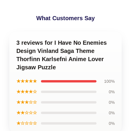
What Customers Say
3 reviews for I Have No Enemies
Design Vinland Saga Theme
Thorfinn Karlsefni Anime Lover
Jigsaw Puzzle
★★★★★
100%
★★★★☆
0%
★★★☆☆
0%
★★☆☆☆
0%
★☆☆☆☆
0%