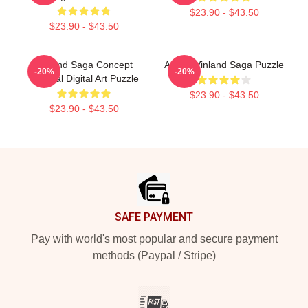
$23.90 - $43.50
$23.90 - $43.50
Vinland Saga Concept
Anime Vinland Saga Puzzle
-20%
-20%
Original Digital Art Puzzle
$23.90 - $43.50
$23.90 - $43.50
Footer
SAFE PAYMENT
Pay with world's most popular and secure payment
methods (Paypal / Stripe)