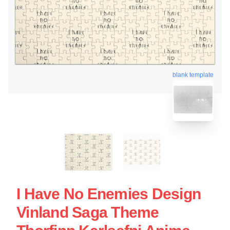
blank template
I Have No Enemies Design
Vinland Saga Theme