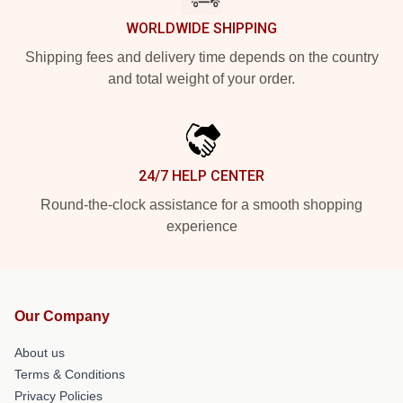
WORLDWIDE SHIPPING
Shipping fees and delivery time depends on the country
and total weight of your order.
24/7 HELP CENTER
Round-the-clock assistance for a smooth shopping
experience
Our Company
About us
Terms & Conditions
Privacy Policies