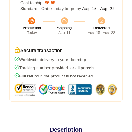
Cost to ship:
$6.99
Standard - Order today to get by
Aug. 15 - Aug. 22
Production
Shipping
Delivered
Today
Aug. 11
Aug. 15 - Aug. 22
Secure transaction
Worldwide delivery to your doorstep
Tracking number provided for all parcels
Full refund if the product is not received
Description