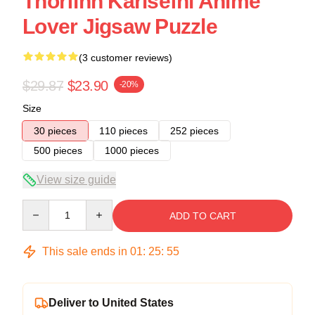
Thorfinn Karlsefni Anime
Lover Jigsaw Puzzle
(3 customer reviews)
$29.87
$23.90
-20%
Size
30 pieces
110 pieces
252 pieces
500 pieces
1000 pieces
View size guide
Quantity
ADD TO CART
This sale ends in
01
:
25
:
54
Deliver to United States