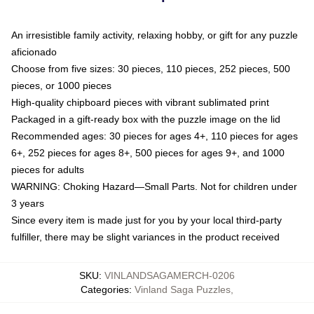
An irresistible family activity, relaxing hobby, or gift for any puzzle
aficionado
Choose from five sizes: 30 pieces, 110 pieces, 252 pieces, 500
pieces, or 1000 pieces
High-quality chipboard pieces with vibrant sublimated print
Packaged in a gift-ready box with the puzzle image on the lid
Recommended ages: 30 pieces for ages 4+, 110 pieces for ages
6+, 252 pieces for ages 8+, 500 pieces for ages 9+, and 1000
pieces for adults
WARNING: Choking Hazard—Small Parts. Not for children under
3 years
Since every item is made just for you by your local third-party
fulfiller, there may be slight variances in the product received
SKU
:
VINLANDSAGAMERCH-0206
Categories
:
Vinland Saga Puzzles
,