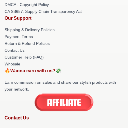
DMCA - Copyright Policy
CA SB657: Supply Chain Transparency Act
Our Support
Shipping & Delivery Policies
Payment Terms
Return & Refund Policies
Contact Us
Customer Help (FAQ)
Whosale
🔥Wanna earn with us?💸
Earn commission on sales and share our stylish products with
your network.
Contact Us