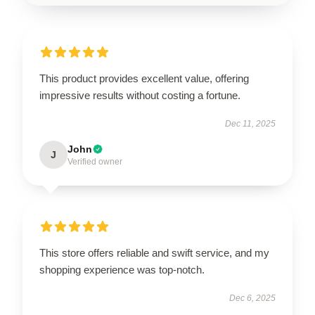
This product provides excellent value, offering
impressive results without costing a fortune.
Dec 11, 2025
John
J
Verified owner
This store offers reliable and swift service, and my
shopping experience was top-notch.
Dec 6, 2025