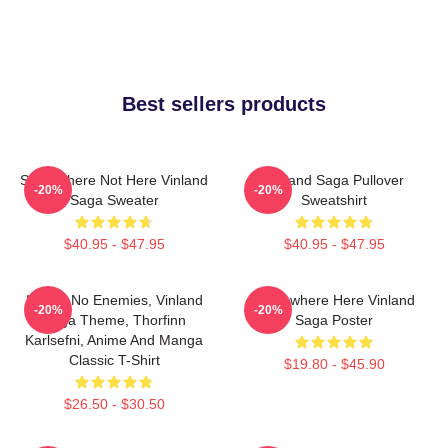
Best sellers products
Somewhere Not Here Vinland
Vinland Saga Pullover
-20%
-20%
Saga Sweater
Sweatshirt
$40.95 - $47.95
$40.95 - $47.95
I Have No Enemies, Vinland
Somewhere Here Vinland
-20%
-20%
Saga Theme, Thorfinn
Saga Poster
Karlsefni, Anime And Manga
Classic T-Shirt
$19.80 - $45.90
$26.50 - $30.50