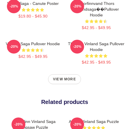
Viking Saga - Canute Poster
Thorfinnvand Thors
-20%
-20%
Vinlandsaga��Pullover
Hoodie
$19.80 - $45.90
$42.95 - $49.95
Vinland Saga Pullover Hoodie
Thorfinn Vinland Saga Pullover
-20%
-20%
Hoodie
$42.95 - $49.95
$42.95 - $49.95
VIEW MORE
Related products
Thorfinn Vinland Saga
Anime Vinland Saga Puzzle
-20%
-20%
Jigsaw Puzzle