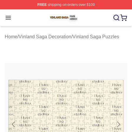
FREE
shipping on orders over $100
Vinland Saga Shop ⚡️ Officially Licensed Vinland Saga
Open menu
Home
/
Vinland Saga Decoration
/
Vinland Saga Puzzles