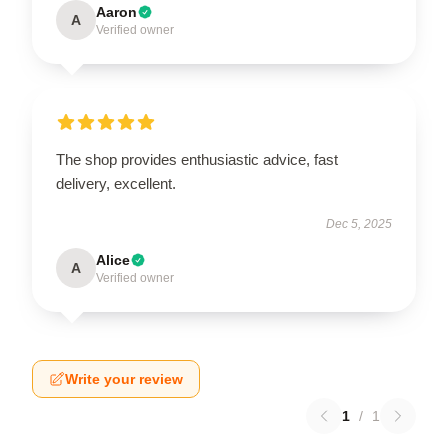
Aaron
A
Verified owner
The shop provides enthusiastic advice, fast
delivery, excellent.
Dec 5, 2025
Alice
A
Verified owner
Write your review
1
/
1