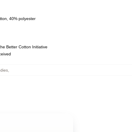
tton, 40% polyester
e Better Cotton Initiative
eceived
dies
,