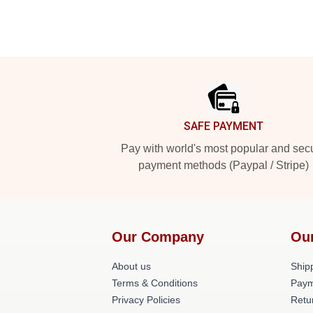
Footer
SAFE PAYMENT
Pay with world's most popular and sec
payment methods (Paypal / Stripe)
Our Company
Ou
About us
Shipp
Terms & Conditions
Paym
Privacy Policies
Retu