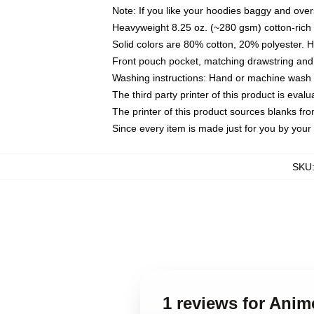
Note: If you like your hoodies baggy and over
Heavyweight 8.25 oz. (~280 gsm) cotton-rich 
Solid colors are 80% cotton, 20% polyester. 
Front pouch pocket, matching drawstring and 
Washing instructions: Hand or machine wash co
The third party printer of this product is eva
The printer of this product sources blanks fr
Since every item is made just for you by your l
SKU
1 reviews for Ani