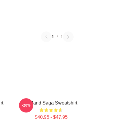
1
/
1
rt
Vinland Saga Sweatshirt
-20%
$40.95 - $47.95