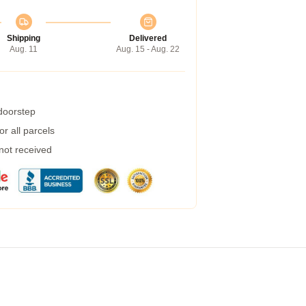
Shipping
Delivered
Aug. 11
Aug. 15 - Aug. 22
 doorstep
r all parcels
 not received