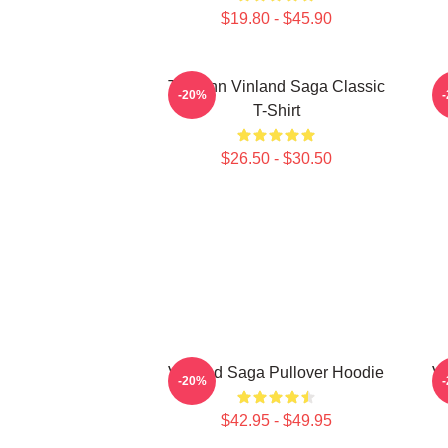
$19.80 - $45.90
Thorfinn Vinland Saga Classic
-20%
T-Shirt
$26.50 - $30.50
Vinland Saga Pullover Hoodie
Vi
-20%
$42.95 - $49.95