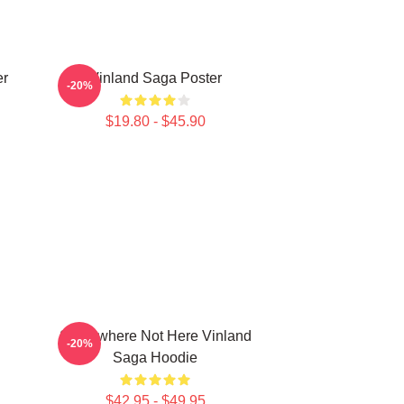
er
Vinland Saga Poster
-20%
$19.80 - $45.90
Somewhere Not Here Vinland
-20%
Saga Hoodie
$42.95 - $49.95