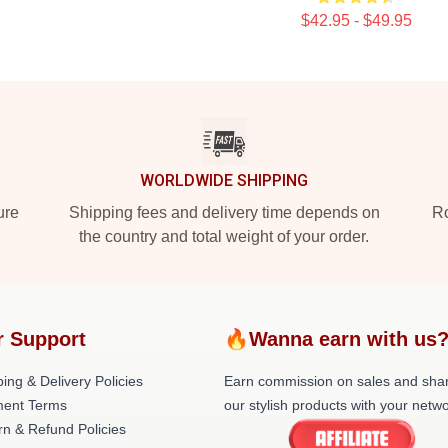
$42.95 - $49.95
WORLDWIDE SHIPPING
ure
Shipping fees and delivery time depends on
Ro
the country and total weight of your order.
r Support
🔥Wanna earn with us
ing & Delivery Policies
Earn commission on sales and sha
ent Terms
our stylish products with your netwo
rn & Refund Policies