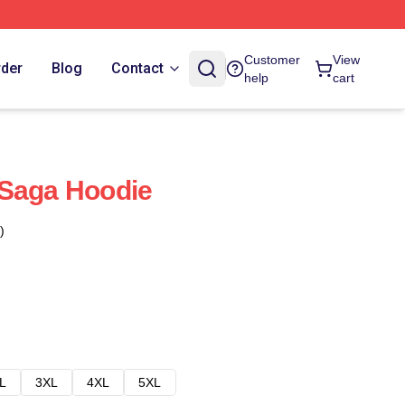
Customer
View
rder
Blog
Contact
help
cart
 Saga Hoodie
)
L
3XL
4XL
5XL