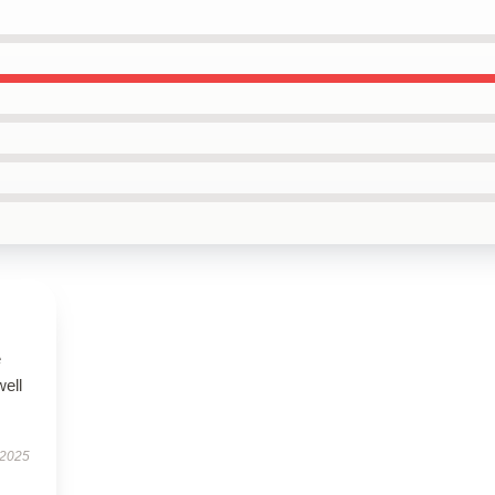
e
well
 2025