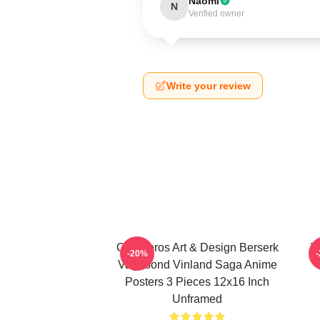
Naomi
N
Verified owner
Write your review
Ouroboros Art & Design Berserk
V
-20%
Vagabond Vinland Saga Anime
Posters 3 Pieces 12x16 Inch
Unframed