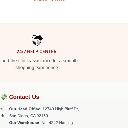
24/7 HELP CENTER
und-the-clock assistance for a smooth
shopping experience
?💸
Contact Us
re
Our Head Office
: 12740 High Bluff Dr,
rk.
San Diego, CA 92130
Our Warehouse
: No. 4242 Nanjing