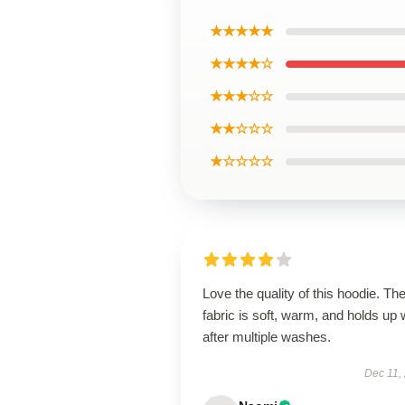
★★★★★
★★★★☆
★★★☆☆
★★☆☆☆
★☆☆☆☆
Love the quality of this hoodie. Th
fabric is soft, warm, and holds up 
after multiple washes.
Dec 11,