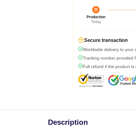
Production
Today
Secure transaction
Worldwide delivery to your
Tracking number provided fo
Full refund if the product is
Description