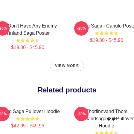
You Don't Have Any Enemy
Viking Saga - Canute Post
-20%
-20%
Vinland Saga Poster
$19.80 - $45.90
$19.80 - $45.90
VIEW MORE
Related products
nland Saga Pullover Hoodie
Thorfinnvand Thors
-20%
-20%
Vinlandsaga��Pullover
$42.95 - $49.95
Hoodie