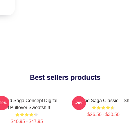
Best sellers products
inland Saga Concept Digital
Vinland Saga Classic T-Shi
-20%
-20%
Art Pullover Sweatshirt
$26.50 - $30.50
$40.95 - $47.95