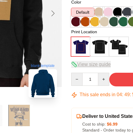
Color
Default
Print Location
View size guide
blank template
Quantity
This sale ends in
04
:
49
:
Deliver to United State
Cost to ship:
$6.99
Standard - Order today to 