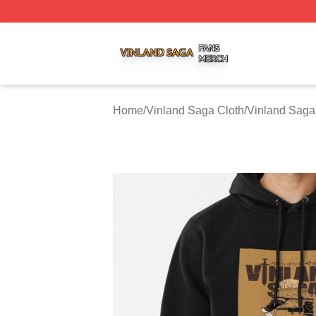
Vinland Saga Shop ⚡️ Officially Licensed Vinland Saga M
Home
/
Vinland Saga Cloth
/
Vinland Saga