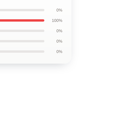
0%
100%
0%
0%
0%