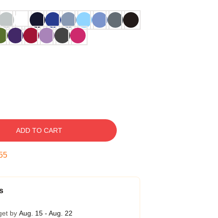
ADD TO CART
54
s
get by
Aug. 15 - Aug. 22