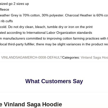
sized go 2 sizes up
fleece
Heather Grey is 70% cotton, 30% polyester. Charcoal Heather is 60% co
rib cuffs
ld. Do not dry clean, bleach, tumble dry or iron on the print
luated according to International Labor Organization standards
om manufacturers committed to improving cotton farming practices with th
ocal third-party fulfiller, there may be slight variances in the product r
:
VINLANDSAGAMERCH-0008-DEFAULT
Categories
:
Vinland Saga Hoo
What Customers Say
me Vinland Saga Hoodie