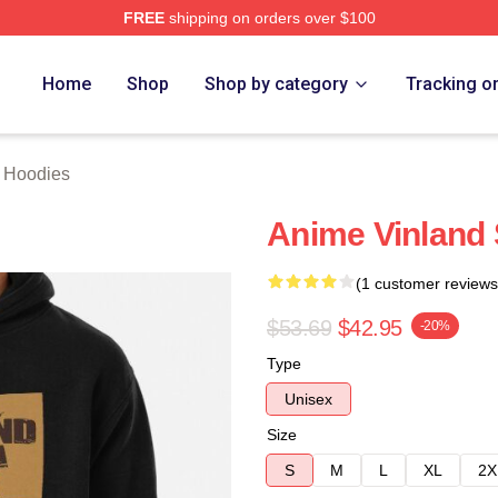
FREE
shipping on orders over $100
erch Store
Home
Shop
Shop by category
Tracking o
 Hoodies
Anime Vinland
(1 customer reviews
$53.69
$42.95
-20%
Type
Unisex
Size
S
M
L
XL
2X