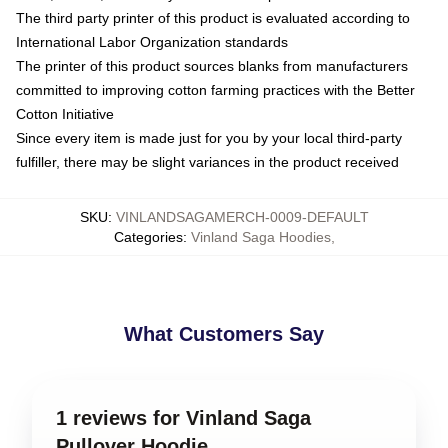
The third party printer of this product is evaluated according to
International Labor Organization standards
The printer of this product sources blanks from manufacturers
committed to improving cotton farming practices with the Better
Cotton Initiative
Since every item is made just for you by your local third-party
fulfiller, there may be slight variances in the product received
SKU
:
VINLANDSAGAMERCH-0009-DEFAULT
Categories
:
Vinland Saga Hoodies
,
What Customers Say
1 reviews for Vinland Saga
Pullover Hoodie