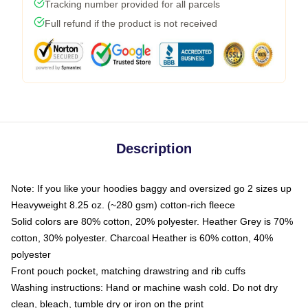
Tracking number provided for all parcels
Full refund if the product is not received
Description
Note: If you like your hoodies baggy and oversized go 2 sizes up
Heavyweight 8.25 oz. (~280 gsm) cotton-rich fleece
Solid colors are 80% cotton, 20% polyester. Heather Grey is 70%
cotton, 30% polyester. Charcoal Heather is 60% cotton, 40%
polyester
Front pouch pocket, matching drawstring and rib cuffs
Washing instructions: Hand or machine wash cold. Do not dry
clean, bleach, tumble dry or iron on the print