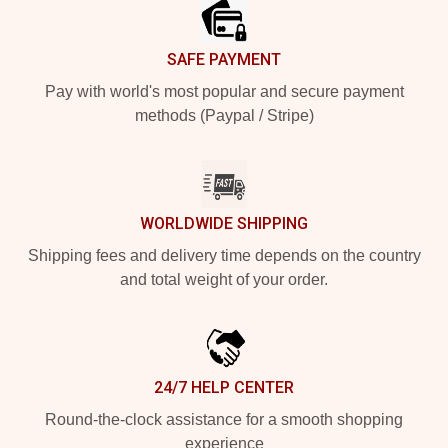
SAFE PAYMENT
Pay with world's most popular and secure payment
methods (Paypal / Stripe)
WORLDWIDE SHIPPING
Shipping fees and delivery time depends on the country
and total weight of your order.
24/7 HELP CENTER
Round-the-clock assistance for a smooth shopping
experience