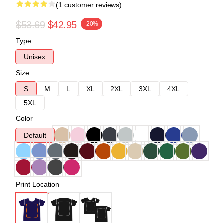
(1 customer reviews)
$53.69
$42.95
-20%
Type
Unisex
Size
S
M
L
XL
2XL
3XL
4XL
5XL
Color
Default
Print Location