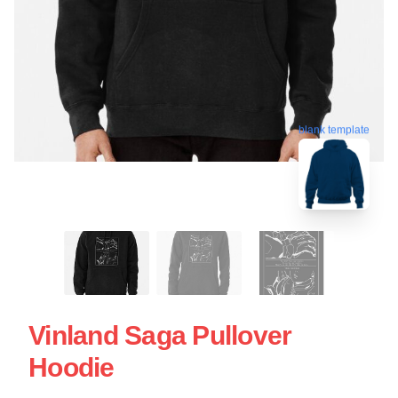
blank template
Vinland Saga Pullover
Hoodie