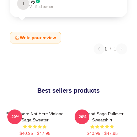
Ivy
I
Verified owner
Write your review
1
/
1
Best sellers products
Somewhere Not Here Vinland
Vinland Saga Pullover
-20%
-20%
Saga Sweater
Sweatshirt
$40.95 - $47.95
$40.95 - $47.95