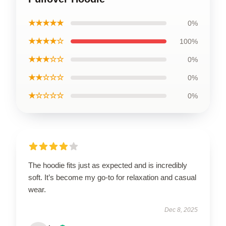
★★★★★
0%
★★★★☆
100%
★★★☆☆
0%
★★☆☆☆
0%
★☆☆☆☆
0%
The hoodie fits just as expected and is incredibly
soft. It’s become my go-to for relaxation and casual
wear.
Dec 8, 2025