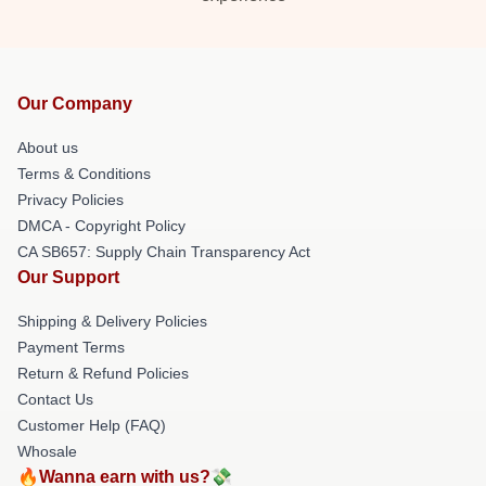
Our Company
About us
Terms & Conditions
Privacy Policies
DMCA - Copyright Policy
CA SB657: Supply Chain Transparency Act
Our Support
Shipping & Delivery Policies
Payment Terms
Return & Refund Policies
Contact Us
Customer Help (FAQ)
Whosale
🔥Wanna earn with us?💸