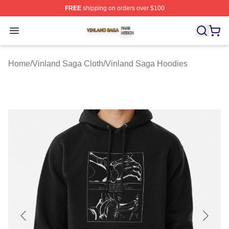
FREE
shipping on orders over $100
Vinland Saga Shop ⚡️ Officially Licensed Vinland Saga
Open menu
Home
/
Vinland Saga Cloth
/
Vinland Saga Hoodies