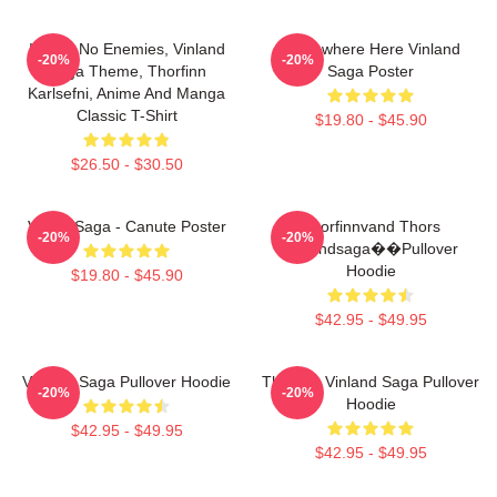
I Have No Enemies, Vinland
Somewhere Here Vinland
-20%
-20%
Saga Theme, Thorfinn
Saga Poster
Karlsefni, Anime And Manga
Classic T-Shirt
$19.80 - $45.90
$26.50 - $30.50
Viking Saga - Canute Poster
Thorfinnvand Thors
-20%
-20%
Vinlandsaga��Pullover
Hoodie
$19.80 - $45.90
$42.95 - $49.95
Vinland Saga Pullover Hoodie
Thorfinn Vinland Saga Pullover
-20%
-20%
Hoodie
$42.95 - $49.95
$42.95 - $49.95