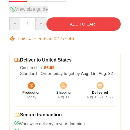
View size guide
Quantity
ADD TO CART
This sale ends in
02
:
57
:
45
Deliver to United States
Cost to ship:
$6.99
Standard - Order today to get by
Aug. 15 - Aug. 22
Production
Shipping
Delivered
Today
Aug. 11
Aug. 15 - Aug. 22
Secure transaction
Worldwide delivery to your doorstep