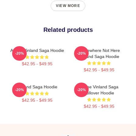
VIEW MORE
Related products
Anime Vinland Saga Hoodie
Somewhere Not Here
-20%
-20%
Vinland Saga Hoodie
$42.95 - $49.95
$42.95 - $49.95
Vinland Saga Hoodie
Anime Vinland Saga
-20%
-20%
Pullover Hoodie
$42.95 - $49.95
$42.95 - $49.95
Footer