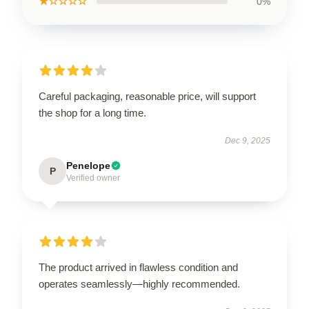
★☆☆☆☆
0%
Careful packaging, reasonable price, will support
the shop for a long time.
Dec 9, 2025
Penelope
P
Verified owner
The product arrived in flawless condition and
operates seamlessly—highly recommended.