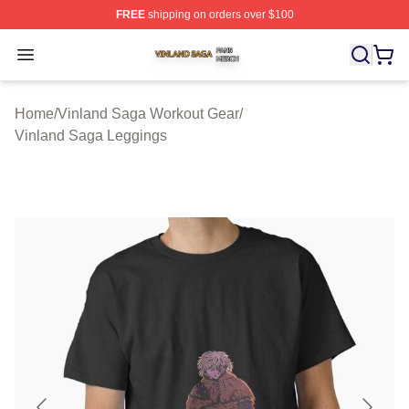
FREE
shipping on orders over $100
Vinland Saga Shop ⚡️ Officially Licensed Vinland Saga
Open menu
Home
/
Vinland Saga Workout Gear
/
Vinland Saga Leggings