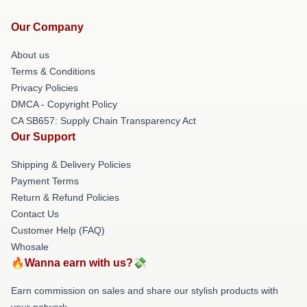
Our Company
About us
Terms & Conditions
Privacy Policies
DMCA - Copyright Policy
CA SB657: Supply Chain Transparency Act
Our Support
Shipping & Delivery Policies
Payment Terms
Return & Refund Policies
Contact Us
Customer Help (FAQ)
Whosale
🔥Wanna earn with us?💸
Earn commission on sales and share our stylish products with
your network.