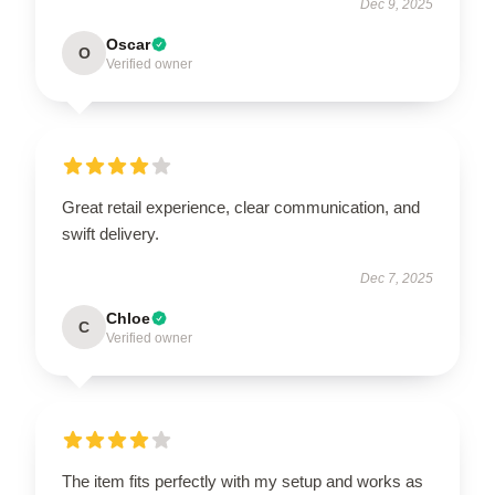
Dec 9, 2025
Oscar
O
Verified owner
Great retail experience, clear communication, and
swift delivery.
Dec 7, 2025
Chloe
C
Verified owner
The item fits perfectly with my setup and works as