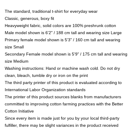
The standard, traditional t-shirt for everyday wear
Classic, generous, boxy fit
Heavyweight fabric, solid colors are 100% preshrunk cotton
Male model shown is 6'2" / 188 cm tall and wearing size Large
Primary female model shown is 5'3" / 160 cm tall and wearing
size Small
Secondary Female model shown is 5'9" / 175 cm tall and wearing
size Medium
Washing instructions: Hand or machine wash cold. Do not dry
clean, bleach, tumble dry or iron on the print
The third party printer of this product is evaluated according to
International Labor Organization standards
The printer of this product sources blanks from manufacturers
committed to improving cotton farming practices with the Better
Cotton Initiative
Since every item is made just for you by your local third-party
fulfiller, there may be slight variances in the product received