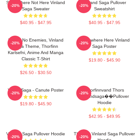
Somewhere Not Here Vinland
Vinland Saga Pullover
-20%
-20%
Saga Sweater
Sweatshirt
$40.95 - $47.95
$40.95 - $47.95
I Have No Enemies, Vinland
Somewhere Here Vinland
-20%
-20%
Saga Theme, Thorfinn
Saga Poster
Karlsefni, Anime And Manga
Classic T-Shirt
$19.80 - $45.90
$26.50 - $30.50
Viking Saga - Canute Poster
Thorfinnvand Thors
-20%
-20%
Vinlandsaga��Pullover
Hoodie
$19.80 - $45.90
$42.95 - $49.95
Vinland Saga Pullover Hoodie
Thorfinn Vinland Saga Pullover
-20%
-20%
Hoodie