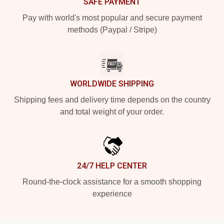
SAFE PAYMENT
Pay with world's most popular and secure payment
methods (Paypal / Stripe)
WORLDWIDE SHIPPING
Shipping fees and delivery time depends on the country
and total weight of your order.
24/7 HELP CENTER
Round-the-clock assistance for a smooth shopping
experience