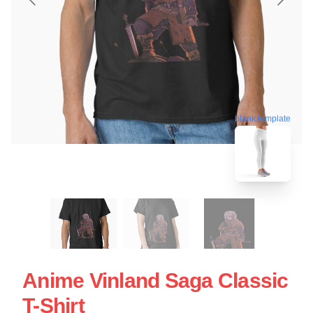
blank template
Anime Vinland Saga Classic
T-Shirt