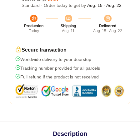
Standard - Order today to get by
Aug. 15 - Aug. 22
Production
Shipping
Delivered
Today
Aug. 11
Aug. 15 - Aug. 22
Secure transaction
Worldwide delivery to your doorstep
Tracking number provided for all parcels
Full refund if the product is not received
Description