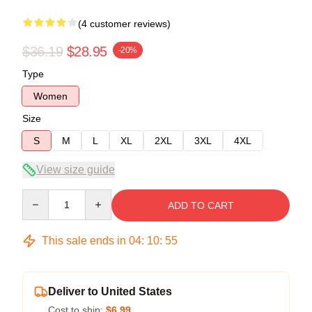
(4 customer reviews)
$36.19
$28.95
-20%
Type
Women
Size
S
M
L
XL
2XL
3XL
4XL
View size guide
Quantity
ADD TO CART
This sale ends in
04
:
10
:
54
Deliver to United States
Cost to ship:
$6.99