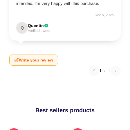
intended. I’m very happy with this purchase.
Dec 6, 2025
Quentin
Q
Verified owner
Write your review
1
/
1
Best sellers products