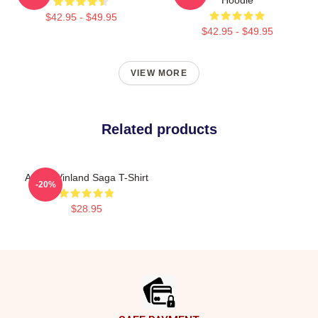
$42.95 - $49.95
$42.95 - $49.95
VIEW MORE
Related products
Anime Vinland Saga T-Shirt
-20%
$28.95
Footer