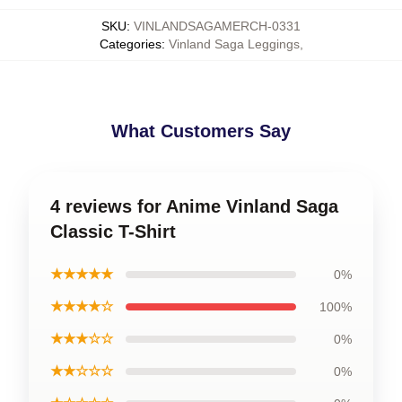
SKU
:
VINLANDSAGAMERCH-0331
Categories
:
Vinland Saga Leggings
,
What Customers Say
4 reviews for Anime Vinland Saga
Classic T-Shirt
★★★★★
0%
★★★★☆
100%
★★★☆☆
0%
★★☆☆☆
0%