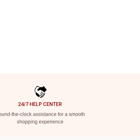
24/7 HELP CENTER
und-the-clock assistance for a smooth
shopping experience