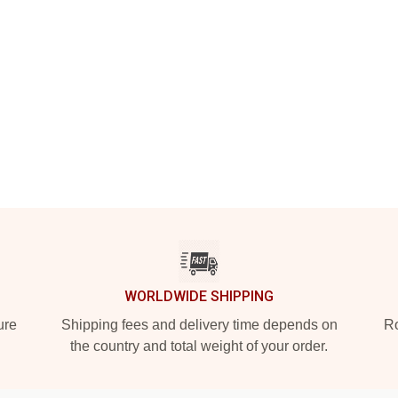
WORLDWIDE SHIPPING
ure
Shipping fees and delivery time depends on
Ro
the country and total weight of your order.