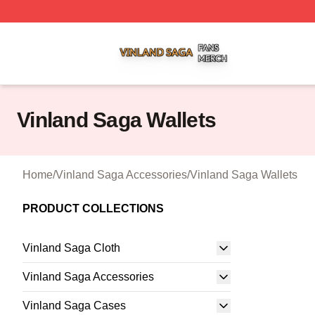
Vinland Saga Shop ⚡️ Officially Licensed Vinland Saga M
Vinland Saga Wallets
Home
/
Vinland Saga Accessories
/
Vinland Saga Wallets
PRODUCT COLLECTIONS
Vinland Saga Cloth
Vinland Saga Accessories
Vinland Saga Cases