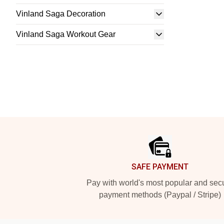
Vinland Saga Decoration
Vinland Saga Workout Gear
Footer
SAFE PAYMENT
Pay with world's most popular and sec
payment methods (Paypal / Stripe)