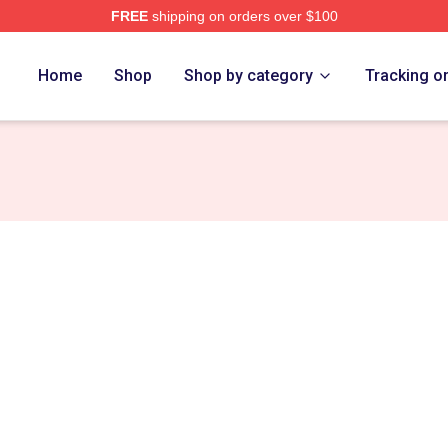
FREE
shipping on orders over $100
erch Store
Home
Shop
Shop by category
Tracking o