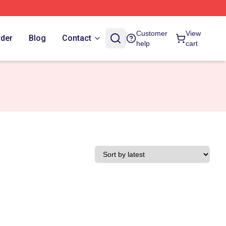
Customer
View
rder
Blog
Contact
help
cart