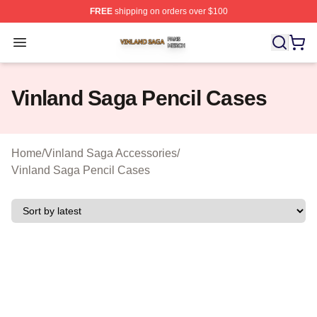
FREE
shipping on orders over $100
Vinland Saga Shop ⚡️ Officially Licensed Vinland Saga
Open menu
Vinland Saga Pencil Cases
Home
/
Vinland Saga Accessories
/
Vinland Saga Pencil Cases