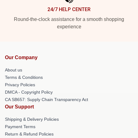
24/7 HELP CENTER
Round-the-clock assistance for a smooth shopping
experience
Our Company
About us
Terms & Conditions
Privacy Policies
DMCA - Copyright Policy
CA SB657: Supply Chain Transparency Act
Our Support
Shipping & Delivery Policies
Payment Terms
Return & Refund Policies