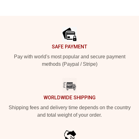
Footer
SAFE PAYMENT
Pay with world's most popular and secure payment
methods (Paypal / Stripe)
WORLDWIDE SHIPPING
Shipping fees and delivery time depends on the country
and total weight of your order.