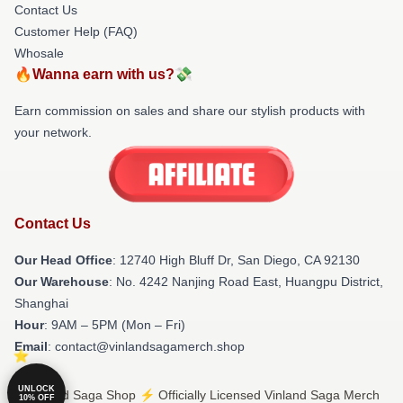
Contact Us
Customer Help (FAQ)
Whosale
🔥Wanna earn with us?💸
Earn commission on sales and share our stylish products with
your network.
Contact Us
Our Head Office
: 12740 High Bluff Dr, San Diego, CA 92130
Our Warehouse
: No. 4242 Nanjing Road East, Huangpu District,
Shanghai
Hour
: 9AM – 5PM (Mon – Fri)
Email
: contact@vinlandsagamerch.shop
UNLOCK
© Vinland Saga Shop ⚡️ Officially Licensed Vinland Saga Merch
10% OFF