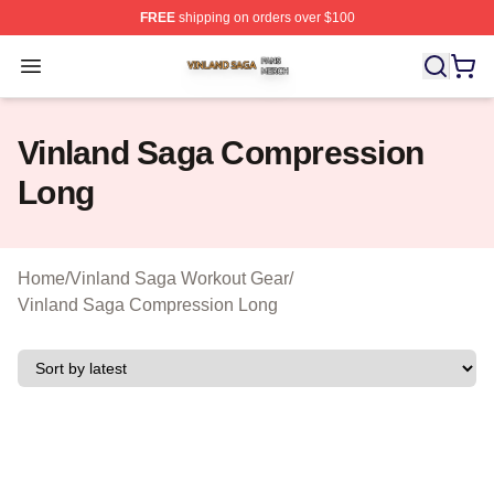
FREE
shipping on orders over $100
Vinland Saga Shop ⚡️ Officially Licensed Vinland Saga
Open menu
Vinland Saga Compression
Long
Home
/
Vinland Saga Workout Gear
/
Vinland Saga Compression Long