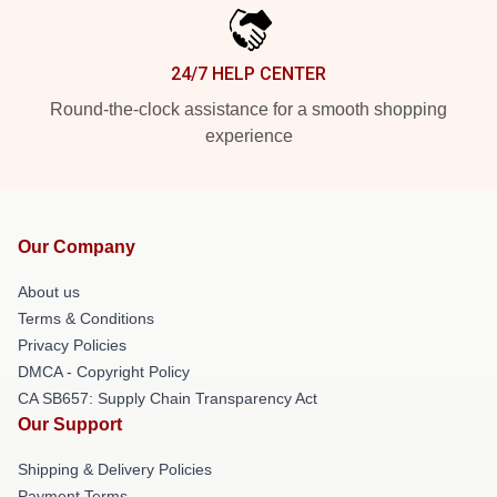
24/7 HELP CENTER
Round-the-clock assistance for a smooth shopping
experience
Our Company
About us
Terms & Conditions
Privacy Policies
DMCA - Copyright Policy
CA SB657: Supply Chain Transparency Act
Our Support
Shipping & Delivery Policies
Payment Terms