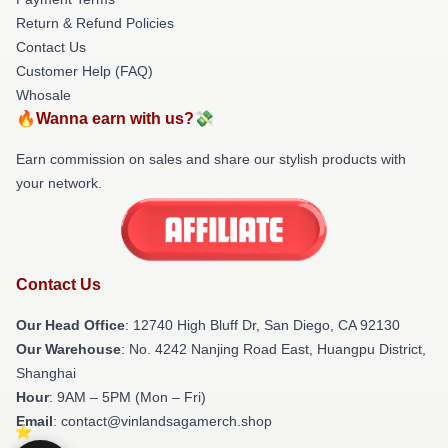
Return & Refund Policies
Contact Us
Customer Help (FAQ)
Whosale
🔥Wanna earn with us?💸
Earn commission on sales and share our stylish products with
your network.
Contact Us
Our Head Office
: 12740 High Bluff Dr, San Diego, CA 92130
Our Warehouse
: No. 4242 Nanjing Road East, Huangpu District,
Shanghai
Hour
: 9AM – 5PM (Mon – Fri)
Email
: contact@vinlandsagamerch.shop