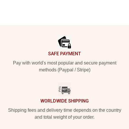
Footer
SAFE PAYMENT
Pay with world's most popular and secure payment
methods (Paypal / Stripe)
WORLDWIDE SHIPPING
Shipping fees and delivery time depends on the country
and total weight of your order.