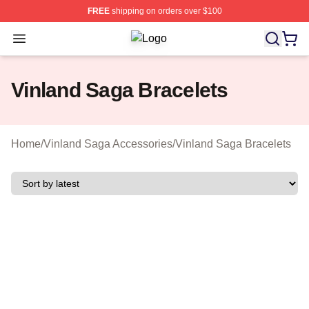
FREE
shipping on orders over $100
Open menu
Vinland Saga Shop ⚡️ Officially Li
Vinland Saga Bracelets
Home
/
Vinland Saga Accessories
/
Vinland Saga Bracelets