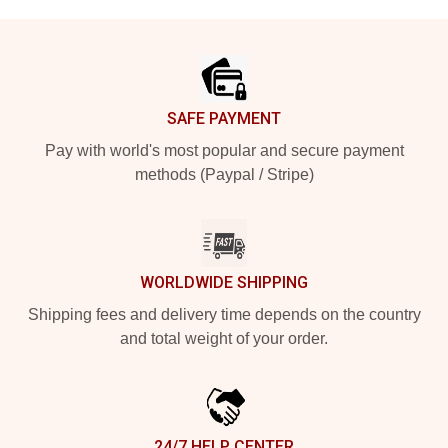
Footer
SAFE PAYMENT
Pay with world's most popular and secure payment
methods (Paypal / Stripe)
WORLDWIDE SHIPPING
Shipping fees and delivery time depends on the country
and total weight of your order.
24/7 HELP CENTER