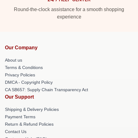
Round-the-clock assistance for a smooth shopping
experience
Our Company
About us
Terms & Conditions
Privacy Policies
DMCA - Copyright Policy
CA SB657: Supply Chain Transparency Act
Our Support
Shipping & Delivery Policies
Payment Terms
Return & Refund Policies
Contact Us