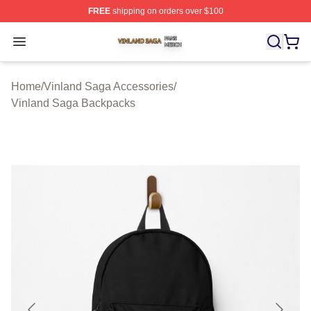
FREE
shipping on orders over $100
Vinland Saga Shop ⚡️ Officially Licensed Vinland Saga
Open menu
Home
/
Vinland Saga Accessories
/
Vinland Saga Backpacks