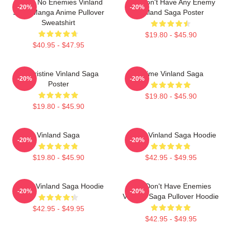
I Have No Enemies Vinland
You Don't Have Any Enemy
-20%
-20%
Saga Manga Anime Pullover
Vinland Saga Poster
Sweatshirt
$19.80 - $45.90
$40.95 - $47.95
Liv Kristine Vinland Saga
Anime Vinland Saga
-20%
-20%
Poster
$19.80 - $45.90
$19.80 - $45.90
Vinland Saga
Anime Vinland Saga Hoodie
-20%
-20%
$19.80 - $45.90
$42.95 - $49.95
Anime Vinland Saga Hoodie
You Don't Have Enemies
-20%
-20%
Vinland Saga Pullover Hoodie
$42.95 - $49.95
$42.95 - $49.95