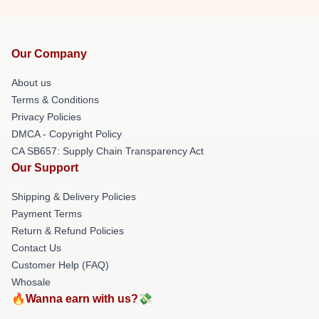
Our Company
About us
Terms & Conditions
Privacy Policies
DMCA - Copyright Policy
CA SB657: Supply Chain Transparency Act
Our Support
Shipping & Delivery Policies
Payment Terms
Return & Refund Policies
Contact Us
Customer Help (FAQ)
Whosale
🔥Wanna earn with us?💸