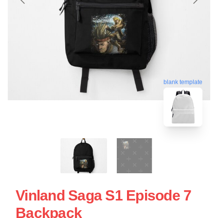
blank template
Vinland Saga S1 Episode 7
Backpack