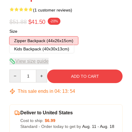
(1 customer reviews)
$51.88
$41.50
-20%
Size
Zipper Backpack (44x26x15cm)
Kids Backpack (40x30x13cm)
View size guide
Quantity
ADD TO CART
This sale ends in
04
:
13
:
54
Deliver to United States
Cost to ship:
$6.99
Standard - Order today to get by
Aug. 11 - Aug. 18