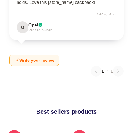
holds. Love this [store_name] backpack!
Dec 8, 2025
Opal
O
Verified owner
Write your review
1
/
1
Best sellers products