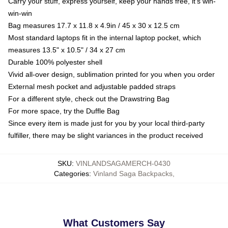
Carry your stuff, express yourself, keep your hands free, it's win-
win-win
Bag measures 17.7 x 11.8 x 4.9in / 45 x 30 x 12.5 cm
Most standard laptops fit in the internal laptop pocket, which
measures 13.5" x 10.5" / 34 x 27 cm
Durable 100% polyester shell
Vivid all-over design, sublimation printed for you when you order
External mesh pocket and adjustable padded straps
For a different style, check out the Drawstring Bag
For more space, try the Duffle Bag
Since every item is made just for you by your local third-party
fulfiller, there may be slight variances in the product received
SKU
:
VINLANDSAGAMERCH-0430
Categories
:
Vinland Saga Backpacks
,
What Customers Say