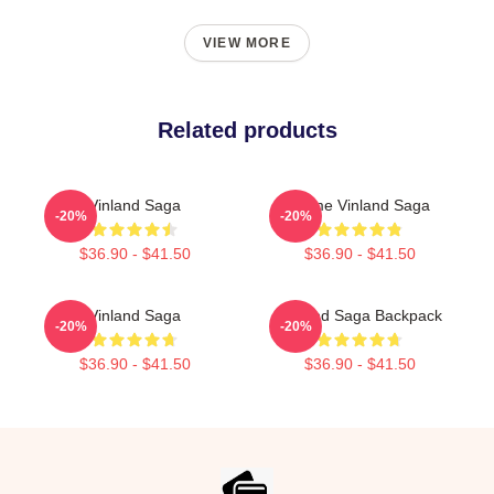
VIEW MORE
Related products
Vinland Saga
Anime Vinland Saga
-20%
-20%
$36.90 - $41.50
$36.90 - $41.50
Vinland Saga
Vinland Saga Backpack
-20%
-20%
$36.90 - $41.50
$36.90 - $41.50
Footer