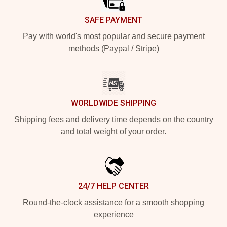
SAFE PAYMENT
Pay with world's most popular and secure payment
methods (Paypal / Stripe)
WORLDWIDE SHIPPING
Shipping fees and delivery time depends on the country
and total weight of your order.
24/7 HELP CENTER
Round-the-clock assistance for a smooth shopping
experience