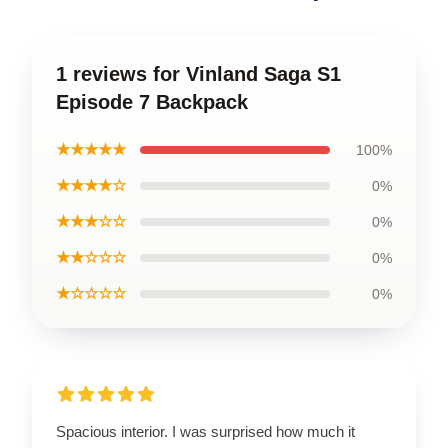
1 reviews for Vinland Saga S1
Episode 7 Backpack
★★★★★
100%
★★★★☆
0%
★★★☆☆
0%
★★☆☆☆
0%
★☆☆☆☆
0%
Spacious interior. I was surprised how much it