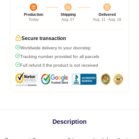
Production
Shipping
Delivered
Today
Aug. 07
Aug. 11 - Aug. 18
Secure transaction
Worldwide delivery to your doorstep
Tracking number provided for all parcels
Full refund if the product is not received
Description