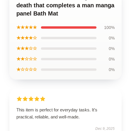
death that completes a man manga
panel Bath Mat
★★★★★
100%
★★★★☆
0%
★★★☆☆
0%
★★☆☆☆
0%
★☆☆☆☆
0%
This item is perfect for everyday tasks. It’s
practical, reliable, and well-made.
Dec 9, 2025