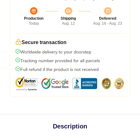
Production
Shipping
Delivered
Today
Aug. 12
Aug. 16 - Aug. 23
Secure transaction
Worldwide delivery to your doorstep
Tracking number provided for all parcels
Full refund if the product is not received
Description