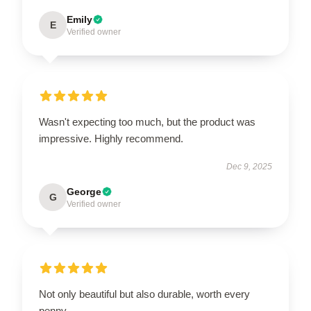
Emily
E
Verified owner
Wasn't expecting too much, but the product was
impressive. Highly recommend.
Dec 9, 2025
George
G
Verified owner
Not only beautiful but also durable, worth every
penny.