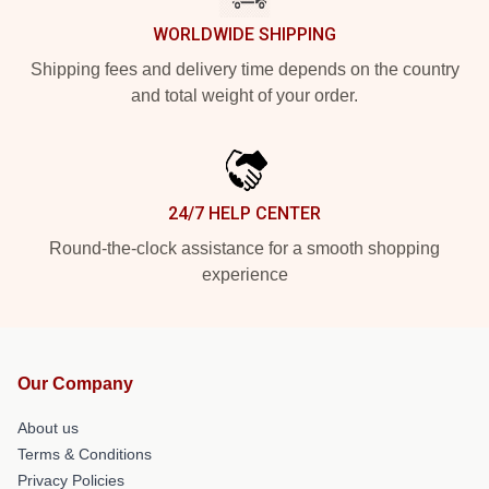
WORLDWIDE SHIPPING
Shipping fees and delivery time depends on the country
and total weight of your order.
24/7 HELP CENTER
Round-the-clock assistance for a smooth shopping
experience
Our Company
About us
Terms & Conditions
Privacy Policies