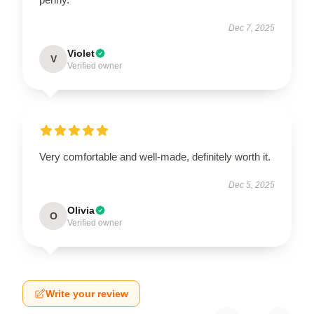
Dec 7, 2025
Violet
V
Verified owner
Very comfortable and well-made, definitely worth it.
Dec 5, 2025
Olivia
O
Verified owner
Write your review