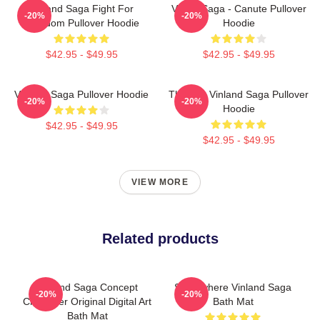
Vinland Saga Fight For
Viking Saga - Canute Pullover
-20%
-20%
Freedom Pullover Hoodie
Hoodie
$42.95 - $49.95
$42.95 - $49.95
Vinland Saga Pullover Hoodie
Thorfinn Vinland Saga Pullover
-20%
-20%
Hoodie
$42.95 - $49.95
$42.95 - $49.95
VIEW MORE
Related products
Vinland Saga Concept
Somewhere Vinland Saga
-20%
-20%
Character Original Digital Art
Bath Mat
Bath Mat