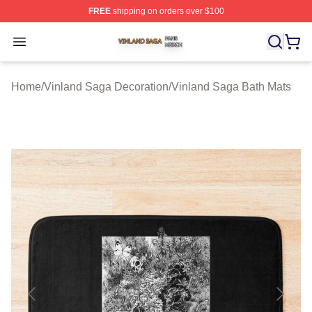
FREE
shipping on orders over $100
Vinland Saga Shop ⚡️ Officially Licensed Vinland Saga
Open menu
Home
/
Vinland Saga Decoration
/
Vinland Saga Bath Mats