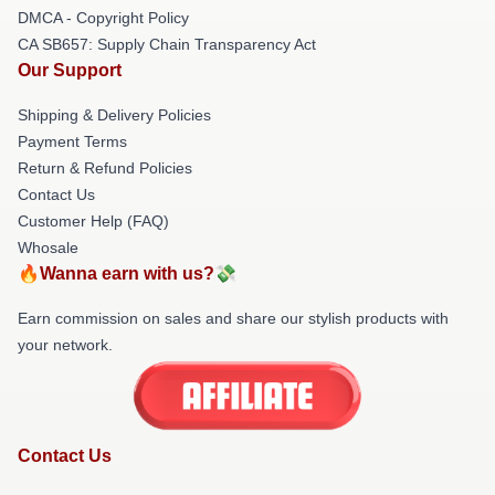
DMCA - Copyright Policy
CA SB657: Supply Chain Transparency Act
Our Support
Shipping & Delivery Policies
Payment Terms
Return & Refund Policies
Contact Us
Customer Help (FAQ)
Whosale
🔥Wanna earn with us?💸
Earn commission on sales and share our stylish products with
your network.
Contact Us