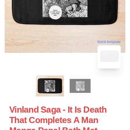
blank template
Vinland Saga - It Is Death
That Completes A Man