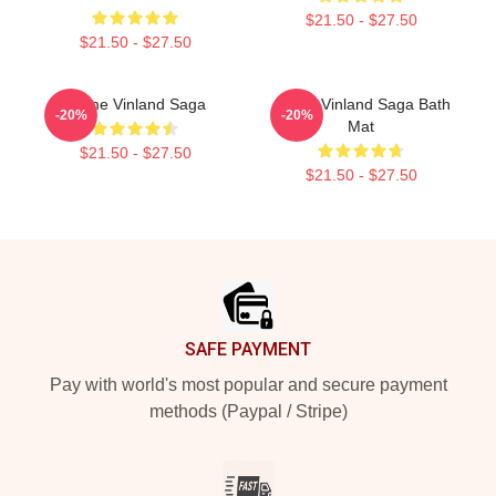
$21.50 - $27.50
$21.50 - $27.50
Anime Vinland Saga
Anime Vinland Saga Bath
-20%
-20%
Mat
$21.50 - $27.50
$21.50 - $27.50
Footer
SAFE PAYMENT
Pay with world's most popular and secure payment
methods (Paypal / Stripe)