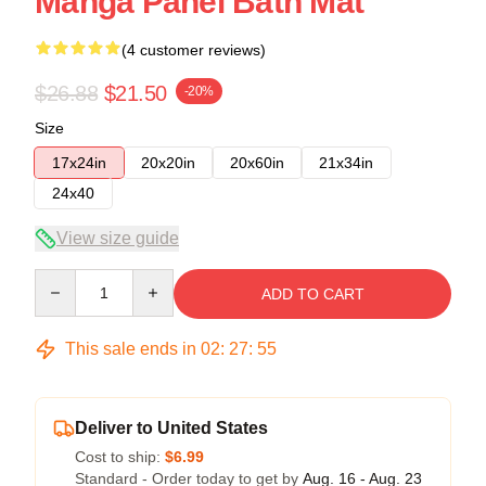
Manga Panel Bath Mat
(4 customer reviews)
$26.88
$21.50
-20%
Size
17x24in
20x20in
20x60in
21x34in
24x40
View size guide
Quantity
ADD TO CART
This sale ends in
02
:
27
:
54
Deliver to United States
Cost to ship:
$6.99
Standard - Order today to get by
Aug. 16 - Aug. 23