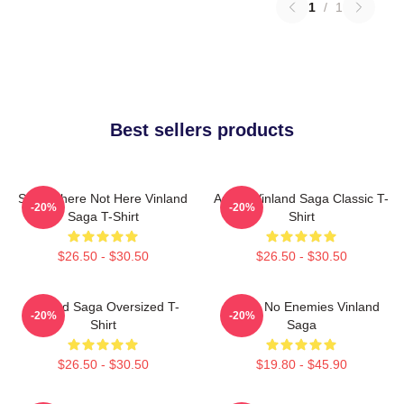
1
/
1
Best sellers products
Somewhere Not Here Vinland
Anime Vinland Saga Classic T-
-20%
-20%
Saga T-Shirt
Shirt
$26.50 - $30.50
$26.50 - $30.50
VInland Saga Oversized T-
I Have No Enemies Vinland
-20%
-20%
Shirt
Saga
$26.50 - $30.50
$19.80 - $45.90