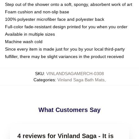
Step out of the shower onto a soft, spongy, absorbent work of art
Foam cushion and non-slip base
100% polyester microfiber face and polyester back
Full-color fade-resistant design printed for you when you order
Available in multiple sizes
Machine wash cold
Since every item is made just for you by your local third-party
fulfiller, there may be slight variances in the product received
SKU
:
VINLANDSAGAMERCH-0308
Categories
:
Vinland Saga Bath Mats
,
What Customers Say
4 reviews for Vinland Saga - It is