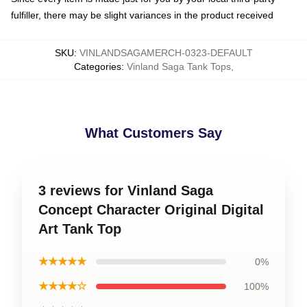
fulfiller, there may be slight variances in the product received
SKU
:
VINLANDSAGAMERCH-0323-DEFAULT
Categories
:
Vinland Saga Tank Tops
,
What Customers Say
3 reviews for Vinland Saga
Concept Character Original Digital
Art Tank Top
★★★★★
0%
★★★★☆
100%