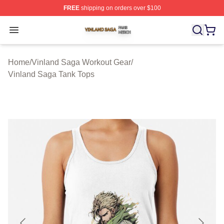
FREE
shipping on orders over $100
Vinland Saga Shop ⚡️ Officially Licensed Vinland Saga
Open menu
Home
/
Vinland Saga Workout Gear
/
Vinland Saga Tank Tops