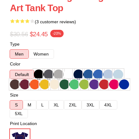
Art Tank Top
(3 customer reviews)
$30.56
$24.45
-20%
Type
Men
Women
Color
Default
Size
S
M
L
XL
2XL
3XL
4XL
5XL
Print Location