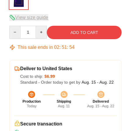
View size guide
Quantity
ADD TO CART
This sale ends in
02
:
51
:
54
Deliver to United States
Cost to ship:
$6.99
Standard - Order today to get by
Aug. 15 - Aug. 22
Production
Shipping
Delivered
Today
Aug. 11
Aug. 15 - Aug. 22
Secure transaction