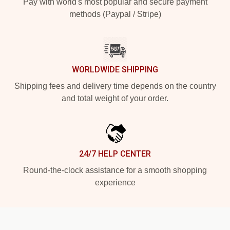
Pay with world's most popular and secure payment
methods (Paypal / Stripe)
WORLDWIDE SHIPPING
Shipping fees and delivery time depends on the country
and total weight of your order.
24/7 HELP CENTER
Round-the-clock assistance for a smooth shopping
experience