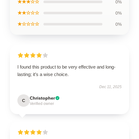
★★★☆☆
0%
★★☆☆☆
0%
★☆☆☆☆
0%
I found this product to be very effective and long-
lasting; it’s a wise choice.
Dec 11, 2025
Christopher
C
Verified owner