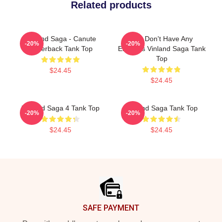
Related products
Vinland Saga - Canute
You Don't Have Any
-20%
-20%
Racerback Tank Top
Enemies Vinland Saga Tank
Top
$24.45
$24.45
Vinland Saga 4 Tank Top
Vinland Saga Tank Top
-20%
-20%
$24.45
$24.45
Footer
SAFE PAYMENT