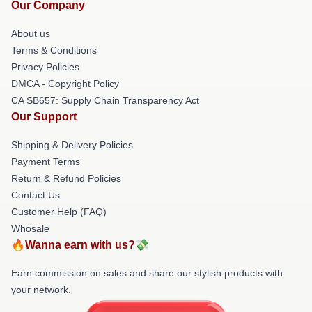
Our Company
About us
Terms & Conditions
Privacy Policies
DMCA - Copyright Policy
CA SB657: Supply Chain Transparency Act
Our Support
Shipping & Delivery Policies
Payment Terms
Return & Refund Policies
Contact Us
Customer Help (FAQ)
Whosale
🔥Wanna earn with us?💸
Earn commission on sales and share our stylish products with
your network.