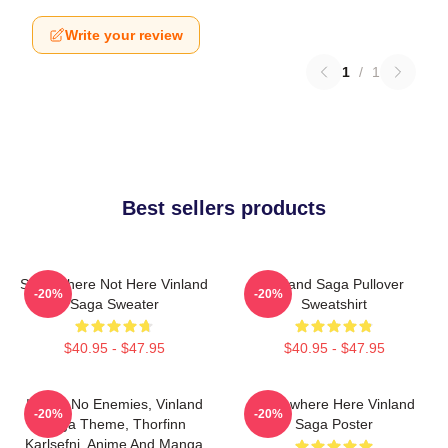
Write your review
1
/
1
Best sellers products
Somewhere Not Here Vinland
Vinland Saga Pullover
-20%
-20%
Saga Sweater
Sweatshirt
$40.95 - $47.95
$40.95 - $47.95
I Have No Enemies, Vinland
Somewhere Here Vinland
-20%
-20%
Saga Theme, Thorfinn
Saga Poster
Karlsefni, Anime And Manga