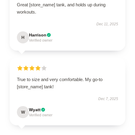
Great [store_name] tank, and holds up during
workouts.
Dec 11, 2025
Harrison
H
Verified owner
True to size and very comfortable. My go-to
[store_name] tank!
Dec 7, 2025
Wyatt
W
Verified owner