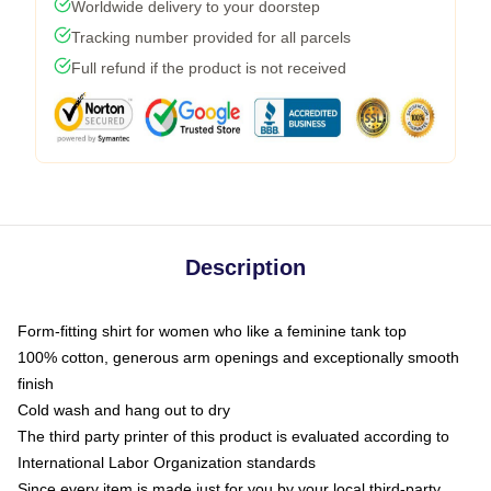
Worldwide delivery to your doorstep
Tracking number provided for all parcels
Full refund if the product is not received
Description
Form-fitting shirt for women who like a feminine tank top
100% cotton, generous arm openings and exceptionally smooth
finish
Cold wash and hang out to dry
The third party printer of this product is evaluated according to
International Labor Organization standards
Since every item is made just for you by your local third-party