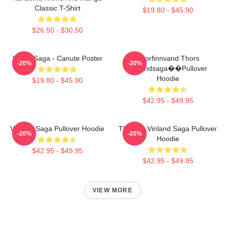
Classic T-Shirt
$19.80 - $45.90
$26.50 - $30.50
Viking Saga - Canute Poster
Thorfinnvand Thors
-20%
-20%
Vinlandsaga��Pullover
Hoodie
$19.80 - $45.90
$42.95 - $49.95
Vinland Saga Pullover Hoodie
Thorfinn Vinland Saga Pullover
-20%
-20%
Hoodie
$42.95 - $49.95
$42.95 - $49.95
VIEW MORE