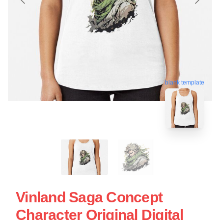
blank template
Vinland Saga Concept
Character Original Digital