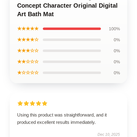
Concept Character Original Digital
Art Bath Mat
★★★★★
100%
★★★★☆
0%
★★★☆☆
0%
★★☆☆☆
0%
★☆☆☆☆
0%
Using this product was straightforward, and it
produced excellent results immediately.
Dec 10, 2025