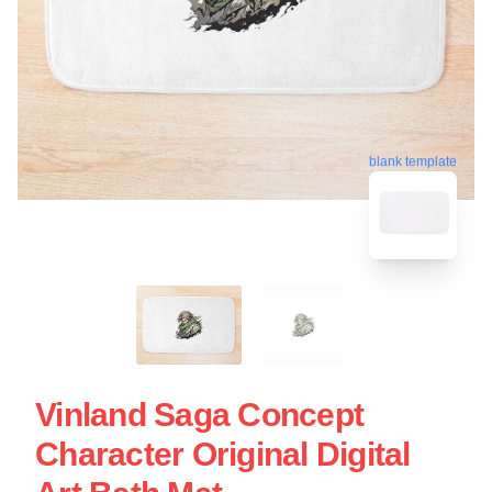
blank template
Vinland Saga Concept
Character Original Digital