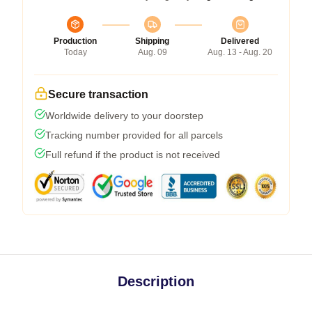
Production
Shipping
Delivered
Today
Aug. 09
Aug. 13 - Aug. 20
Secure transaction
Worldwide delivery to your doorstep
Tracking number provided for all parcels
Full refund if the product is not received
Description