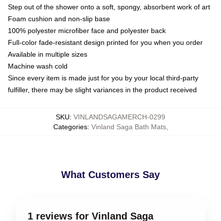
Step out of the shower onto a soft, spongy, absorbent work of art
Foam cushion and non-slip base
100% polyester microfiber face and polyester back
Full-color fade-resistant design printed for you when you order
Available in multiple sizes
Machine wash cold
Since every item is made just for you by your local third-party
fulfiller, there may be slight variances in the product received
SKU
:
VINLANDSAGAMERCH-0299
Categories
:
Vinland Saga Bath Mats
,
What Customers Say
1 reviews for Vinland Saga