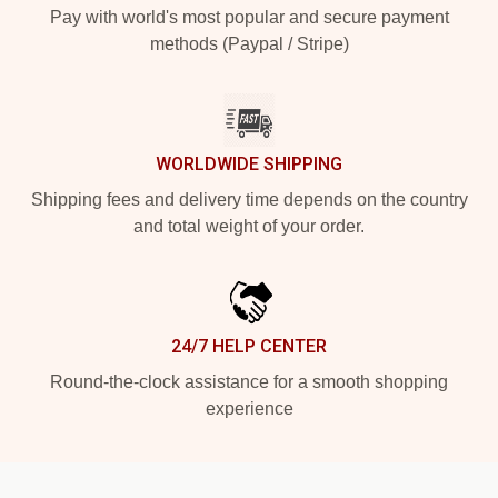
Pay with world's most popular and secure payment
methods (Paypal / Stripe)
WORLDWIDE SHIPPING
Shipping fees and delivery time depends on the country
and total weight of your order.
24/7 HELP CENTER
Round-the-clock assistance for a smooth shopping
experience