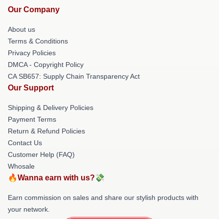
Our Company
About us
Terms & Conditions
Privacy Policies
DMCA - Copyright Policy
CA SB657: Supply Chain Transparency Act
Our Support
Shipping & Delivery Policies
Payment Terms
Return & Refund Policies
Contact Us
Customer Help (FAQ)
Whosale
🔥Wanna earn with us?💸
Earn commission on sales and share our stylish products with
your network.