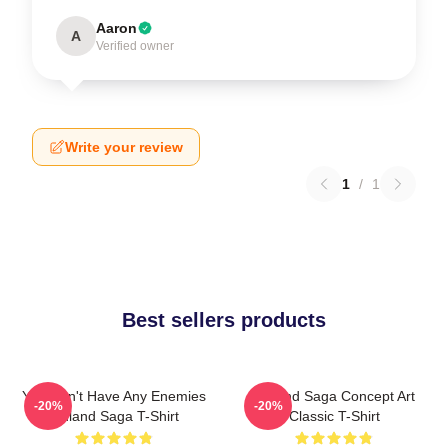
Aaron
A
Verified owner
Write your review
1
/
1
Best sellers products
You Don't Have Any Enemies
Vinland Saga Concept Art
-20%
-20%
Vinland Saga T-Shirt
Classic T-Shirt