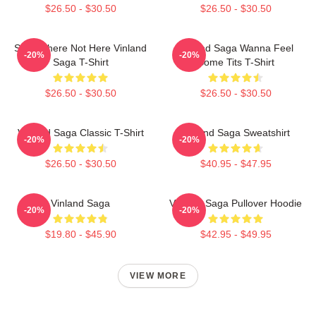
$26.50 - $30.50
$26.50 - $30.50
Somewhere Not Here Vinland
Vinland Saga Wanna Feel
-20%
-20%
Saga T-Shirt
Some Tits T-Shirt
$26.50 - $30.50
$26.50 - $30.50
Vinland Saga Classic T-Shirt
Vinland Saga Sweatshirt
-20%
-20%
$26.50 - $30.50
$40.95 - $47.95
Vinland Saga
Vinland Saga Pullover Hoodie
-20%
-20%
$19.80 - $45.90
$42.95 - $49.95
VIEW MORE