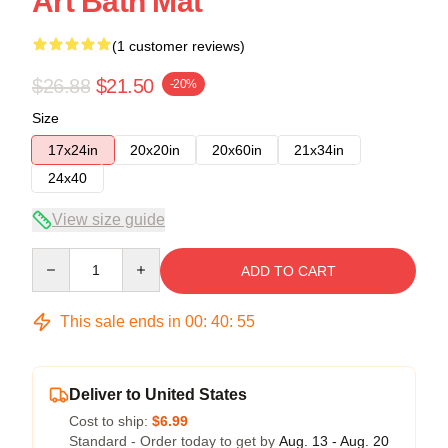
Art Bath Mat
(1 customer reviews)
$26.88
$21.50
-20%
Size
17x24in
20x20in
20x60in
21x34in
24x40
View size guide
Quantity
ADD TO CART
This sale ends in
00
:
40
:
54
Deliver to United States
Cost to ship:
$6.99
Standard - Order today to get by
Aug. 13 - Aug. 20