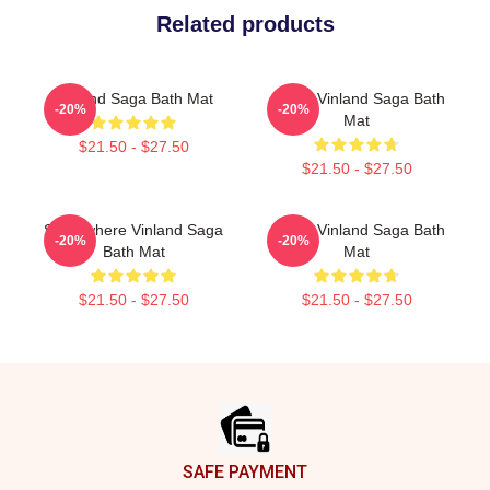
Related products
Vinland Saga Bath Mat
Anime Vinland Saga Bath
-20%
-20%
Mat
$21.50 - $27.50
$21.50 - $27.50
Somewhere Vinland Saga
Anime Vinland Saga Bath
-20%
-20%
Bath Mat
Mat
$21.50 - $27.50
$21.50 - $27.50
Footer
SAFE PAYMENT