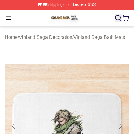
FREE
shipping on orders over $100
Vinland Saga Shop ⚡️ Officially Licensed Vinland Saga
Open menu
Home
/
Vinland Saga Decoration
/
Vinland Saga Bath Mats