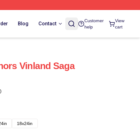
Customer
View
rder
Blog
Contact
help
cart
hors Vinland Saga
)
24in
18x24in