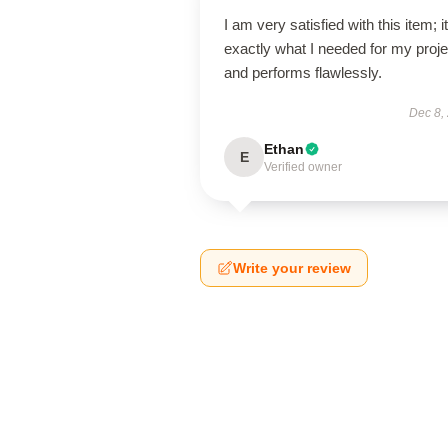
I am very satisfied with this item; it
exactly what I needed for my proje
and performs flawlessly.
Dec 8,
Ethan
E
Verified owner
Write your review