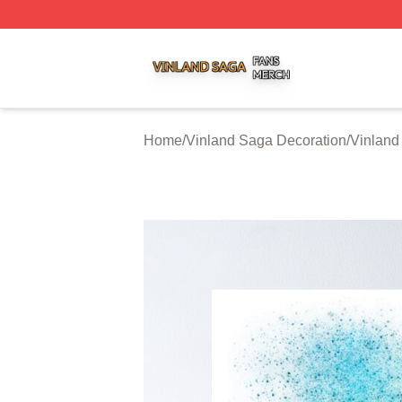
Vinland Saga Shop ⚡️ Officially Licensed Vinland Saga M
Home
/
Vinland Saga Decoration
/
Vinland