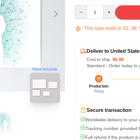
Quantity
This sale ends in
01
:
36
:
Deliver to United State
Cost to ship:
$6.99
Standard - Order today to 
blank template
Production
Today
Secure transaction
Worldwide delivery to your
Tracking number provided fo
Full refund if the product is