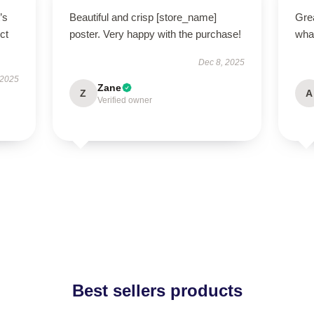
’s
Beautiful and crisp [store_name]
Grea
ct
poster. Very happy with the purchase!
what
Dec 8, 2025
 2025
Zane
Z
A
Verified owner
Best sellers products