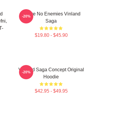
nd
I Have No Enemies Vinland
-20%
fni,
Saga
T-
$19.80 - $45.90
Vinland Saga Concept Original
-20%
Hoodie
$42.95 - $49.95