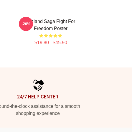
Vinland Saga Fight For
-20%
Freedom Poster
$19.80 - $45.90
24/7 HELP CENTER
und-the-clock assistance for a smooth
shopping experience