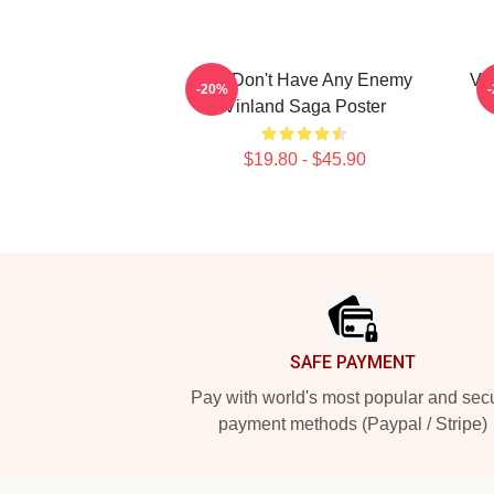
You Don't Have Any Enemy
Vi
-20%
Vinland Saga Poster
$19.80 - $45.90
Footer
SAFE PAYMENT
Pay with world's most popular and sec
payment methods (Paypal / Stripe)