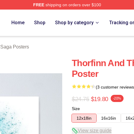
FREE
shipping on orders over $100
erch Store
Home
Shop
Shop by category
Tracking o
 Saga Posters
Thorfinn And T
Poster
(3 customer reviews
$24.75
$19.80
-20%
Size
12x18in
16x16in
16x
View size guide