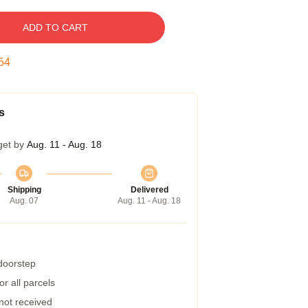
ADD TO CART
53
s
get by
Aug. 11 - Aug. 18
Shipping
Delivered
Aug. 07
Aug. 11 - Aug. 18
 doorstep
r all parcels
 not received