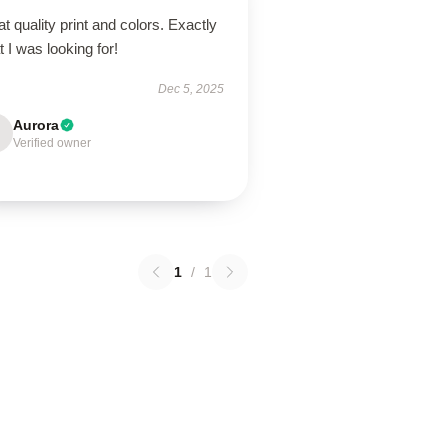
t quality print and colors. Exactly
 I was looking for!
Dec 5, 2025
Aurora
Verified owner
1
/
1