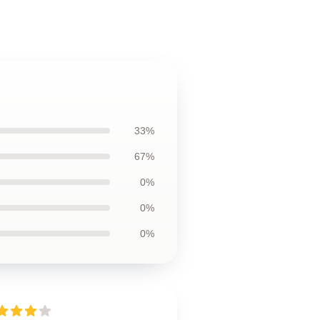
33%
67%
0%
0%
0%