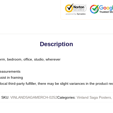
Description
dorm, bedroom, office, studio, wherever
 measurements
sist in framing
ocal third-party fulfiller, there may be slight variances in the product r
SKU
:
VINLANDSAGAMERCH-0252
Categories
:
Vinland Saga Posters
,