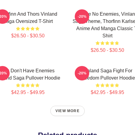
Thorfinn And Thors Vinland
I Have No Enemies, Vinla
-20%
-20%
Saga Oversized T-Shirt
Saga Theme, Thorfinn Karlse
Anime And Manga Classic 
$26.50 - $30.50
Shirt
$26.50 - $30.50
You Don't Have Enemies
Vinland Saga Fight For
-20%
-20%
nland Saga Pullover Hoodie
Freedom Pullover Hoodie
$42.95 - $49.95
$42.95 - $49.95
VIEW MORE