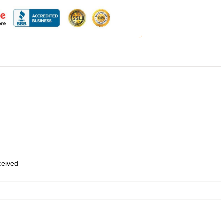
eceived