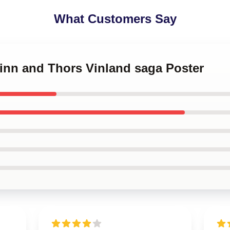
What Customers Say
finn and Thors Vinland saga Poster