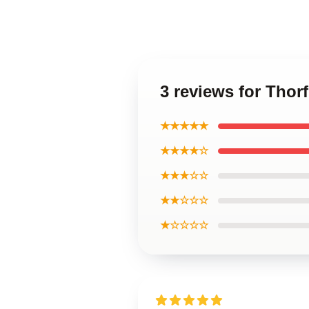
3 reviews for Thor
★★★★★
★★★★☆
★★★☆☆
★★☆☆☆
★☆☆☆☆