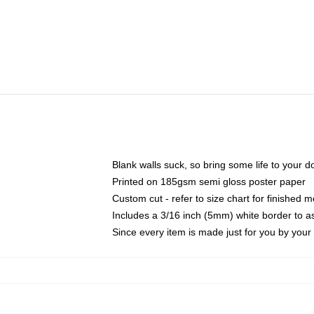
Blank walls suck, so bring some life to your 
Printed on 185gsm semi gloss poster paper
Custom cut - refer to size chart for finished
Includes a 3/16 inch (5mm) white border to as
Since every item is made just for you by your l