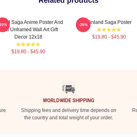
Related products
nland Saga Anime Poster And
Vinland Saga Poster
-20%
-20%
Print Unframed Wall Art Gift
Decor 12x18
$19.80 - $45.90
$19.80 - $45.90
WORLDWIDE SHIPPING
ure
Shipping fees and delivery time depends on
Ro
the country and total weight of your order.