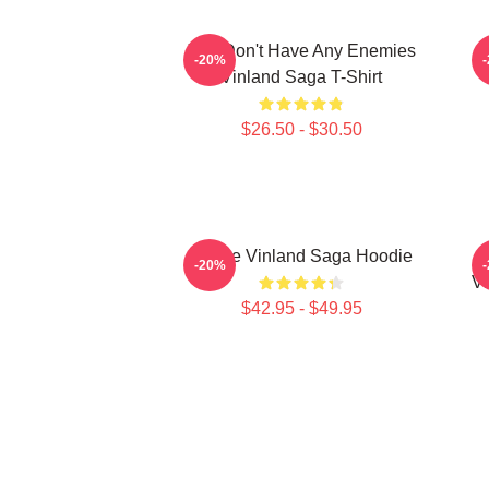
You Don't Have Any Enemies
-20%
Vinland Saga T-Shirt
$26.50 - $30.50
Anime Vinland Saga Hoodie
-20%
Vi
$42.95 - $49.95