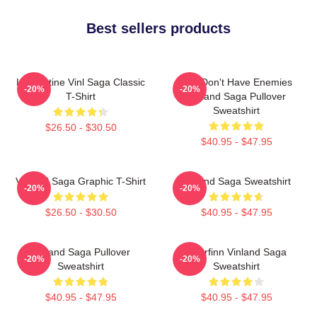
Best sellers products
Liv Kristine Vinl Saga Classic
You Don't Have Enemies
-20%
-20%
T-Shirt
Vinland Saga Pullover
Sweatshirt
$26.50 - $30.50
$40.95 - $47.95
Vinland Saga Graphic T-Shirt
Vinland Saga Sweatshirt
-20%
-20%
$26.50 - $30.50
$40.95 - $47.95
Vinland Saga Pullover
Thorfinn Vinland Saga
-20%
-20%
Sweatshirt
Sweatshirt
$40.95 - $47.95
$40.95 - $47.95