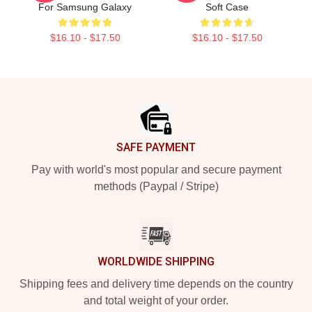
For Samsung Galaxy
Soft Case
$16.10 - $17.50
$16.10 - $17.50
Footer
SAFE PAYMENT
Pay with world's most popular and secure payment
methods (Paypal / Stripe)
WORLDWIDE SHIPPING
Shipping fees and delivery time depends on the country
and total weight of your order.