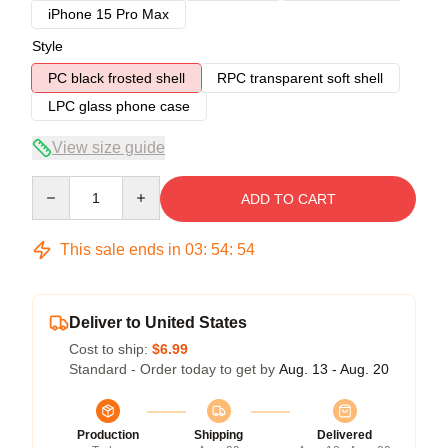
iPhone 15 Pro Max
Style
PC black frosted shell
RPC transparent soft shell
LPC glass phone case
View size guide
Quantity
ADD TO CART
This sale ends in
03
:
54
:
54
Deliver to United States
Cost to ship:
$6.99
Standard - Order today to get by
Aug. 13 - Aug. 20
Production
Shipping
Delivered