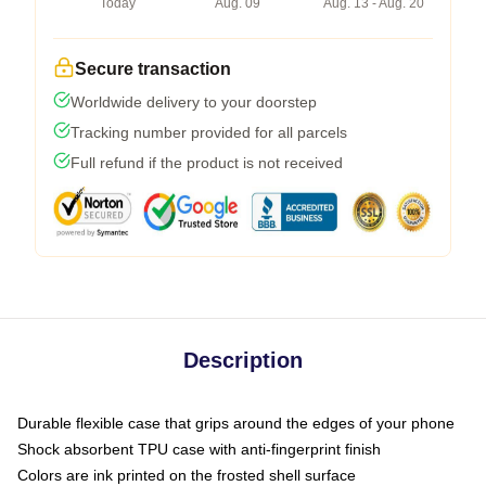
Today
Aug. 09
Aug. 13 - Aug. 20
Secure transaction
Worldwide delivery to your doorstep
Tracking number provided for all parcels
Full refund if the product is not received
Description
Durable flexible case that grips around the edges of your phone
Shock absorbent TPU case with anti-fingerprint finish
Colors are ink printed on the frosted shell surface