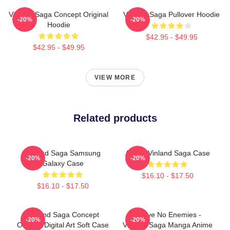
Vinland Saga Concept Original
Vinland Saga Pullover Hoodie
-20%
-20%
Hoodie
$42.95 - $49.95
$42.95 - $49.95
VIEW MORE
Related products
Vinland Saga Samsung
Anime Vinland Saga Case
-20%
-20%
Galaxy Case
$16.10 - $17.50
$16.10 - $17.50
Vinland Saga Concept
I Have No Enemies -
-20%
-20%
Original Digital Art Soft Case
Vinland Saga Manga Anime