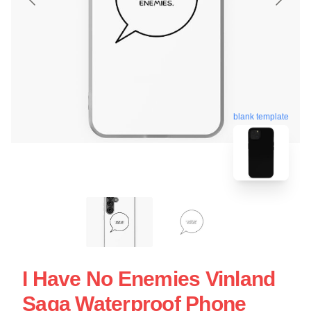
blank template
I Have No Enemies Vinland
Saga Waterproof Phone