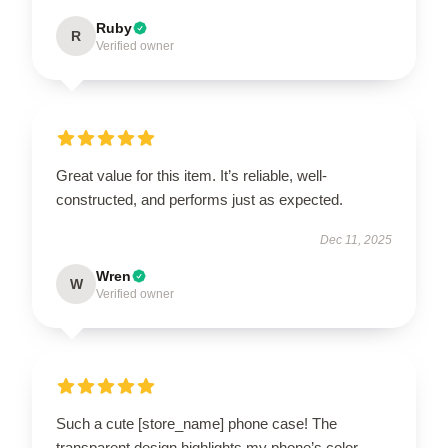
Ruby
R
Verified owner
Great value for this item. It’s reliable, well-
constructed, and performs just as expected.
Dec 11, 2025
Wren
W
Verified owner
Such a cute [store_name] phone case! The
transparent design highlights my phone’s color