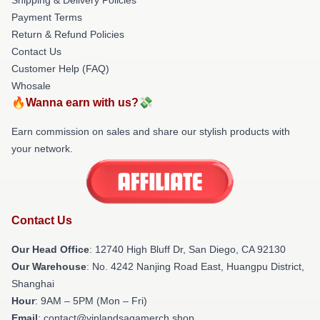
Payment Terms
Return & Refund Policies
Contact Us
Customer Help (FAQ)
Whosale
🔥Wanna earn with us?💸
Earn commission on sales and share our stylish products with
your network.
Contact Us
Our Head Office
: 12740 High Bluff Dr, San Diego, CA 92130
Our Warehouse
: No. 4242 Nanjing Road East, Huangpu District,
Shanghai
Hour
: 9AM – 5PM (Mon – Fri)
Email
: contact@vinlandsagamerch.shop