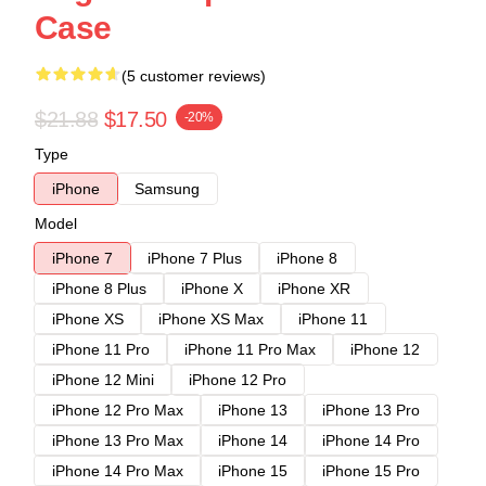
Case
(5 customer reviews)
$21.88
$17.50
-20%
Type
iPhone
Samsung
Model
iPhone 7
iPhone 7 Plus
iPhone 8
iPhone 8 Plus
iPhone X
iPhone XR
iPhone XS
iPhone XS Max
iPhone 11
iPhone 11 Pro
iPhone 11 Pro Max
iPhone 12
iPhone 12 Mini
iPhone 12 Pro
iPhone 12 Pro Max
iPhone 13
iPhone 13 Pro
iPhone 13 Pro Max
iPhone 14
iPhone 14 Pro
iPhone 14 Pro Max
iPhone 15
iPhone 15 Pro