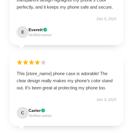
perfectly, and it keeps my phone safe and secure.
Dec 9, 2025
Everett
E
Verified owner
This [store_name] phone case is adorable! The
clear design really makes my phone’s color stand
out. It’s been great at protecting my phone too.
Dec 9, 2025
Carter
C
Verified owner