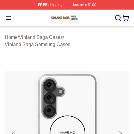
FREE
shipping on orders over $100
Vinland Saga Shop ⚡️ Officially Licensed Vinland Saga
Open menu
Home
/
Vinland Saga Cases
/
Vinland Saga Samsung Cases