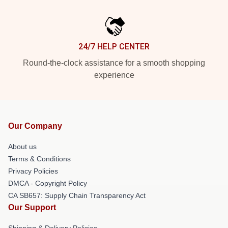
24/7 HELP CENTER
Round-the-clock assistance for a smooth shopping
experience
Our Company
About us
Terms & Conditions
Privacy Policies
DMCA - Copyright Policy
CA SB657: Supply Chain Transparency Act
Our Support
Shipping & Delivery Policies