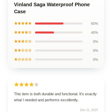
Vinland Saga Waterproof Phone
Case
★★★★★
60%
★★★★☆
40%
★★★☆☆
0%
★★☆☆☆
0%
★☆☆☆☆
0%
This item is both durable and functional. It’s exactly
what I needed and performs excellently.
Dec 11, 2025