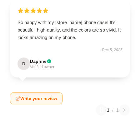
So happy with my [store_name] phone case! It’s
beautiful, high-quality, and the colors are so vivid. It
looks amazing on my phone.
Dec 5, 2025
Daphne
D
Verified owner
Write your review
1
/
1