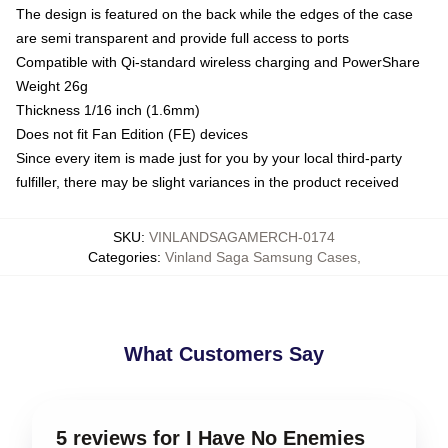
The design is featured on the back while the edges of the case
are semi transparent and provide full access to ports
Compatible with Qi-standard wireless charging and PowerShare
Weight 26g
Thickness 1/16 inch (1.6mm)
Does not fit Fan Edition (FE) devices
Since every item is made just for you by your local third-party
fulfiller, there may be slight variances in the product received
SKU
:
VINLANDSAGAMERCH-0174
Categories
:
Vinland Saga Samsung Cases
,
What Customers Say
5 reviews for I Have No Enemies