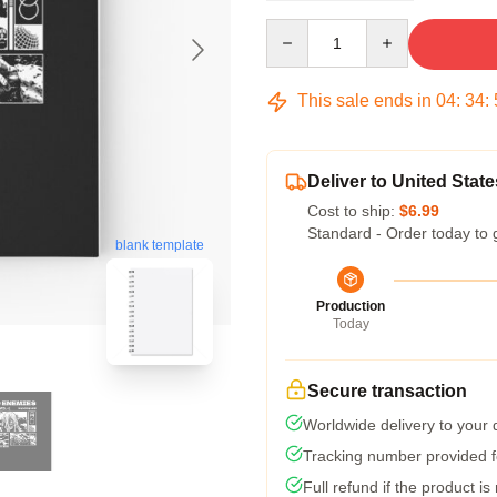
Quantity
This sale ends in
04
:
34
:
Deliver to United State
Cost to ship:
$6.99
Standard - Order today to 
blank template
Production
Today
Secure transaction
Worldwide delivery to your
Tracking number provided fo
Full refund if the product is