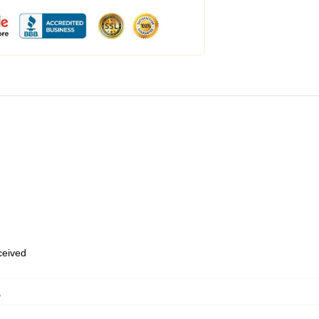
eceived
,