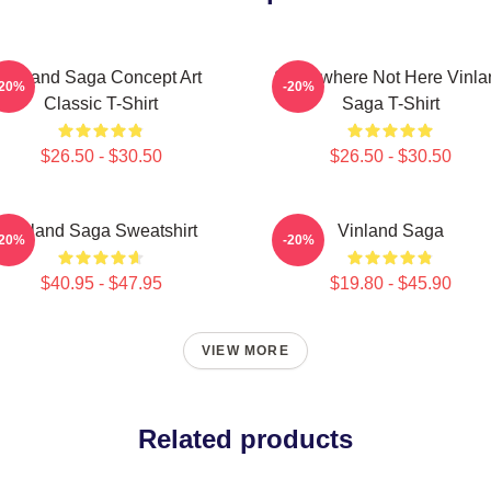
Vinland Saga Concept Art
Somewhere Not Here Vinla
-20%
-20%
Classic T-Shirt
Saga T-Shirt
$26.50 - $30.50
$26.50 - $30.50
Vinland Saga Sweatshirt
Vinland Saga
-20%
-20%
$40.95 - $47.95
$19.80 - $45.90
VIEW MORE
Related products