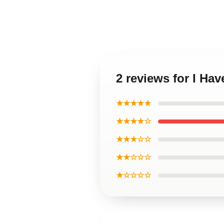
2 reviews for I H
★★★★★
★★★★☆
★★★☆☆
★★☆☆☆
★☆☆☆☆