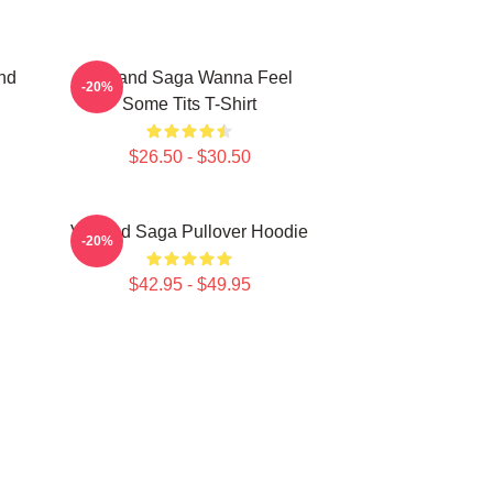
nd
Vinland Saga Wanna Feel
-20%
Some Tits T-Shirt
$26.50 - $30.50
Vinland Saga Pullover Hoodie
-20%
$42.95 - $49.95