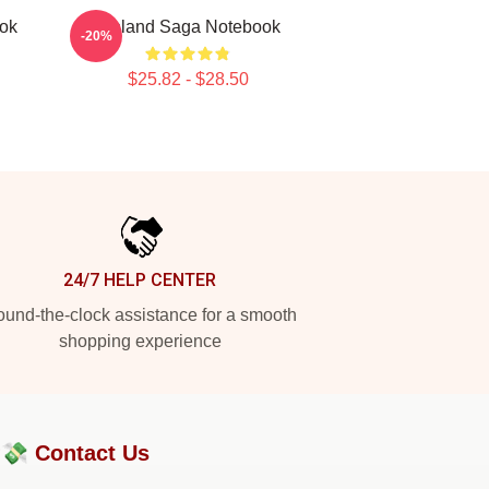
ook
Vinland Saga Notebook
-20%
$25.82 - $28.50
24/7 HELP CENTER
und-the-clock assistance for a smooth
shopping experience
?💸
Contact Us