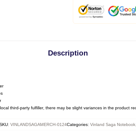
Description
er
es
r
ocal third-party fulfiller, there may be slight variances in the product r
SKU
:
VINLANDSAGAMERCH-0124
Categories
:
Vinland Saga Notebook