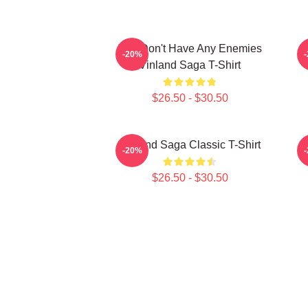
You Don't Have Any Enemies
-20%
Vinland Saga T-Shirt
$26.50 - $30.50
Vinland Saga Classic T-Shirt
-20%
$26.50 - $30.50