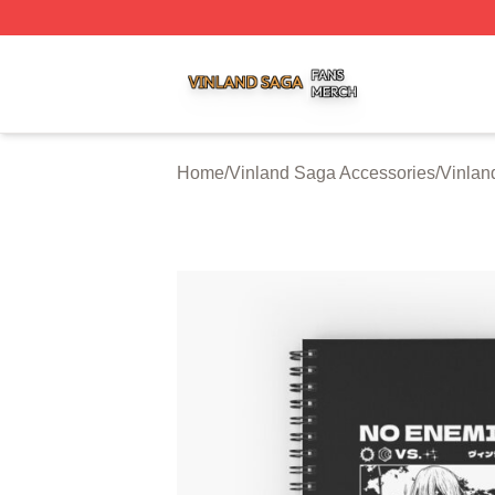
Vinland Saga Shop ⚡️ Officially Licensed Vinland Saga M
Home
/
Vinland Saga Accessories
/
Vinlan