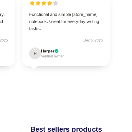
ry,
Functional and simple [store_name]
nd
notebook. Great for everyday writing
tasks.
 2025
Dec 5, 2025
Harper
H
Verified owner
Best sellers products