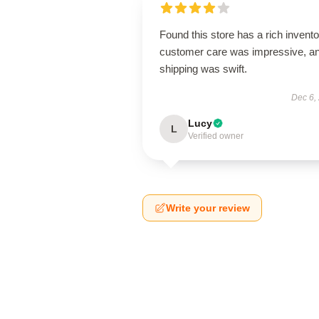
Found this store has a rich invento
customer care was impressive, a
shipping was swift.
Dec 6,
Lucy
L
Verified owner
Write your review