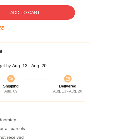
ADD TO CART
54
s
get by
Aug. 13 - Aug. 20
Shipping
Delivered
Aug. 09
Aug. 13 - Aug. 20
 doorstep
r all parcels
 not received