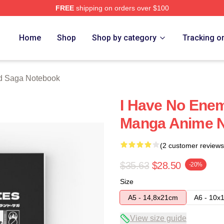
FREE
shipping on orders over $100
erch Store
Home
Shop
Shop by category
Tracking o
d Saga Notebook
I Have No Enem
Manga Anime 
(2 customer reviews
$35.63
$28.50
-20%
Size
A5 - 14,8x21cm
A6 - 10x
View size guide