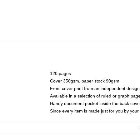
120 pages
Cover 350gsm, paper stock 90gsm
Front cover print from an independent design
Available in a selection of ruled or graph pag
Handy document pocket inside the back cove
Since every item is made just for you by your l