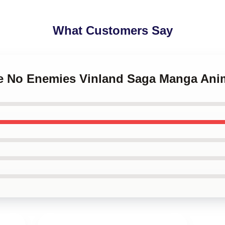
What Customers Say
ave No Enemies Vinland Saga Manga An