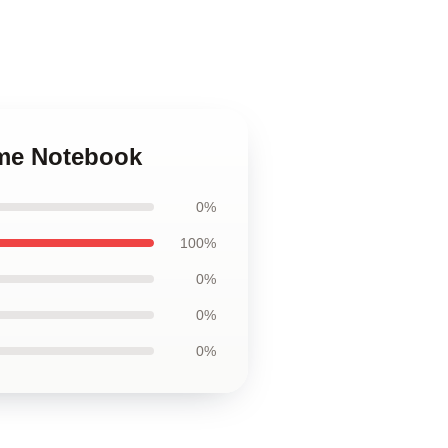
ime Notebook
0%
100%
0%
0%
0%