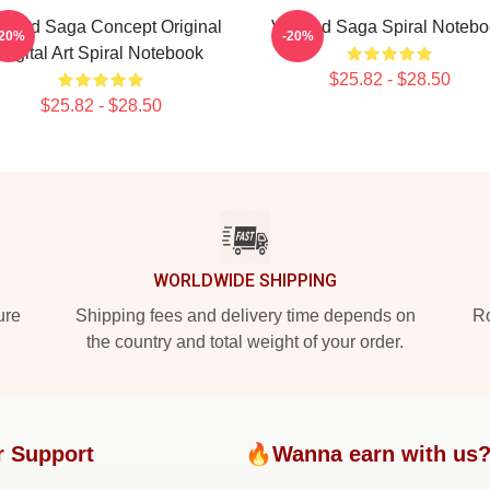
nland Saga Concept Original
Vinland Saga Spiral Noteb
-20%
-20%
Digital Art Spiral Notebook
$25.82 - $28.50
$25.82 - $28.50
WORLDWIDE SHIPPING
ure
Shipping fees and delivery time depends on
Ro
the country and total weight of your order.
r Support
🔥Wanna earn with us