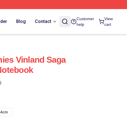
Customer
View
rder
Blog
Contact
help
cart
ies Vinland Saga
Notebook
)
14cm