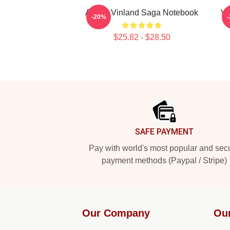
Anime Vinland Saga Notebook
Vi
-20%
$25.82 - $28.50
Footer
SAFE PAYMENT
Pay with world's most popular and sec
payment methods (Paypal / Stripe)
Our Company
Ou