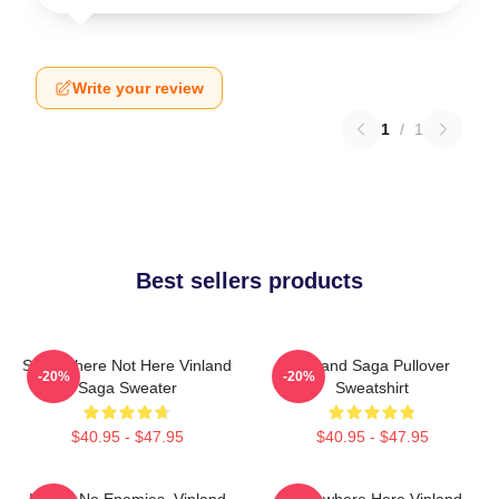
Write your review
1
/
1
Best sellers products
Somewhere Not Here Vinland
Vinland Saga Pullover
-20%
-20%
Saga Sweater
Sweatshirt
$40.95 - $47.95
$40.95 - $47.95
I Have No Enemies, Vinland
Somewhere Here Vinland