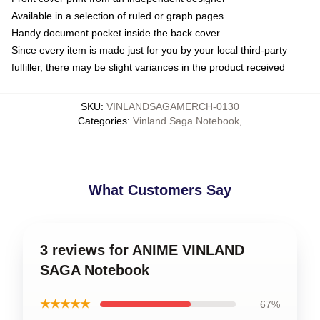
Available in a selection of ruled or graph pages
Handy document pocket inside the back cover
Since every item is made just for you by your local third-party
fulfiller, there may be slight variances in the product received
SKU
:
VINLANDSAGAMERCH-0130
Categories
:
Vinland Saga Notebook
,
What Customers Say
3 reviews for ANIME VINLAND
SAGA Notebook
★★★★★
67%