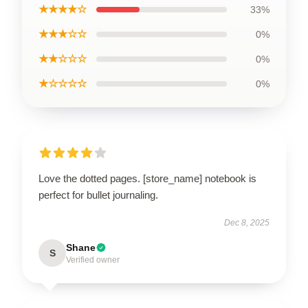
★★★★☆
33%
★★★☆☆
0%
★★☆☆☆
0%
★☆☆☆☆
0%
Love the dotted pages. [store_name] notebook is
perfect for bullet journaling.
Dec 8, 2025
Shane
S
Verified owner