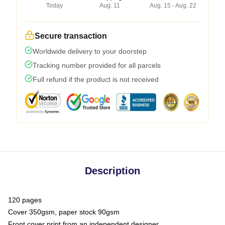
Today
Aug. 11
Aug. 15 - Aug. 22
Secure transaction
Worldwide delivery to your doorstep
Tracking number provided for all parcels
Full refund if the product is not received
Description
120 pages
Cover 350gsm, paper stock 90gsm
Front cover print from an independent designer