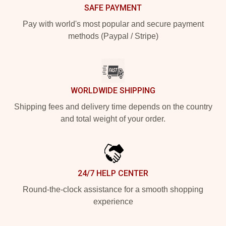
SAFE PAYMENT
Pay with world's most popular and secure payment
methods (Paypal / Stripe)
WORLDWIDE SHIPPING
Shipping fees and delivery time depends on the country
and total weight of your order.
24/7 HELP CENTER
Round-the-clock assistance for a smooth shopping
experience