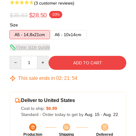
(3 customer reviews)
$35.63
$28.50
-20%
Size
A5 - 14,8x21cm
A6 - 10x14cm
View size guide
Quantity
ADD TO CART
This sale ends in
02
:
21
:
54
Deliver to United States
Cost to ship:
$6.99
Standard - Order today to get by
Aug. 15 - Aug. 22
Production
Shipping
Delivered