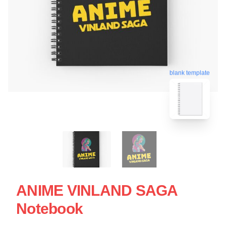
blank template
ANIME VINLAND SAGA
Notebook