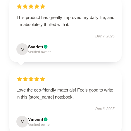
This product has greatly improved my daily life, and
I'm absolutely thrilled with it.
Dec 7, 2025
Scarlett
S
Verified owner
Love the eco-friendly materials! Feels good to write
in this [store_name] notebook.
Dec 6, 2025
Vincent
V
Verified owner