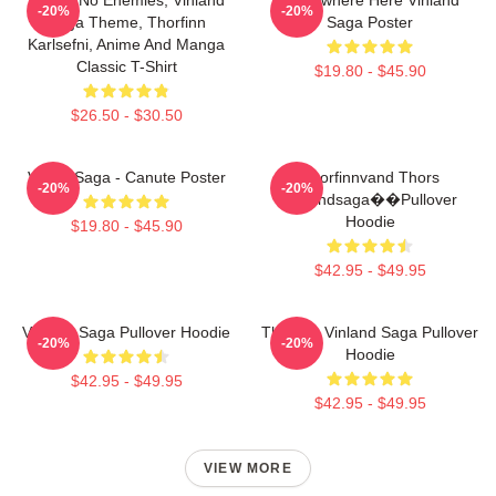
-20%
-20%
Saga Theme, Thorfinn
Saga Poster
Karlsefni, Anime And Manga
Classic T-Shirt
$19.80 - $45.90
$26.50 - $30.50
Viking Saga - Canute Poster
Thorfinnvand Thors
-20%
-20%
Vinlandsaga��Pullover
Hoodie
$19.80 - $45.90
$42.95 - $49.95
Vinland Saga Pullover Hoodie
Thorfinn Vinland Saga Pullover
-20%
-20%
Hoodie
$42.95 - $49.95
$42.95 - $49.95
VIEW MORE