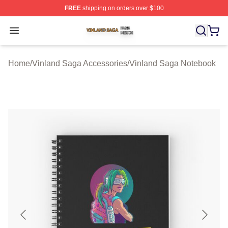
FREE
shipping on orders over $100
Vinland Saga Shop ⚡️ Officially Licensed Vinland Saga
Open menu
Home
/
Vinland Saga Accessories
/
Vinland Saga Notebook