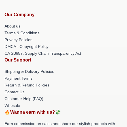
Our Company
About us
Terms & Conditions
Privacy Policies
DMCA - Copyright Policy
CA SB657: Supply Chain Transparency Act
Our Support
Shipping & Delivery Policies
Payment Terms
Return & Refund Policies
Contact Us
Customer Help (FAQ)
Whosale
🔥Wanna earn with us?💸
Earn commission on sales and share our stylish products with