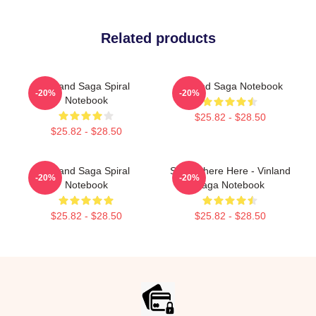
Related products
Vinland Saga Spiral
Vinland Saga Notebook
-20%
-20%
Notebook
$25.82 - $28.50
$25.82 - $28.50
Vinland Saga Spiral
Somewhere Here - Vinland
-20%
-20%
Notebook
Saga Notebook
$25.82 - $28.50
$25.82 - $28.50
Footer