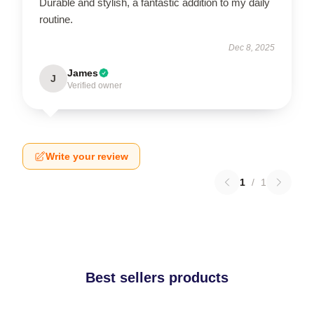
Durable and stylish, a fantastic addition to my daily
routine.
Dec 8, 2025
James
J
Verified owner
Write your review
1
/
1
Best sellers products