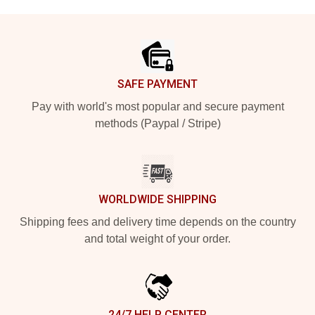
Footer
SAFE PAYMENT
Pay with world's most popular and secure payment
methods (Paypal / Stripe)
WORLDWIDE SHIPPING
Shipping fees and delivery time depends on the country
and total weight of your order.
24/7 HELP CENTER