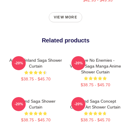
VIEW MORE
Related products
Anime Vinland Saga Shower
I Have No Enemies -
-20%
-20%
Curtain
Vinland Saga Manga Anime
Shower Curtain
$38.75 - $45.70
$38.75 - $45.70
Vinland Saga Shower
Vinland Saga Concept
-20%
-20%
Curtain
Original Art Shower Curtain
$38.75 - $45.70
$38.75 - $45.70