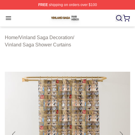
FREE
shipping on orders over $100
Vinland Saga Shop ⚡️ Officially Licensed Vinland Saga
Open menu
Home
/
Vinland Saga Decoration
/
Vinland Saga Shower Curtains