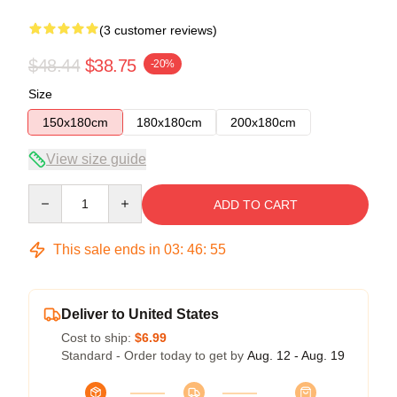
(3 customer reviews)
$48.44
$38.75
-20%
Size
150x180cm
180x180cm
200x180cm
View size guide
Quantity
ADD TO CART
This sale ends in
03
:
46
:
54
Deliver to United States
Cost to ship:
$6.99
Standard - Order today to get by
Aug. 12 - Aug. 19