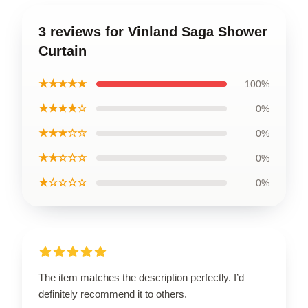
3 reviews for Vinland Saga Shower
Curtain
★★★★★
100%
★★★★☆
0%
★★★☆☆
0%
★★☆☆☆
0%
★☆☆☆☆
0%
The item matches the description perfectly. I’d
definitely recommend it to others.