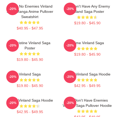
I Have No Enemies Vinland
You Don't Have Any Enemy
-20%
-20%
Saga Manga Anime Pullover
Vinland Saga Poster
Sweatshirt
$19.80 - $45.90
$40.95 - $47.95
Liv Kristine Vinland Saga
Anime Vinland Saga
-20%
-20%
Poster
$19.80 - $45.90
$19.80 - $45.90
Vinland Saga
Anime Vinland Saga Hoodie
-20%
-20%
$19.80 - $45.90
$42.95 - $49.95
Anime Vinland Saga Hoodie
You Don't Have Enemies
-20%
-20%
Vinland Saga Pullover Hoodie
$42.95 - $49.95
$42.95 - $49.95