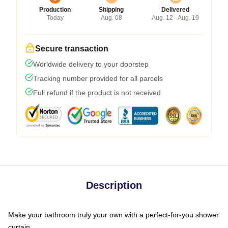
Production
Shipping
Delivered
Today
Aug. 08
Aug. 12 - Aug. 19
Secure transaction
Worldwide delivery to your doorstep
Tracking number provided for all parcels
Full refund if the product is not received
Description
Make your bathroom truly your own with a perfect-for-you shower
curtain