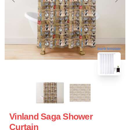
blank template
Vinland Saga Shower
Curtain