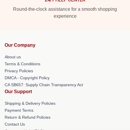
Round-the-clock assistance for a smooth shopping
experience
Our Company
About us
Terms & Conditions
Privacy Policies
DMCA - Copyright Policy
CA SB657: Supply Chain Transparency Act
Our Support
Shipping & Delivery Policies
Payment Terms
Return & Refund Policies
Contact Us