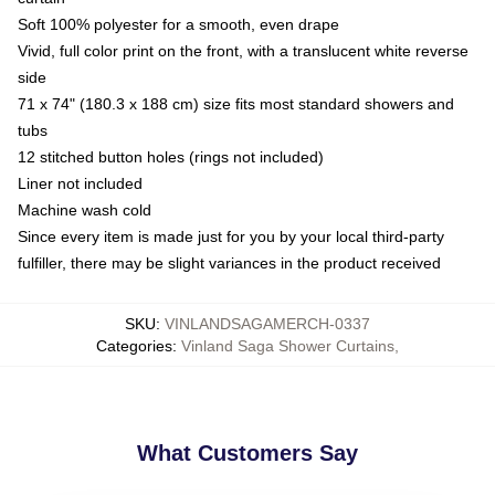
Soft 100% polyester for a smooth, even drape
Vivid, full color print on the front, with a translucent white reverse
side
71 x 74" (180.3 x 188 cm) size fits most standard showers and
tubs
12 stitched button holes (rings not included)
Liner not included
Machine wash cold
Since every item is made just for you by your local third-party
fulfiller, there may be slight variances in the product received
SKU
:
VINLANDSAGAMERCH-0337
Categories
:
Vinland Saga Shower Curtains
,
What Customers Say