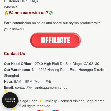
Customer Help (FAQ)
Whosale
🔥Wanna earn with us?💸
Earn commission on sales and share our stylish products with
your network.
Contact Us
Our Head Office
: 12740 High Bluff Dr, San Diego, CA 92130
Our Warehouse
: No. 4242 Nanjing Road East, Huangpu District,
Shanghai
Hour
: 9AM – 5PM (Mon – Fri)
Email
: contact@vinlandsagamerch.shop
UNLOCK
© Vinland Saga Shop ⚡️ Officially Licensed Vinland Saga Merch
10% OFF
Store 2026 all rights reserved