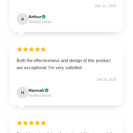
Dec 11, 2025
Arthur
A
Verified owner
Both the effectiveness and design of this product
are exceptional; I’m very satisfied.
Dec 9, 2025
Hannah
H
Verified owner