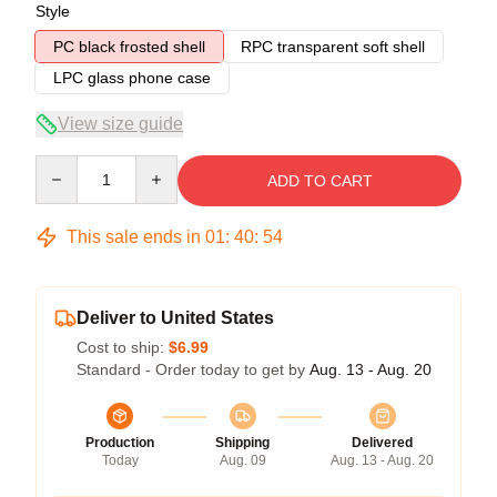
Style
PC black frosted shell
RPC transparent soft shell
LPC glass phone case
View size guide
Quantity
ADD TO CART
This sale ends in
01
:
40
:
54
Deliver to United States
Cost to ship:
$6.99
Standard - Order today to get by
Aug. 13 - Aug. 20
Production
Shipping
Delivered
Today
Aug. 09
Aug. 13 - Aug. 20