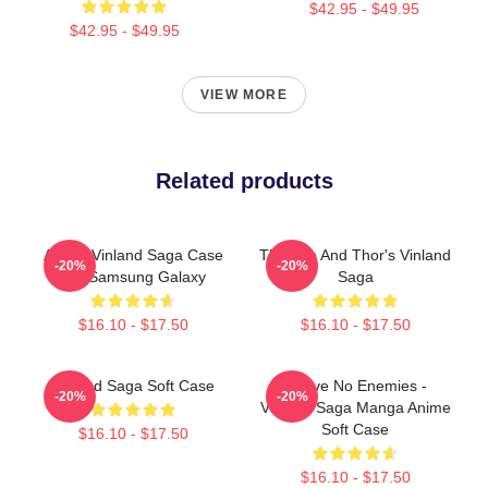
$42.95 - $49.95
$42.95 - $49.95
VIEW MORE
Related products
Anime Vinland Saga Case
Thorfinn And Thor's Vinland
-20%
-20%
For Samsung Galaxy
Saga
$16.10 - $17.50
$16.10 - $17.50
Vinland Saga Soft Case
I Have No Enemies -
-20%
-20%
Vinland Saga Manga Anime
Soft Case
$16.10 - $17.50
$16.10 - $17.50