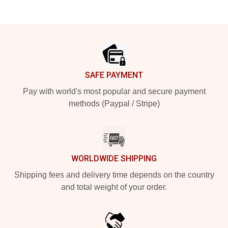
Footer
SAFE PAYMENT
Pay with world's most popular and secure payment
methods (Paypal / Stripe)
WORLDWIDE SHIPPING
Shipping fees and delivery time depends on the country
and total weight of your order.