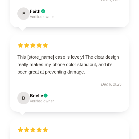
Faith
F
Verified owner
This [store_name] case is lovely! The clear design
really makes my phone color stand out, and it’s
been great at preventing damage.
Dec 6, 2025
Brielle
B
Verified owner