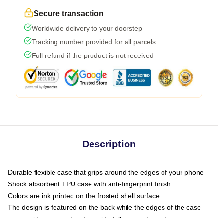
Secure transaction
Worldwide delivery to your doorstep
Tracking number provided for all parcels
Full refund if the product is not received
Description
Durable flexible case that grips around the edges of your phone
Shock absorbent TPU case with anti-fingerprint finish
Colors are ink printed on the frosted shell surface
The design is featured on the back while the edges of the case