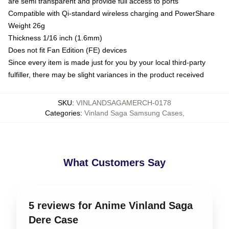
are semi transparent and provide full access to ports
Compatible with Qi-standard wireless charging and PowerShare
Weight 26g
Thickness 1/16 inch (1.6mm)
Does not fit Fan Edition (FE) devices
Since every item is made just for you by your local third-party
fulfiller, there may be slight variances in the product received
SKU
:
VINLANDSAGAMERCH-0178
Categories
:
Vinland Saga Samsung Cases
,
What Customers Say
5 reviews for Anime Vinland Saga
Dere Case