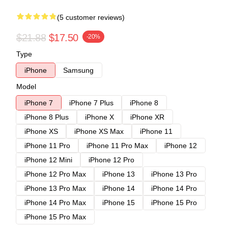
(5 customer reviews)
$21.88
$17.50
-20%
Type
iPhone
Samsung
Model
iPhone 7
iPhone 7 Plus
iPhone 8
iPhone 8 Plus
iPhone X
iPhone XR
iPhone XS
iPhone XS Max
iPhone 11
iPhone 11 Pro
iPhone 11 Pro Max
iPhone 12
iPhone 12 Mini
iPhone 12 Pro
iPhone 12 Pro Max
iPhone 13
iPhone 13 Pro
iPhone 13 Pro Max
iPhone 14
iPhone 14 Pro
iPhone 14 Pro Max
iPhone 15
iPhone 15 Pro
iPhone 15 Pro Max