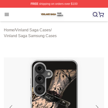
FREE
shipping on orders over $100
Vinland Saga Shop ⚡️ Officially Licensed Vinland Saga
Open menu
Home
/
Vinland Saga Cases
/
Vinland Saga Samsung Cases