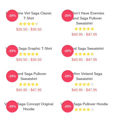
Liv Kristine Vinl Saga Classic
You Don't Have Enemies
-20%
-20%
T-Shirt
Vinland Saga Pullover
Sweatshirt
$26.50 - $30.50
$40.95 - $47.95
Vinland Saga Graphic T-Shirt
Vinland Saga Sweatshirt
-20%
-20%
$26.50 - $30.50
$40.95 - $47.95
Vinland Saga Pullover
Thorfinn Vinland Saga
-20%
-20%
Sweatshirt
Sweatshirt
$40.95 - $47.95
$40.95 - $47.95
Vinland Saga Concept Original
Vinland Saga Pullover Hoodie
-20%
-20%
Hoodie