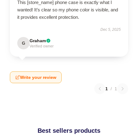
This [store_name] phone case is exactly what I
wanted! It’s clear so my phone color is visible, and
it provides excellent protection.
Dec 5, 2025
Graham
G
Verified owner
Write your review
1
/
1
Best sellers products