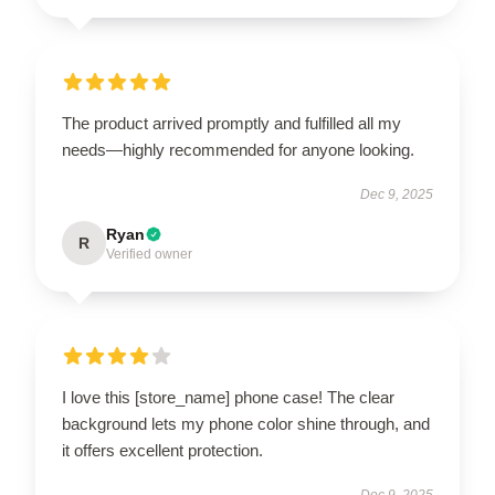
The product arrived promptly and fulfilled all my
needs—highly recommended for anyone looking.
Dec 9, 2025
Ryan
R
Verified owner
I love this [store_name] phone case! The clear
background lets my phone color shine through, and
it offers excellent protection.
Dec 9, 2025