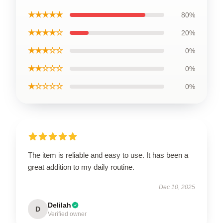
★★★★★
80%
★★★★☆
20%
★★★☆☆
0%
★★☆☆☆
0%
★☆☆☆☆
0%
The item is reliable and easy to use. It has been a
great addition to my daily routine.
Dec 10, 2025
Delilah
D
Verified owner