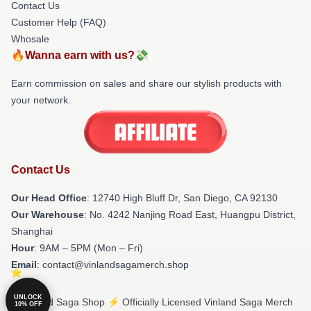
Contact Us
Customer Help (FAQ)
Whosale
🔥Wanna earn with us?💸
Earn commission on sales and share our stylish products with
your network.
Contact Us
Our Head Office
: 12740 High Bluff Dr, San Diego, CA 92130
Our Warehouse
: No. 4242 Nanjing Road East, Huangpu District,
Shanghai
Hour
: 9AM – 5PM (Mon – Fri)
Email
: contact@vinlandsagamerch.shop
UNLOCK
© Vinland Saga Shop ⚡️ Officially Licensed Vinland Saga Merch
10% OFF