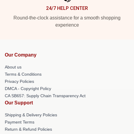
24/7 HELP CENTER
Round-the-clock assistance for a smooth shopping
experience
Our Company
About us
Terms & Conditions
Privacy Policies
DMCA - Copyright Policy
CA SB657: Supply Chain Transparency Act
Our Support
Shipping & Delivery Policies
Payment Terms
Return & Refund Policies