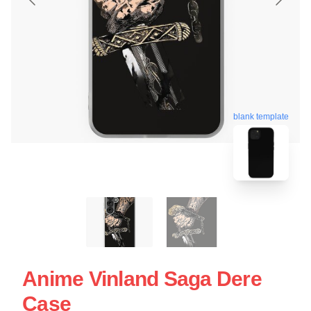
blank template
Anime Vinland Saga Dere
Case