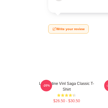
Write your review
Liv Kristine Vinl Saga Classic T-
-20%
Shirt
$26.50 - $30.50