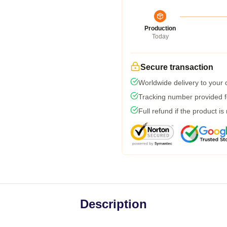
Production
Today
Secure transaction
Worldwide delivery to your
Tracking number provided fo
Full refund if the product is
Description