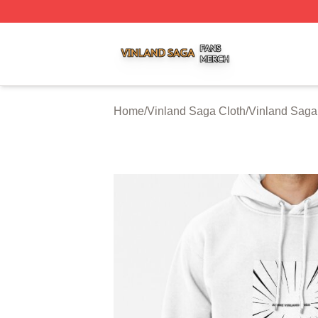
Vinland Saga Shop ⚡️ Officially Licensed Vinland Saga M
Home
/
Vinland Saga Cloth
/
Vinland Saga