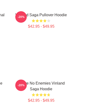
nal
Vinland Saga Pullover Hoodie
-20%
$42.95 - $49.95
ie
I Have No Enemies Vinland
-20%
Saga Hoodie
$42.95 - $49.95