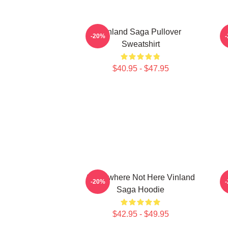
Vinland Saga Pullover
-20%
Sweatshirt
$40.95 - $47.95
Somewhere Not Here Vinland
A
-20%
Saga Hoodie
$42.95 - $49.95