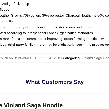
sized go 2 sizes up
fleece
Heather Grey is 70% cotton, 30% polyester. Charcoal Heather is 60% co
rib cuffs
ld. Do not dry clean, bleach, tumble dry or iron on the print
luated according to International Labor Organization standards
om manufacturers committed to improving cotton farming practices with th
ocal third-party fulfiller, there may be slight variances in the product r
:
VINLANDSAGAMERCH-0002-DEFAULT
Categories
:
Vinland Saga Hoo
What Customers Say
me Vinland Saga Hoodie