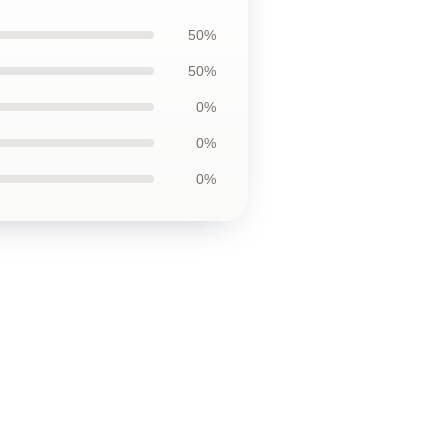
50%
50%
0%
0%
0%