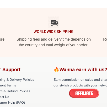
WORLDWIDE SHIPPING
ure
Shipping fees and delivery time depends on
Ro
the country and total weight of your order.
r Support
🔥Wanna earn with us
ing & Delivery Policies
Earn commission on sales and sha
ent Terms
our stylish products with your netwo
rn & Refund Policies
act Us
omer Help (FAQ)