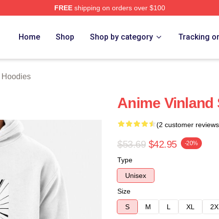
FREE
shipping on orders over $100
erch Store
Home
Shop
Shop by category
Tracking o
 Hoodies
Anime Vinland
(2 customer reviews
$53.69
$42.95
-20%
Type
Unisex
Size
S
M
L
XL
2X