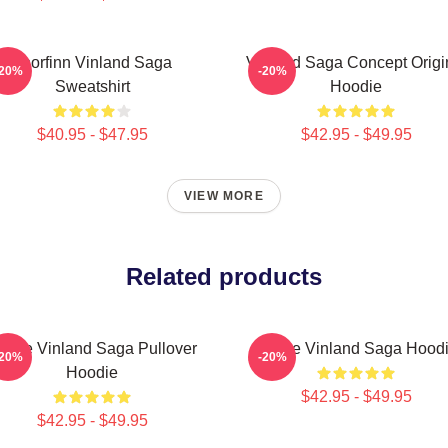
Thorfinn Vinland Saga
Vinland Saga Concept Origi
-20%
-20%
Sweatshirt
Hoodie
$40.95 - $47.95
$42.95 - $49.95
VIEW MORE
Related products
nime Vinland Saga Pullover
Anime Vinland Saga Hood
-20%
-20%
Hoodie
$42.95 - $49.95
$42.95 - $49.95