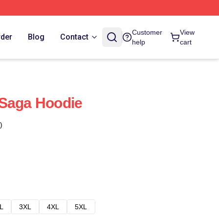
Customer
View
rder
Blog
Contact
help
cart
 Saga Hoodie
)
L
3XL
4XL
5XL