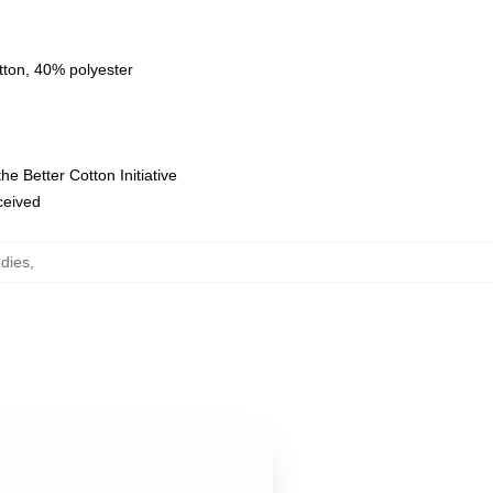
tton, 40% polyester
e Better Cotton Initiative
eceived
dies
,