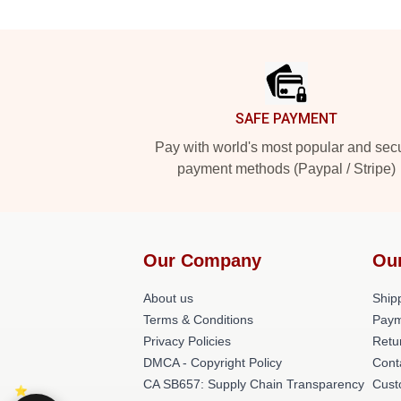
Footer
SAFE PAYMENT
Pay with world's most popular and sec
payment methods (Paypal / Stripe)
Our Company
Ou
About us
Shipp
Terms & Conditions
Paym
Privacy Policies
Retu
DMCA - Copyright Policy
Cont
CA SB657: Supply Chain Transparency
Cust