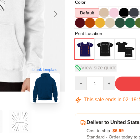
Color
Default
Print Location
View size guide
blank template
Quantity
This sale ends in
02
:
19
:
Deliver to United State
Cost to ship:
$6.99
Standard - Order today to 