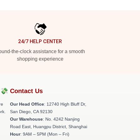
24/7 HELP CENTER
und-the-clock assistance for a smooth
shopping experience
?💸
Contact Us
re
Our Head Office
: 12740 High Bluff Dr,
rk.
San Diego, CA 92130
Our Warehouse
: No. 4242 Nanjing
Road East, Huangpu District, Shanghai
Hour
: 9AM – 5PM (Mon – Fri)