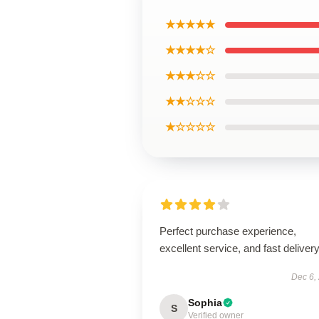
★★★★★
★★★★☆
★★★☆☆
★★☆☆☆
★☆☆☆☆
Perfect purchase experience,
excellent service, and fast delivery
Dec 6,
Sophia
S
Verified owner