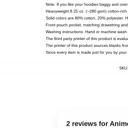
Note: If you like your hoodies baggy and over
Heavyweight 8.25 oz. (~280 gsm) cotton-rich 
Solid colors are 80% cotton, 20% polyester. 
Front pouch pocket, matching drawstring and 
Washing instructions: Hand or machine wash co
The third party printer of this product is eva
The printer of this product sources blanks fr
Since every item is made just for you by your l
SKU
2 reviews for Ani