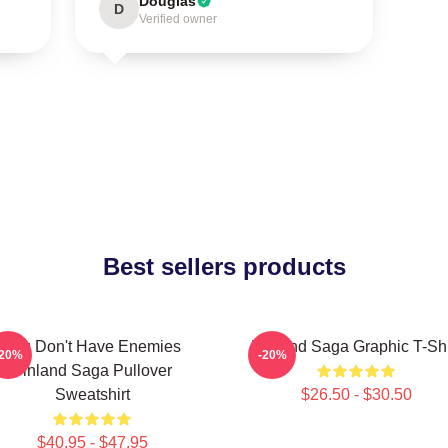
Douglas
D
Verified owner
Best sellers products
You Don't Have Enemies
Vinland Saga Graphic T-Shi
-20%
-20%
Vinland Saga Pullover
Sweatshirt
$26.50 - $30.50
$40.95 - $47.95