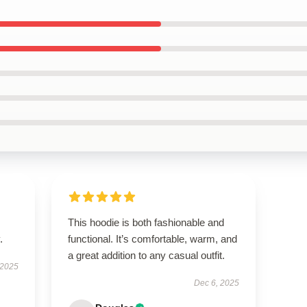
This hoodie is both fashionable and
.
functional. It’s comfortable, warm, and
a great addition to any casual outfit.
 2025
Dec 6, 2025