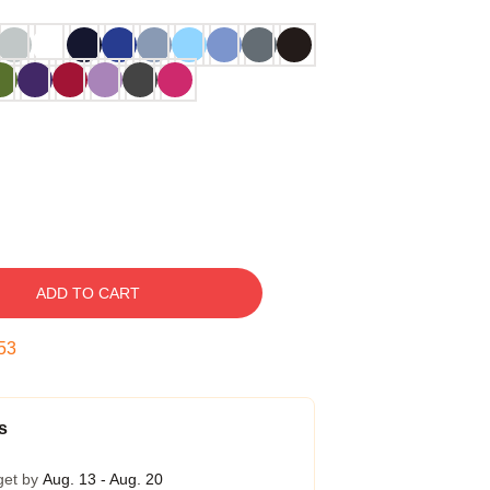
ADD TO CART
52
s
get by
Aug. 13 - Aug. 20