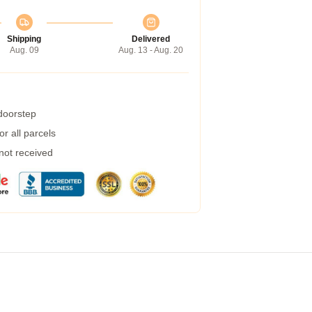
Shipping
Delivered
Aug. 09
Aug. 13 - Aug. 20
 doorstep
r all parcels
 not received