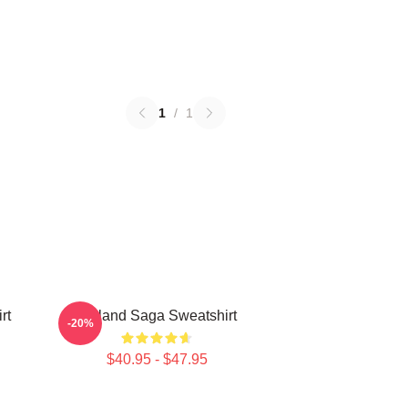
1
/
1
rt
Vinland Saga Sweatshirt
-20%
$40.95 - $47.95