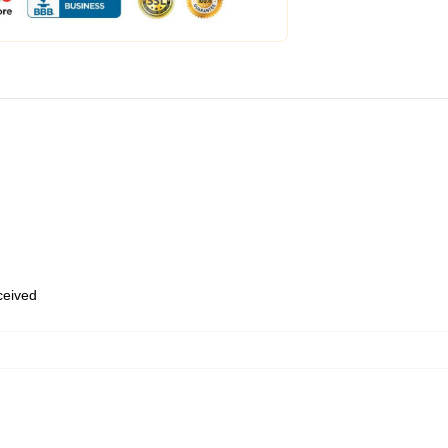
eceived