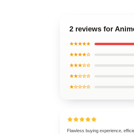
2 reviews for Anim
★★★★★
★★★★☆
★★★☆☆
★★☆☆☆
★☆☆☆☆
Flawless buying experience, effici