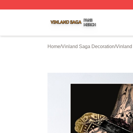
Vinland Saga Shop ⚡️ Officially Licensed Vinland Saga M
Home
/
Vinland Saga Decoration
/
Vinland