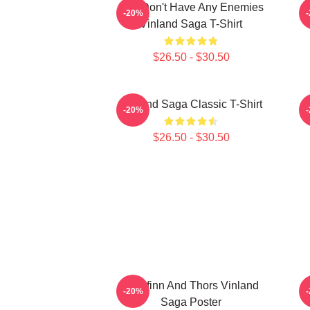
You Don't Have Any Enemies
-20%
Vinland Saga T-Shirt
$26.50 - $30.50
Vinland Saga Classic T-Shirt
-20%
$26.50 - $30.50
Thorfinn And Thors Vinland
-20%
Saga Poster