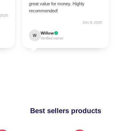
great value for money. Highly
recommended!
 2025
Dec 8, 2025
Willow
W
Verified owner
Best sellers products