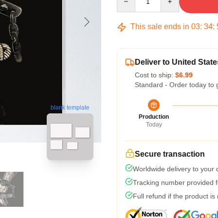
This sale ends in
03
:
34
:
Deliver to United State
Cost to ship:
$6.99
Standard - Order today to 
blank template
Production
Today
Secure transaction
Worldwide delivery to your
Tracking number provided fo
Full refund if the product is