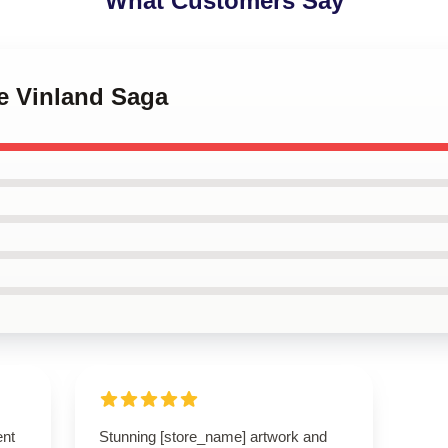
What Customers Say
e Vinland Saga
ent
Stunning [store_name] artwork and