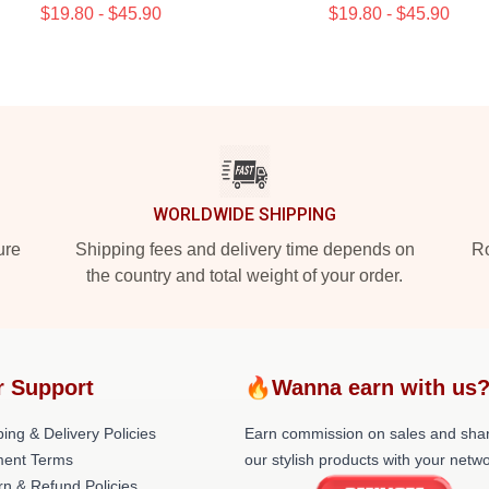
$19.80 - $45.90
$19.80 - $45.90
WORLDWIDE SHIPPING
ure
Shipping fees and delivery time depends on
Ro
the country and total weight of your order.
r Support
🔥Wanna earn with us
ing & Delivery Policies
Earn commission on sales and sha
ent Terms
our stylish products with your netwo
rn & Refund Policies