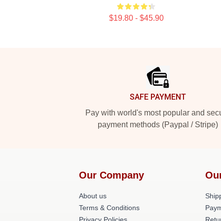
$19.80 - $45.90
Footer
SAFE PAYMENT
Pay with world's most popular and sec
payment methods (Paypal / Stripe)
Our Company
Ou
About us
Shipp
Terms & Conditions
Paym
Privacy Policies
Retu