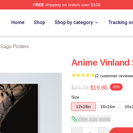
FREE
shipping on orders over $100
erch Store
Home
Shop
Shop by category
Tracking o
 Saga Posters
Anime Vinland
(2 customer reviews
$24.75
$19.80
-20%
Size
12x18in
16x16in
16x
View size guide
Quantity