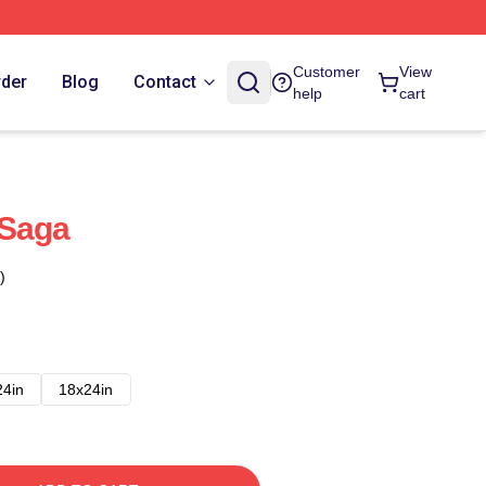
Customer
View
rder
Blog
Contact
help
cart
 Saga
)
24in
18x24in