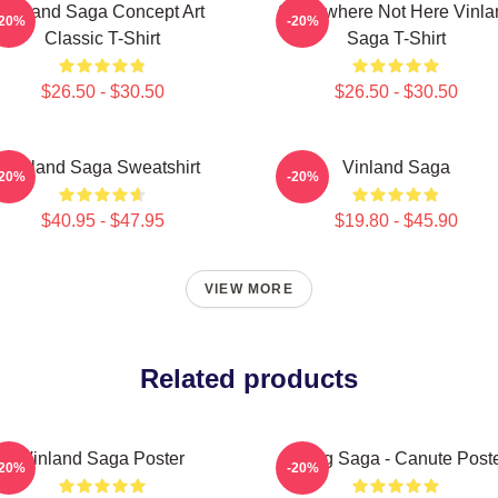
Vinland Saga Concept Art
Somewhere Not Here Vinla
-20%
-20%
Classic T-Shirt
Saga T-Shirt
$26.50 - $30.50
$26.50 - $30.50
Vinland Saga Sweatshirt
Vinland Saga
-20%
-20%
$40.95 - $47.95
$19.80 - $45.90
VIEW MORE
Related products
Vinland Saga Poster
Viking Saga - Canute Post
-20%
-20%