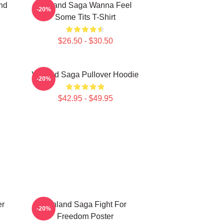
nd
Vinland Saga Wanna Feel
-20%
Some Tits T-Shirt
$26.50 - $30.50
Vinland Saga Pullover Hoodie
-20%
$42.95 - $49.95
er
Vinland Saga Fight For
-20%
Freedom Poster