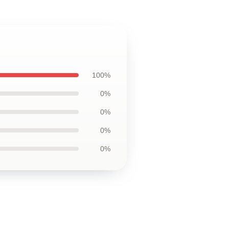
100%
0%
0%
0%
0%