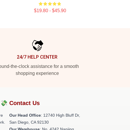
$19.80 - $45.90
24/7 HELP CENTER
und-the-clock assistance for a smooth
shopping experience
?💸
Contact Us
re
Our Head Office
: 12740 High Bluff Dr,
rk.
San Diego, CA 92130
Our Warehouse
: No. 4242 Nanjing