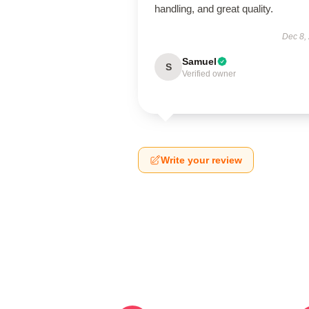
handling, and great quality.
Dec 8,
Samuel
S
Verified owner
Write your review