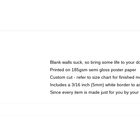
Blank walls suck, so bring some life to your 
Printed on 185gsm semi gloss poster paper
Custom cut - refer to size chart for finished
Includes a 3/16 inch (5mm) white border to as
Since every item is made just for you by your l