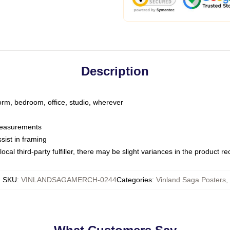
Description
dorm, bedroom, office, studio, wherever
 measurements
sist in framing
ocal third-party fulfiller, there may be slight variances in the product r
SKU
:
VINLANDSAGAMERCH-0244
Categories
:
Vinland Saga Posters
,