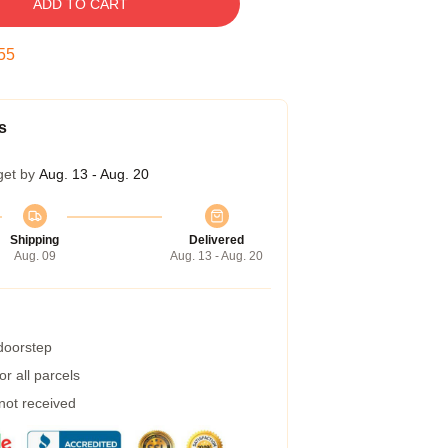
ADD TO CART
54
s
get by
Aug. 13 - Aug. 20
Shipping
Delivered
Aug. 09
Aug. 13 - Aug. 20
 doorstep
r all parcels
 not received